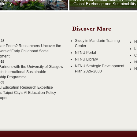
ndustry
Global Exchange and Sustainability
Discover More
Study in Mandarin Training
-28
N
s or Peers? Researchers Uncover the
Center
L
vers of Early Childhood Social
NTNU Portal
C
pment
NTNU Library
-15
N
NTNU Strategic Development
rtners with the University of Glasgow
N
Plan 2026-2030
ch International Sustainable
ship Programme
-03
 Education Research Expertise
s Taipei City’s AI Education Policy
Paper