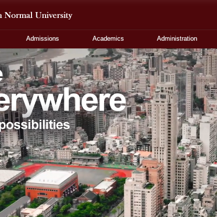
Admissions
Academics
Administration