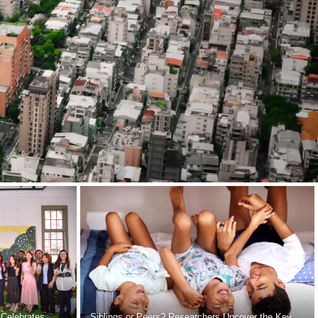
 Celebrates
Siblings or Peers? Researchers Uncover the Key