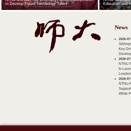
to Develop Future Technology Talent
Education and I
News
2026-07
Sibling
Key Dri
Develo
2026-07
NTNU Pa
to Laun
Leader
2026-07
NTNU AI
Support
White 