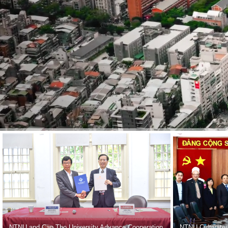
NTNU and Can Tho University Advance Cooperation
NTNU Cultivates