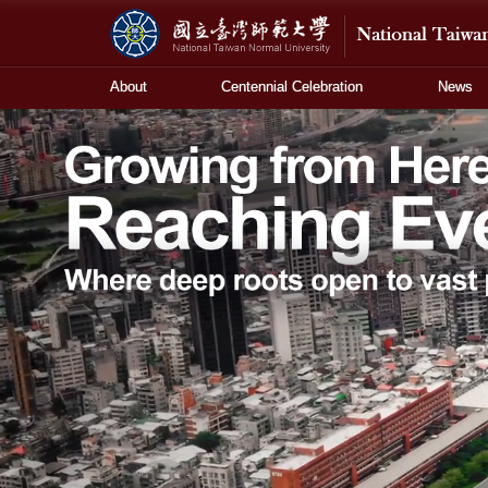
About
Centennial Celebration
News