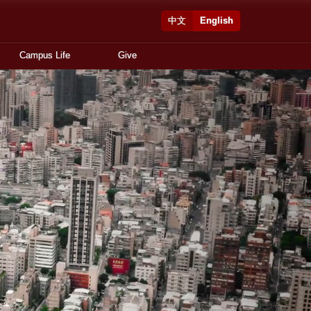
中文
English
Campus Life
Give