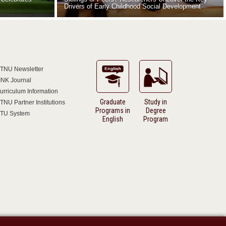
Drivers of Early Childhood Social Development
TNU Newsletter
INK Journal
urriculum Information
Graduate
Study in
TNU Partner Institutions
Programs in
Degree
TU System
English
Program