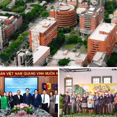
 Tech Talents with Vietnam Higher
NTNU International Culture Festival