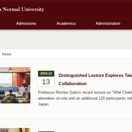
Admissions
Academics
Administration
News
2024.12
Distinguished Lecture Explores Ta
13
Collaboration
Professor Riichiro Saito's recent lecture on "Whe Chal
attendees on-site and an additional 120 participants o
Japan.