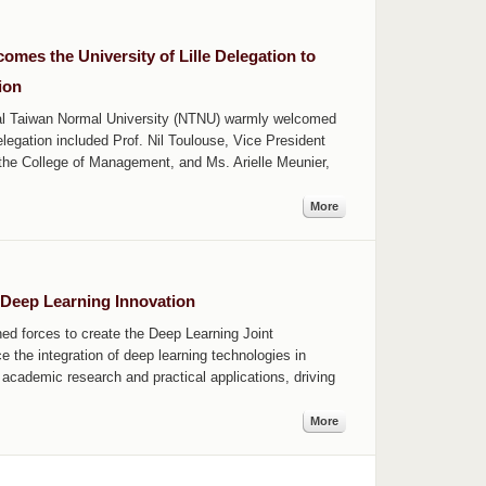
es the University of Lille Delegation to
ion
al Taiwan Normal University (NTNU) warmly welcomed
elegation included Prof. Nil Toulouse, Vice President
f the College of Management, and Ms. Arielle Meunier,
More
Deep Learning Innovation
d forces to create the Deep Learning Joint
e the integration of deep learning technologies in
 academic research and practical applications, driving
More