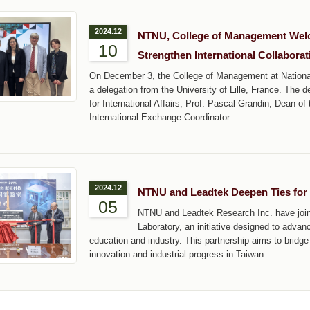
2024.12
NTNU, College of Management Welcom
10
Strengthen International Collaborat
On December 3, the College of Management at Nation
a delegation from the University of Lille, France. The d
for International Affairs, Prof. Pascal Grandin, Dean o
International Exchange Coordinator.
2024.12
NTNU and Leadtek Deepen Ties for 
05
NTNU and Leadtek Research Inc. have joine
Laboratory, an initiative designed to advanc
education and industry. This partnership aims to bridge
innovation and industrial progress in Taiwan.