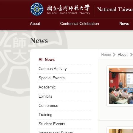
About
Centennial Celebration
News
News
Home
About
All News
Campus Activity
Special Events
Academic
Exhibits
Conference
Training
Student Events