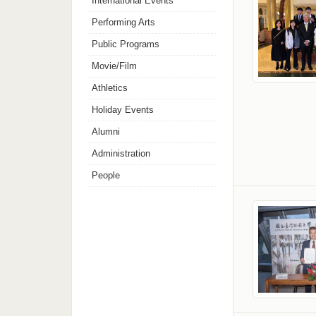
International Events
Performing Arts
Public Programs
Movie/Film
Athletics
Holiday Events
Alumni
Administration
People