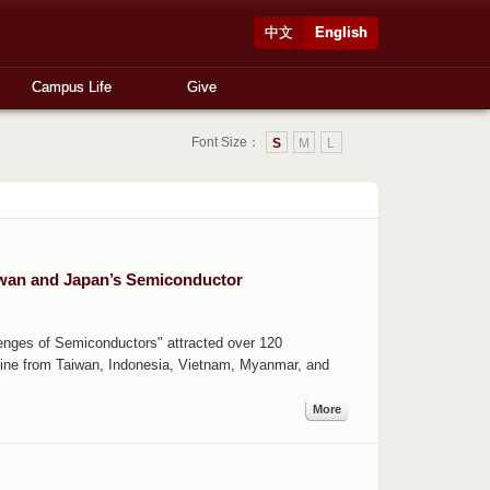
中文
English
Campus Life
Give
Font Size：
S
M
L
iwan and Japan’s Semiconductor
lenges of Semiconductors" attracted over 120
nline from Taiwan, Indonesia, Vietnam, Myanmar, and
More