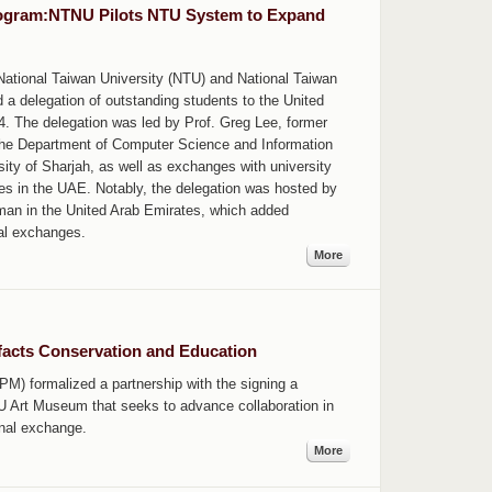
rogram:NTNU Pilots NTU System to Expand
National Taiwan University (NTU) and National Taiwan
a delegation of outstanding students to the United
. The delegation was led by Prof. Greg Lee, former
the Department of Computer Science and Information
rsity of Sharjah, as well as exchanges with university
es in the UAE. Notably, the delegation was hosted by
jman in the United Arab Emirates, which added
nal exchanges.
More
acts Conservation and Education
) formalized a partnership with the signing a
Art Museum that seeks to advance collaboration in
onal exchange.
More