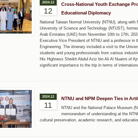
2024.12
Cross-National Youth Exchange P
12
Educational Diplomacy
National Taiwan Normal University (NTNU), along with 
University of Science and Technology (NTUST), formed 
Arab Emirates (UAE) from November 10th to 17th, 2024
Executive Vice President of NTNU and a professor in 
Engineering. The itinerary included a visit to the Unive
students and young professionals from various industri
His Highness Sheikh Abdul Aziz bin Ali Al Nuaimi of A
significant importance to the trip in terms of internatio
2024.12
NTNU and NPM Deepen Ties in Artif
11
NTNU and the National Palace Museum (NPM
memorandum of understanding at the NTNU 
cultural preservation, academic research, and educati