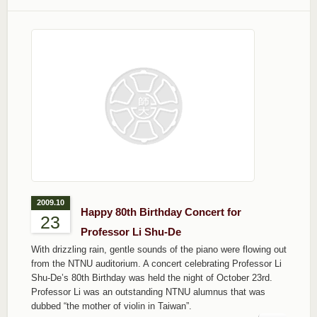
2009.10
Happy 80th Birthday Concert for
23
Professor Li Shu-De
With drizzling rain, gentle sounds of the piano were flowing out
from the NTNU auditorium. A concert celebrating Professor Li
Shu-De’s 80th Birthday was held the night of October 23rd.
Professor Li was an outstanding NTNU alumnus that was
dubbed “the mother of violin in Taiwan”.