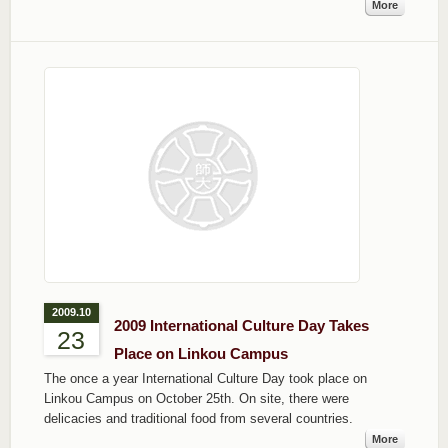
More
2009.10
2009 International Culture Day Takes
23
Place on Linkou Campus
The once a year International Culture Day took place on
Linkou Campus on October 25th. On site, there were
delicacies and traditional food from several countries.
More