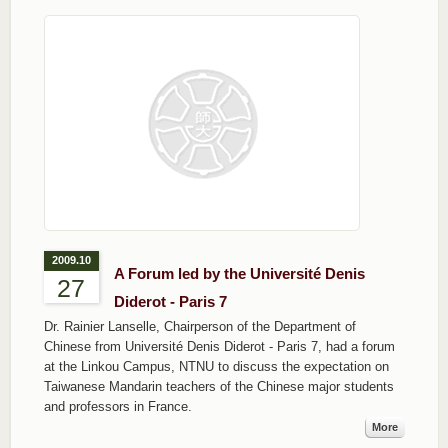
2009.10
A Forum led by the Université Denis
27
Diderot - Paris 7
Dr. Rainier Lanselle, Chairperson of the Department of
Chinese from Université Denis Diderot - Paris 7, had a forum
at the Linkou Campus, NTNU to discuss the expectation on
Taiwanese Mandarin teachers of the Chinese major students
and professors in France.
More