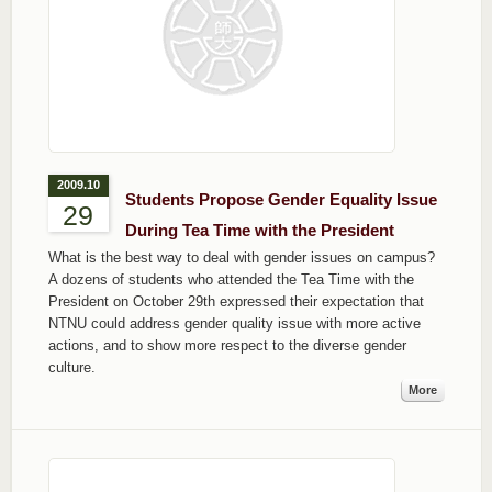
2009.10
Students Propose Gender Equality Issue
29
During Tea Time with the President
What is the best way to deal with gender issues on campus?
A dozens of students who attended the Tea Time with the
President on October 29th expressed their expectation that
NTNU could address gender quality issue with more active
actions, and to show more respect to the diverse gender
culture.
More