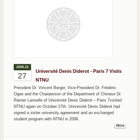
2009.10
Université Denis Diderot - Paris 7 Visits
27
NTNU
President Dr. Vincent Berger, Vice-President Dr. Frédéric
Ogee and the Chairperson of the Department of Chinese Dr.
Rainier Lanselle of Université Denis Diderot – Paris 7visited
NTNU again on October 27th. Université Denis Diderot had
signed a sister university agreement and an exchanged
student program with NTNU in 2006.
More