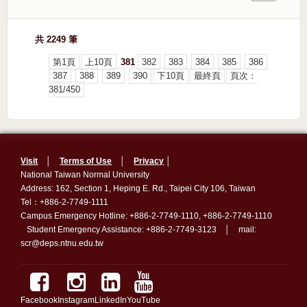
共 2249 筆
第1頁
上10頁
381
382
383
384
385
386
387
388
389
390
下10頁
最終頁
頁次：
381/450
Visit
│
Terms of Use
│
Privacy
│
National Taiwan Normal University
Address: 162, Section 1, Heping E. Rd., Taipei City 106, Taiwan
Tel：+886-2-7749-1111
Campus Emergency Hotline: +886-2-7749-1110, +886-2-7749-1110
Student Emergency Assistance: +886-2-7749-3123 │ mail:
scr@deps.ntnu.edu.tw
Facebook
Instagram
LinkedIn
YouTube