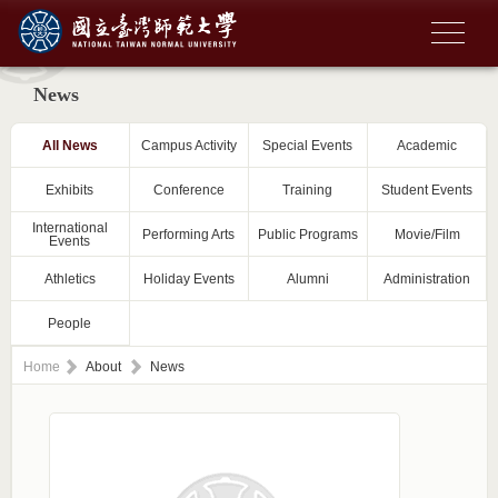
News
All News
Campus Activity
Special Events
Academic
Exhibits
Conference
Training
Student Events
International
Performing Arts
Public Programs
Movie/Film
Events
Athletics
Holiday Events
Alumni
Administration
People
Home
About
News