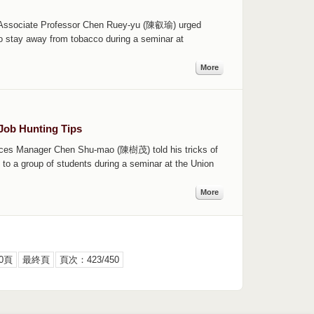
th Associate Professor Chen Ruey-yu (陳叡瑜) urged
o stay away from tobacco during a seminar at
More
Job Hunting Tips
ces Manager Chen Shu-mao (陳樹茂) told his tricks of
to a group of students during a seminar at the Union
More
0頁
最終頁
頁次：423/450