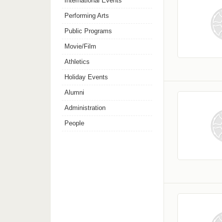
International Events
Performing Arts
Public Programs
Movie/Film
Athletics
Holiday Events
Alumni
Administration
People