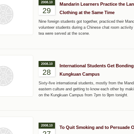
2008.10
Mandarin Learners Practice the La
29
Clothing at the Same Time
Nine foreign students got together, practiced their Ma
volunteer students during a Chinese chat room activit
tea were served at the scene.
2008.10
International Students Get Bondin
28
Kungkuan Campus
Sixty-five international students, mostly from the Mand
eastern culture and getting to know each other by maki
on the Kungkuan Campus from 7pm to 9pm tonight.
2008.10
To Quit Smoking and to Persuade Ot
27