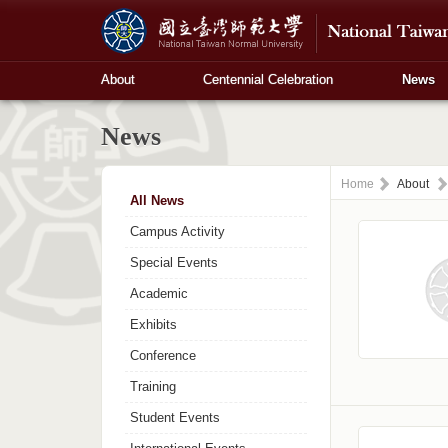
About
Centennial Celebration
News
News
Home
About
All News
Campus Activity
Special Events
Academic
Exhibits
Conference
Training
Student Events