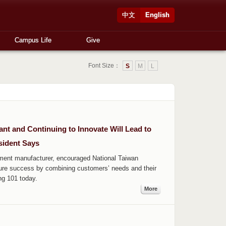
中文
English
Campus Life
Give
Font Size：
S
M
L
t and Continuing to Innovate Will Lead to
sident Says
ent manufacturer, encouraged National Taiwan
ture success by combining customers’ needs and their
ng 101 today.
More