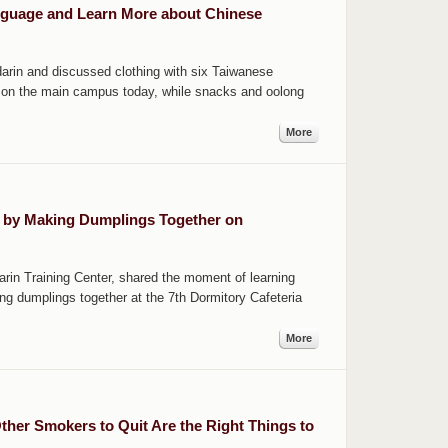
nguage and Learn More about Chinese
ndarin and discussed clothing with six Taiwanese
y on the main campus today, while snacks and oolong
More
g by Making Dumplings Together on
arin Training Center, shared the moment of learning
ng dumplings together at the 7th Dormitory Cafeteria
More
her Smokers to Quit Are the Right Things to