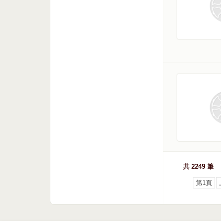
共 2249 筆
第1頁