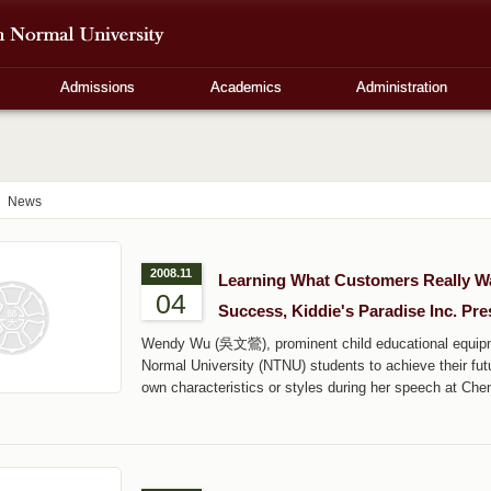
Admissions
Academics
Administration
News
2008.11
Learning What Customers Really Wan
04
Success, Kiddie's Paradise Inc. Pre
Wendy Wu (吳文鶯), prominent child educational equipm
Normal University (NTNU) students to achieve their fu
own characteristics or styles during her speech at Che