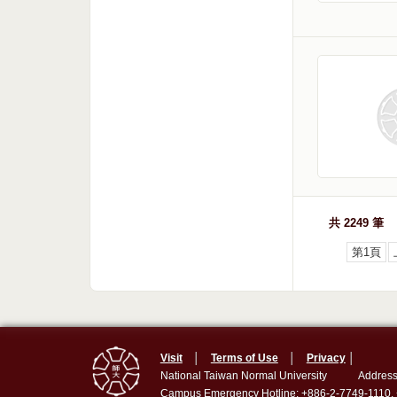
共 2249 筆
第1頁
Visit
│
Terms of Use
│
Privacy
│
National Taiwan Normal University
Address
Campus Emergency Hotline: +886-2-7749-1110,