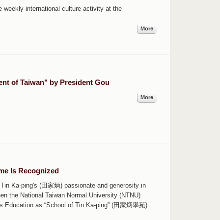
weekly international culture activity at the
More
nt of Taiwan" by President Gou
More
ame Is Recognized
 Tin Ka-ping's (田家炳) passionate and generosity in
hen the National Taiwan Normal University (NTNU)
uous Education as “School of Tin Ka-ping” (田家炳學苑)