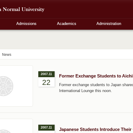
Admissions
Academics
Administration
News
2007.11
Former Exchange Students to Aichi 
22
Former exchange students to Japan shared 
International Lounge this noon.
2007.11
Japanese Students Introduce Their 