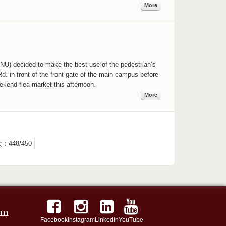
More
NU) decided to make the best use of the pedestrian’s
. in front of the front gate of the main campus before
eekend flea market this afternoon.
More
：448/450
111
Facebook
Instagram
LinkedIn
YouTube