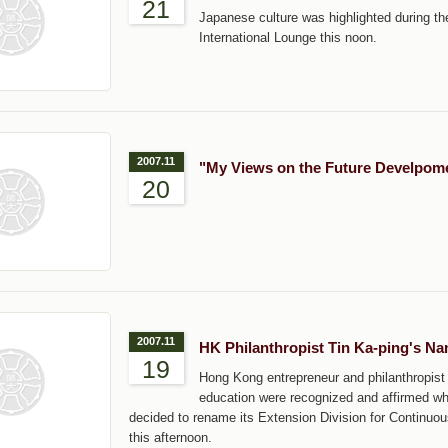
21
Japanese culture was highlighted during the 
International Lounge this noon.
2007.11
"My Views on the Future Develpome
20
2007.11
HK Philanthropist Tin Ka-ping's N
19
Hong Kong entrepreneur and philanthropist
education were recognized and affirmed w
decided to rename its Extension Division for Contin
this afternoon.