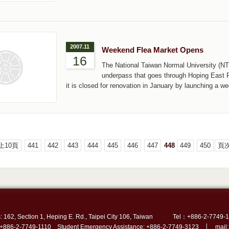
2007.11
Weekend Flea Market Opens
16
The National Taiwan Normal University (NT
underpass that goes through Hoping East Rd
it is closed for renovation in January by launching a w
上10頁
441
442
443
444
445
446
447
448
449
450
頁次
: 162, Section 1, Heping E. Rd., Taipei City 106, Taiwan
Tel：+886-2-7749-1
 +886-2-7749-1110 Student Emergency Assistance: +886-2-7749-3123 │ mail: