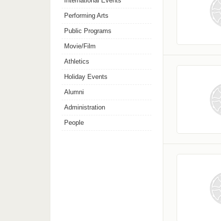
International Events
Performing Arts
Public Programs
Movie/Film
Athletics
Holiday Events
Alumni
Administration
People