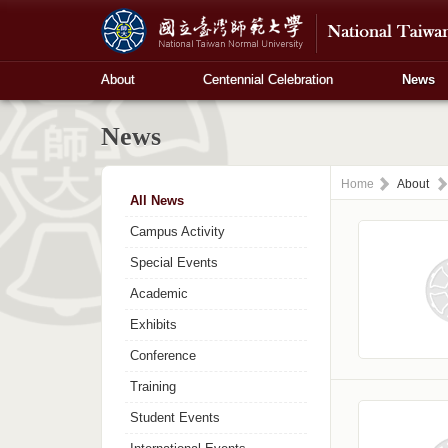
About
Centennial Celebration
News
News
Home
About
All News
Campus Activity
Special Events
Academic
Exhibits
Conference
Training
Student Events