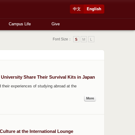
中文
English
Campus Life
Give
Font Size：
S
M
L
University Share Their Survival Kits in Japan
their experiences of studying abroad at the
More
Culture at the International Lounge