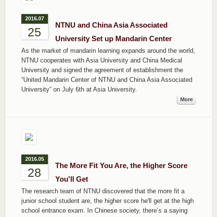
2016.07
NTNU and China Asia Associated
25
University Set up Mandarin Center
As the market of mandarin learning expands around the world,
NTNU cooperates with Asia University and China Medical
University and signed the agreement of establishment the
“United Mandarin Center of NTNU and China Asia Associated
University” on July 6th at Asia University.
More
2016.05
The More Fit You Are, the Higher Score
28
You'll Get
The research team of NTNU discovered that the more fit a
junior school student are, the higher score he'll get at the high
school entrance exam. In Chinese society, there’s a saying