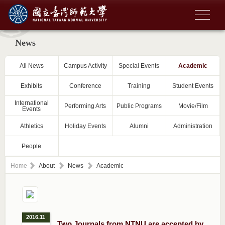
News
All News
Campus Activity
Special Events
Academic
Exhibits
Conference
Training
Student Events
International
Performing Arts
Public Programs
Movie/Film
Events
Athletics
Holiday Events
Alumni
Administration
People
Home
About
News
Academic
2016.11
Two Journals from NTNU are accepted by