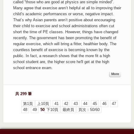
called “those who are good at physics are simple minded”.
Many agree that exercise aren’t helpful at all to improving their
child’s academic performances or worse, negative impact.
That’s why Asian parents aren’t positive about encouraging
their child to exercise and school administrations often cut
short the time of PE classes. However, things have changed
recently. The government has been promoting the benefit of
regular exercise, which will bring a fitter, healthier body. The
countless benefit of exercise is becoming known by the
public. In fact, a research shows that the more fit a high
school student are, the higher score he'll get at the high
school entrance exam.
More
共 299 筆
第1頁
上10頁
41
42
43
44
45
46
47
48
49
50
下10頁
最終頁
頁次：50/60