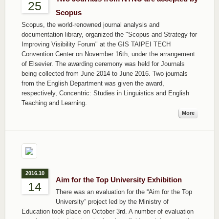
25
Scopus
Scopus, the world-renowned journal analysis and
documentation library, organized the "Scopus and Strategy for
Improving Visibility Forum" at the GIS TAIPEI TECH
Convention Center on November 16th, under the arrangement
of Elsevier. The awarding ceremony was held for Journals
being collected from June 2014 to June 2016. Two journals
from the English Department was given the award,
respectively, Concentric: Studies in Linguistics and English
Teaching and Learning.
More
2016.10
Aim for the Top University Exhibition
14
There was an evaluation for the “Aim for the Top
University” project led by the Ministry of
Education took place on October 3rd. A number of evaluation