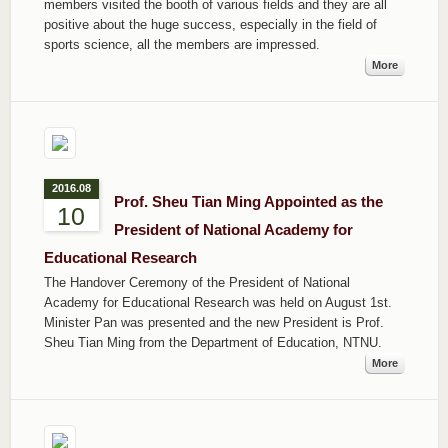
members visited the booth of various fields and they are all
positive about the huge success, especially in the field of
sports science, all the members are impressed.
More
2016.08
Prof. Sheu Tian Ming Appointed as the
10
President of National Academy for
Educational Research
The Handover Ceremony of the President of National
Academy for Educational Research was held on August 1st.
Minister Pan was presented and the new President is Prof.
Sheu Tian Ming from the Department of Education, NTNU.
More