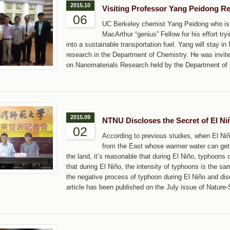
2015.10
Visiting Professor Yang Peidong R
06
UC Berkeley chemist Yang Peidong who is 
MacArthur “genius” Fellow for his effort try
into a sustainable transportation fuel. Yang will stay
research in the Department of Chemistry. He was invit
on Nanomaterials Research held by the Department of 
2015.09
NTNU Discloses the Secret of El N
02
According to previous studies, when El Niñ
from the East whose warmer water can get t
the land, it’s reasonable that during El Niño, typhoons 
that during El Niño, the intensity of typhoons is the s
the negative process of typhoon during El Niño and dis
article has been published on the July issue of Nature-