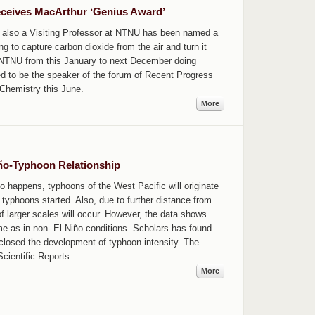
eceives MacArthur ‘Genius Award’
also a Visiting Professor at NTNU has been named a
ing to capture carbon dioxide from the air and turn it
 in NTNU from this January to next December doing
ed to be the speaker of the forum of Recent Progress
Chemistry this June.
More
iño-Typhoon Relationship
o happens, typhoons of the West Pacific will originate
yphoons started. Also, due to further distance from
of larger scales will occur. However, the data shows
ame as in non- El Niño conditions. Scholars has found
closed the development of typhoon intensity. The
Scientific Reports.
More