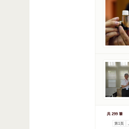
共 299 筆
第1頁