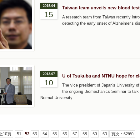
2015.04
Taiwan team unveils new blood test
15
A research team from Taiwan recently intro
detecting the early onset of Alzheimer’s di
2013.07
U of Tsukuba and NTNU hope for c
10
The vice president of Japan's University 
the ongoing Biomechanics Seminar to talk 
Normal University.
上10頁
51
52
53
54
55
56
57
58
59
60
頁次：52/60