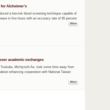
 for Alzheimer’s
duced a low-risk blood screening technique capable of
sease in five hours with an accuracy rate of 85 percent.
More
loser academic exchanges
of Tsukuba, Michiyoshi Ae, took some time away from
about enhancing cooperation with National Taiwan
More