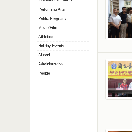
International Events
Performing Arts
Public Programs
Movie/Film
Athletics
Holiday Events
Alumni
Administration
People