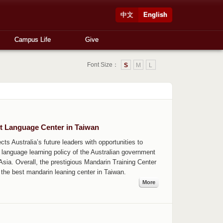
中文
English
Campus Life
Give
Font Size：
S
M
L
t Language Center in Taiwan
ts Australia’s future leaders with opportunities to
language learning policy of the Australian government
sia. Overall, the prestigious Mandarin Training Center
 the best mandarin leaning center in Taiwan.
More