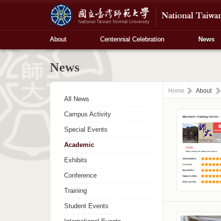
About
Centennial Celebration
News
News
Home
About
All News
Campus Activity
Special Events
Academic
Exhibits
Conference
Training
Student Events