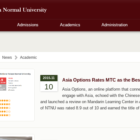
Admissions
Academics
Administration
News
Academic
2015.11
Asia Options Rates MTC as the Bes
10
Asia Options, an online platform that connec
engage with Asia, echoed with the Chinese 
and launched a review on Mandarin Learning Center in A
of NTNU was rated 8.9 out of 10 and earned the title of