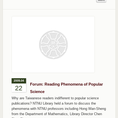
2009.04
Forum: Reading Phenomena of Popular
22
Science
Why are Taiwanese readers indifferent to popular science
publications? NTNU Library held a forum to discuss the
phenomena with NTNU professors including Hong Wan-Sheng
from the Department of Mathematics, Library Director Chen