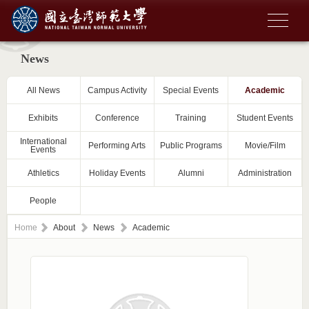
News
All News
Campus Activity
Special Events
Academic
Exhibits
Conference
Training
Student Events
International
Performing Arts
Public Programs
Movie/Film
Events
Athletics
Holiday Events
Alumni
Administration
People
Home
About
News
Academic