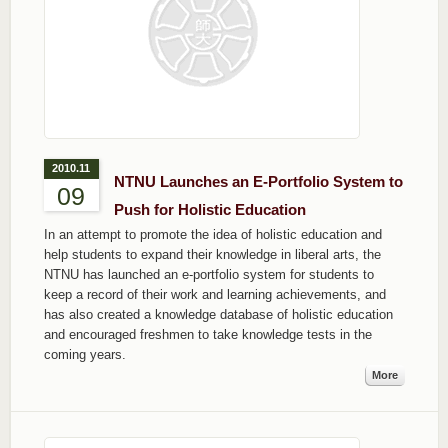
2010.11
NTNU Launches an E-Portfolio System to
09
Push for Holistic Education
In an attempt to promote the idea of holistic education and
help students to expand their knowledge in liberal arts, the
NTNU has launched an e-portfolio system for students to
keep a record of their work and learning achievements, and
has also created a knowledge database of holistic education
and encouraged freshmen to take knowledge tests in the
coming years.
More