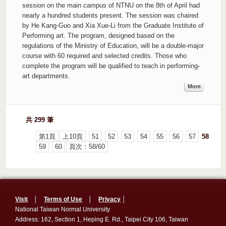
session on the main campus of NTNU on the 8th of April had
nearly a hundred students present. The session was chaired
by He Kang-Guo and Xia Xue-Li from the Graduate Institute of
Performing art. The program, designed based on the
regulations of the Ministry of Education, will be a double-major
course with 60 required and selected credits. Those who
complete the program will be qualified to teach in performing-
art departments.
More
共 299 筆
第1頁
上10頁
51
52
53
54
55
56
57
58
59
60
頁次：58/60
Visit
│
Terms of Use
│
Privacy
│
National Taiwan Normal University
Address: 162, Section 1, Heping E. Rd., Taipei City 106, Taiwan