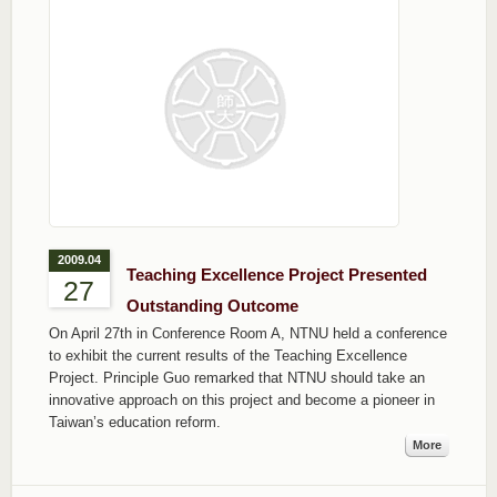
2009.04
Teaching Excellence Project Presented
27
Outstanding Outcome
On April 27th in Conference Room A, NTNU held a conference
to exhibit the current results of the Teaching Excellence
Project. Principle Guo remarked that NTNU should take an
innovative approach on this project and become a pioneer in
Taiwan’s education reform.
More