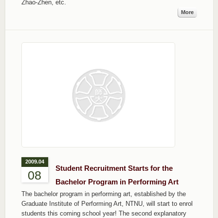
Zhao-Zhen, etc.
More
2009.04
Student Recruitment Starts for the
08
Bachelor Program in Performing Art
The bachelor program in performing art, established by the
Graduate Institute of Performing Art, NTNU, will start to enrol
students this coming school year! The second explanatory