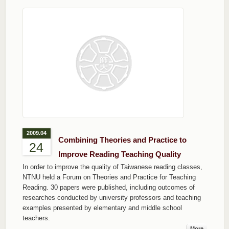
2009.04
Combining Theories and Practice to
24
Improve Reading Teaching Quality
In order to improve the quality of Taiwanese reading classes,
NTNU held a Forum on Theories and Practice for Teaching
Reading. 30 papers were published, including outcomes of
researches conducted by university professors and teaching
examples presented by elementary and middle school
teachers.
More