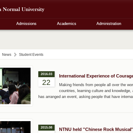
Admissions
Academics
Administration
News
Student Events
2016.03
International Experience of Courag
22
Making friends from people all over the worl
countries, learning culture and knowledge
has arranged an event, asking people that have internat
2015.08
NTNU held ''Chinese Rock Musical''