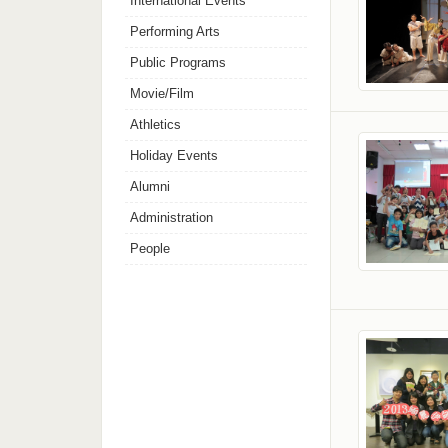
International Events
Performing Arts
Public Programs
Movie/Film
Athletics
Holiday Events
Alumni
Administration
People