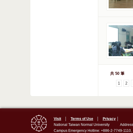
共 50 筆
1
2
Visit
│
Terms of Use
│
Privacy
│
National Taiwan Normal University
Address
Campus Emergency Hotline: +886-2-7749-1110,