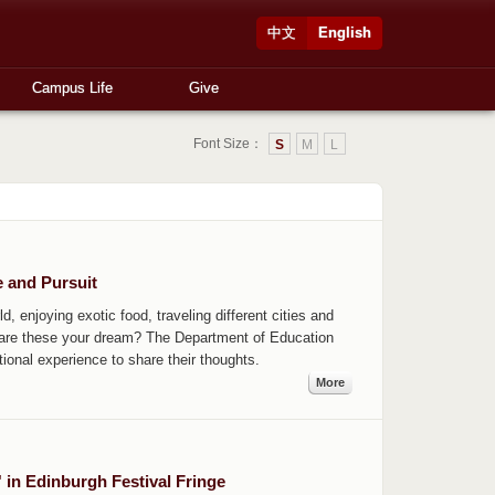
中文
English
Campus Life
Give
Font Size：
S
M
L
e and Pursuit
d, enjoying exotic food, traveling different cities and
, are these your dream? The Department of Education
ional experience to share their thoughts.
More
 in Edinburgh Festival Fringe