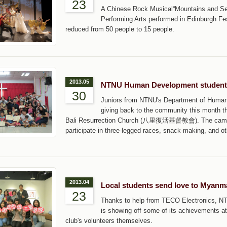
23
A Chinese Rock Musical“Mountains and Sea
Performing Arts performed in Edinburgh Fes
reduced from 50 people to 15 people.
2013.05
NTNU Human Development students
30
Juniors from NTNU's Department of Human 
giving back to the community this month th
Bali Resurrection Church (八里復活基督教會). The camp, he
participate in three-legged races, snack-making, and ot
2013.04
Local students send love to Myanm
23
Thanks to help from TECO Electroni
is showing off some of its achievements at 
club's volunteers themselves.