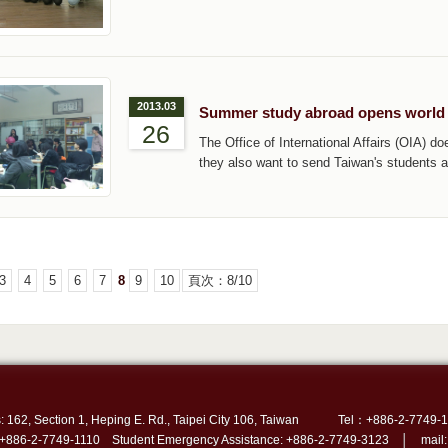
2013.03
Summer study abroad opens world
26
The Office of International Affairs (OIA) d
they also want to send Taiwan's students 
3
4
5
6
7
8
9
10
頁次：8/10
: 162, Section 1, Heping E. Rd., Taipei City 106, Taiwan
Tel：+886-2-7749-1
 +886-2-7749-1110 Student Emergency Assistance: +886-2-7749-3123 │ mail: