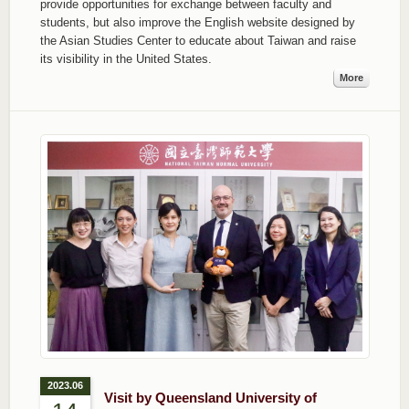
provide opportunities for exchange between faculty and
students, but also improve the English website designed by
the Asian Studies Center to educate about Taiwan and raise
its visibility in the United States.
More
2023.06
Visit by Queensland University of