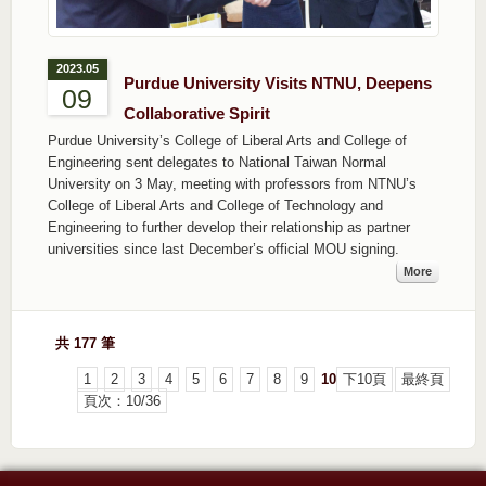
2023.05
Purdue University Visits NTNU, Deepens
09
Collaborative Spirit
Purdue University’s College of Liberal Arts and College of
Engineering sent delegates to National Taiwan Normal
University on 3 May, meeting with professors from NTNU’s
College of Liberal Arts and College of Technology and
Engineering to further develop their relationship as partner
universities since last December’s official MOU signing.
More
共 177 筆
1
2
3
4
5
6
7
8
9
10
下10頁
最終頁
頁次：10/36