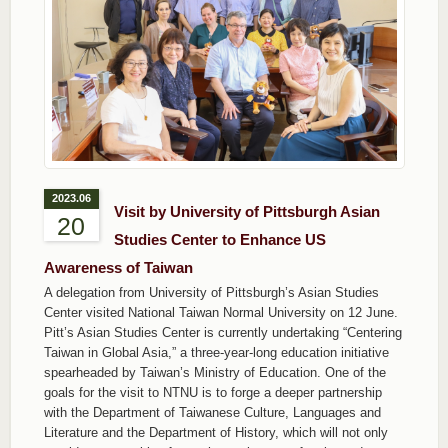
2023.06
Visit by University of Pittsburgh Asian
20
Studies Center to Enhance US
Awareness of Taiwan
A delegation from University of Pittsburgh’s Asian Studies
Center visited National Taiwan Normal University on 12 June.
Pitt’s Asian Studies Center is currently undertaking “Centering
Taiwan in Global Asia,” a three-year-long education initiative
spearheaded by Taiwan’s Ministry of Education. One of the
goals for the visit to NTNU is to forge a deeper partnership
with the Department of Taiwanese Culture, Languages and
Literature and the Department of History, which will not only