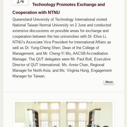
14
Technology Promotes Exchange and
Cooperation with NTNU
Queensland University of Technology International visited
National Taiwan Normal University on 2 June and conducted
extensive discussions on possible areas for exchange and
cooperation between the two universities with Dr. Elise Li,
NTNU’s Associate Vice President for International Affairs as
well as Dr. Yung-Cheng Shen, Dean of the College of
Management, and Mr. Cheng-Yi Wu, AACSB Accreditation
Manager. The QUT delegates were Mr. Paul Bolt, Executive
Director of QUT International; Ms. Annie Chan, Regional
Manager for North Asia; and Ms. Virginia Hung, Engagement
Manager for Taiwan.
More