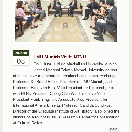
2023.06
LMU Munich Visits NTNU
08
On 1 June, Ludwig Maximilian University Munich
visited National Taiwan Normal University as part
of its initiative to promote international educational exchange.
Professor Dr. Bernd Huber, President of LMU Munich, and
Professor Hans van Ess, Vice President for Research, met
with NTNU President Cheng-Chih Wu, Executive Vice
President Frank Ying, and Associate Vice President for
International Affairs Elise Li. Professor Candida Syndikus,
Director of the Graduate Institute of Art History, also joined the
visitors on a tour of NTNU’s Research Center for Conservation
of Cultural Relics.
More