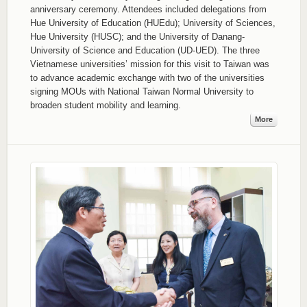
anniversary ceremony. Attendees included delegations from
Hue University of Education (HUEdu); University of Sciences,
Hue University (HUSC); and the University of Danang-
University of Science and Education (UD-UED). The three
Vietnamese universities’ mission for this visit to Taiwan was
to advance academic exchange with two of the universities
signing MOUs with National Taiwan Normal University to
broaden student mobility and learning.
More