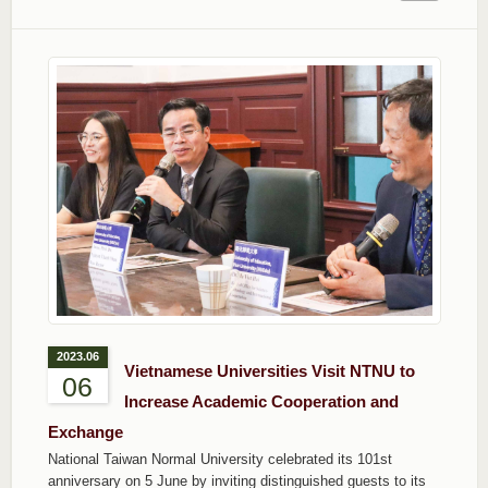
2023.06
Vietnamese Universities Visit NTNU to
06
Increase Academic Cooperation and
Exchange
National Taiwan Normal University celebrated its 101st
anniversary on 5 June by inviting distinguished guests to its