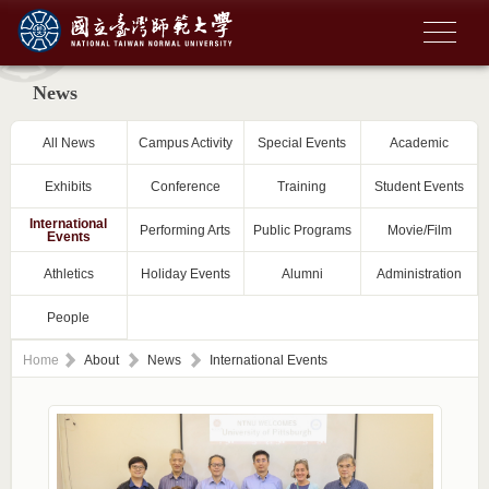
News
All News
Campus Activity
Special Events
Academic
Exhibits
Conference
Training
Student Events
International
Performing Arts
Public Programs
Movie/Film
Events
Athletics
Holiday Events
Alumni
Administration
People
Home
About
News
International Events