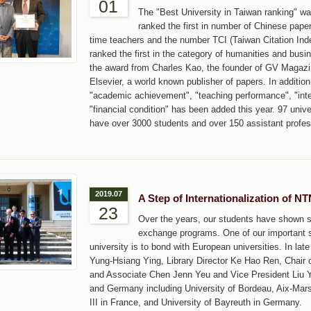
01
The "Best University in Taiwan ranking" 
ranked the first in number of Chinese pape
time teachers and the number TCI (Taiwan Citation In
ranked the first in the category of humanities and bus
the award from Charles Kao, the founder of GV Magazi
Elsevier, a world known publisher of papers. In addition
"academic achievement", "teaching performance", "inte
"financial condition" has been added this year. 97 unive
have over 3000 students and over 150 assistant profes
2019.07
A Step of Internationalization of N
23
Over the years, our students have shown st
exchange programs. One of our important s
university is to bond with European universities. In l
Yung-Hsiang Ying, Library Director Ke Hao Ren, Chair
and Associate Chen Jenn Yeu and Vice President Liu Yi 
and Germany including University of Bordeau, Aix-Marse
III in France, and University of Bayreuth in Germany.