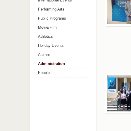
International Events
Performing Arts
Public Programs
Movie/Film
Athletics
Holiday Events
Alumni
Administration
People