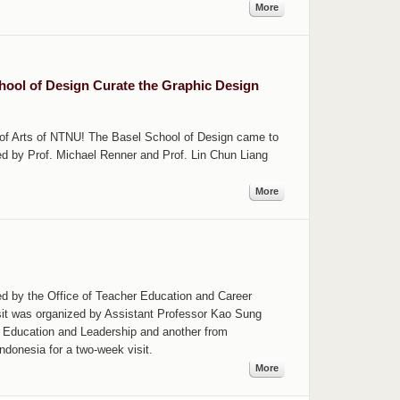
More
chool of Design Curate the Graphic Design
e of Arts of NTNU! The Basel School of Design came to
ed by Prof. Michael Renner and Prof. Lin Chun Liang
More
ed by the Office of Teacher Education and Career
isit was organized by Assistant Professor Kao Sung
c Education and Leadership and another from
ndonesia for a two-week visit.
More