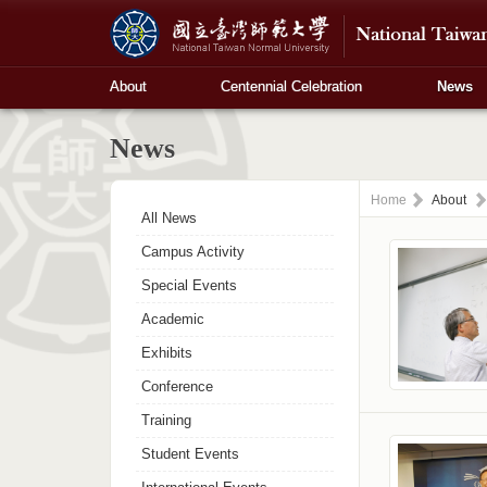
About
Centennial Celebration
News
News
Home
About
All News
Campus Activity
Special Events
Academic
Exhibits
Conference
Training
Student Events