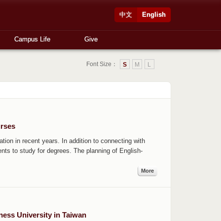
中文
English
Campus Life
Give
Font Size：
S
M
L
rses
tion in recent years. In addition to connecting with
dents to study for degrees. The planning of English-
More
ess University in Taiwan