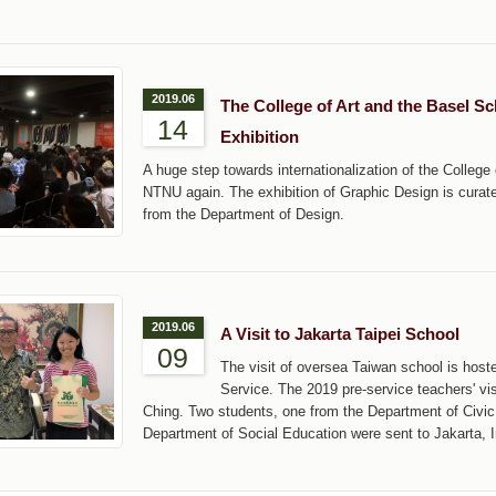
2019.06
The College of Art and the Basel S
14
Exhibition
A huge step towards internationalization of the Colleg
NTNU again. The exhibition of Graphic Design is curat
from the Department of Design.
2019.06
A Visit to Jakarta Taipei School
09
The visit of oversea Taiwan school is host
Service. The 2019 pre-service teachers' v
Ching. Two students, one from the Department of Civi
Department of Social Education were sent to Jakarta, I