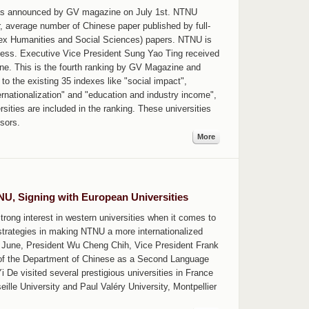
was announced by GV magazine on July 1st. NTNU
r, average number of Chinese paper published by full-
dex Humanities and Social Sciences) papers. NTNU is
iness. Executive Vice President Sung Yao Ting received
ne. This is the fourth ranking by GV Magazine and
 to the existing 35 indexes like "social impact",
rnationalization" and "education and industry income",
rsities are included in the ranking. These universities
sors.
More
TNU, Signing with European Universities
rong interest in western universities when it comes to
trategies in making NTNU a more internationalized
ate June, President Wu Cheng Chih, Vice President Frank
 of the Department of Chinese as a Second Language
De visited several prestigious universities in France
ille University and Paul Valéry University, Montpellier