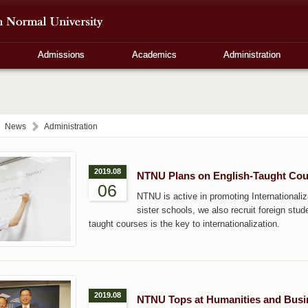
Admissions
Academics
Administration
News
Administration
2019.08
NTNU Plans on English-Taught Cou
06
NTNU is active in promoting Internationaliza
sister schools, we also recruit foreign stu
taught courses is the key to internationalization.
2019.08
NTNU Tops at Humanities and Busin