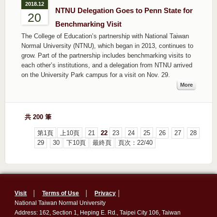
2018.12
NTNU Delegation Goes to Penn State for
20
Benchmarking Visit
The College of Education’s partnership with National Taiwan
Normal University (NTNU), which began in 2013, continues to
grow. Part of the partnership includes benchmarking visits to
each other’s institutions, and a delegation from NTNU arrived
on the University Park campus for a visit on Nov. 29.
More
共 200 筆
第1頁
上10頁
21
22
23
24
25
26
27
28
29
30
下10頁
最終頁
頁次：22/40
Visit
│
Terms of Use
│
Privacy
│
National Taiwan Normal University
Address: 162, Section 1, Heping E. Rd., Taipei City 106, Taiwan