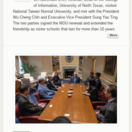
of Information, University of North Texas, visited
National Taiwan Normal University, and met with the President
Wu Cheng Chih and Executive Vice President Sung Yao Ting
The two parties signed the MOU renewal and extended the
friendship as sister schools that last for more than 10 years.
More