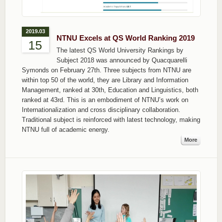
2019.03
NTNU Excels at QS World Ranking 2019
15
The latest QS World University Rankings by
Subject 2018 was announced by Quacquarelli
Symonds on February 27th. Three subjects from NTNU are
within top 50 of the world, they are Library and Information
Management, ranked at 30th, Education and Linguistics, both
ranked at 43rd. This is an embodiment of NTNU’s work on
Internationalization and cross disciplinary collaboration.
Traditional subject is reinforced with latest technology, making
NTNU full of academic energy.
More