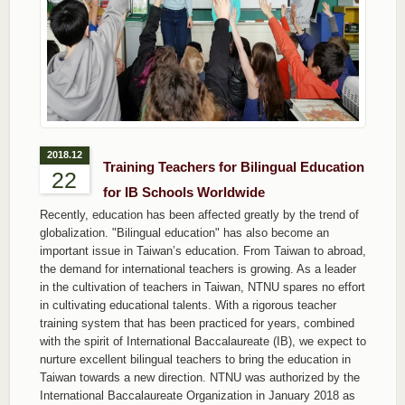
2018.12
Training Teachers for Bilingual Education
22
for IB Schools Worldwide
Recently, education has been affected greatly by the trend of
globalization. "Bilingual education" has also become an
important issue in Taiwan’s education. From Taiwan to abroad,
the demand for international teachers is growing. As a leader
in the cultivation of teachers in Taiwan, NTNU spares no effort
in cultivating educational talents. With a rigorous teacher
training system that has been practiced for years, combined
with the spirit of International Baccalaureate (IB), we expect to
nurture excellent bilingual teachers to bring the education in
Taiwan towards a new direction. NTNU was authorized by the
International Baccalaureate Organization in January 2018 as