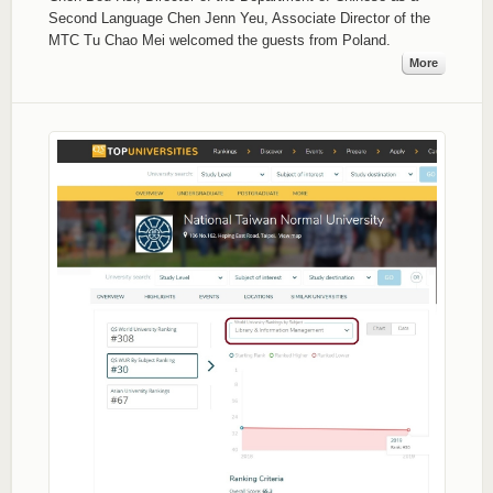
Second Language Chen Jenn Yeu, Associate Director of the
MTC Tu Chao Mei welcomed the guests from Poland.
More