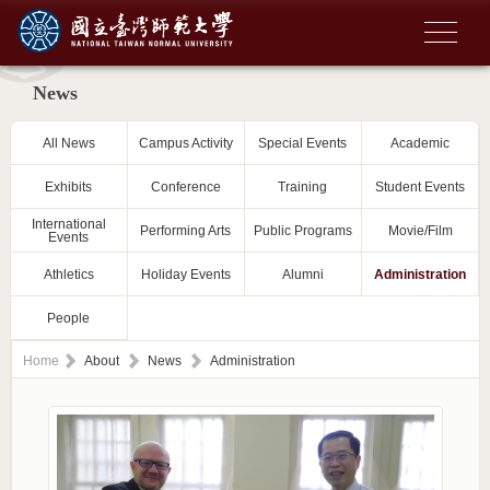
News
All News
Campus Activity
Special Events
Academic
Exhibits
Conference
Training
Student Events
International
Performing Arts
Public Programs
Movie/Film
Events
Athletics
Holiday Events
Alumni
Administration
People
Home
About
News
Administration