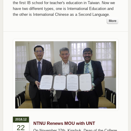
the first IB school for teacher's education in Taiwan. Now we
have two different types, one is International Education and
the other is International Chinese as a Second Language.
More
2018.12
NTNU Renews MOU with UNT
22
On November 27th, Kinshuk, Dean of the College