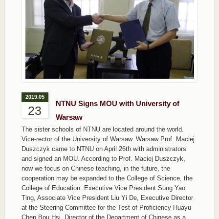
2019.05
NTNU Signs MOU with University of
23
Warsaw
The sister schools of NTNU are located around the world.
Vice-rector of the University of Warsaw. Warsaw Prof. Maciej
Duszczyk came to NTNU on April 26th with administrators
and signed an MOU. According to Prof. Maciej Duszczyk,
now we focus on Chinese teaching, in the future, the
cooperation may be expanded to the College of Science, the
College of Education. Executive Vice President Sung Yao
Ting, Associate Vice President Liu Yi De, Executive Director
at the Steering Committee for the Test of Proficiency-Huayu
Chen Bou Hsi, Director of the Department of Chinese as a