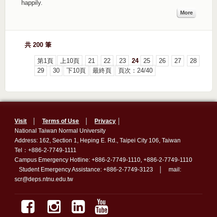
happily.
More
共 200 筆
第1頁
上10頁
21
22
23
24
25
26
27
28
29
30
下10頁
最終頁
頁次：24/40
Visit
│
Terms of Use
│
Privacy
│
National Taiwan Normal University
Address: 162, Section 1, Heping E. Rd., Taipei City 106, Taiwan
Tel：+886-2-7749-1111
Campus Emergency Hotline: +886-2-7749-1110, +886-2-7749-1110
Student Emergency Assistance: +886-2-7749-3123 │ mail:
scr@deps.ntnu.edu.tw