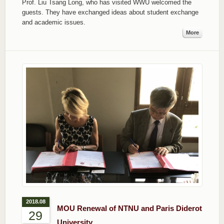
Prof. Liu Tsang Long, who has visited WWU welcomed the
guests. They have exchanged ideas about student exchange
and academic issues.
More
2018.08
MOU Renewal of NTNU and Paris Diderot
29
University