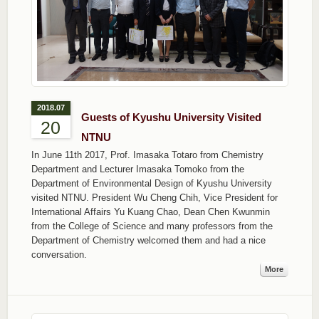
2018.07
Guests of Kyushu University Visited
20
NTNU
In June 11th 2017, Prof. Imasaka Totaro from Chemistry
Department and Lecturer Imasaka Tomoko from the
Department of Environmental Design of Kyushu University
visited NTNU. President Wu Cheng Chih, Vice President for
International Affairs Yu Kuang Chao, Dean Chen Kwunmin
from the College of Science and many professors from the
Department of Chemistry welcomed them and had a nice
conversation.
More