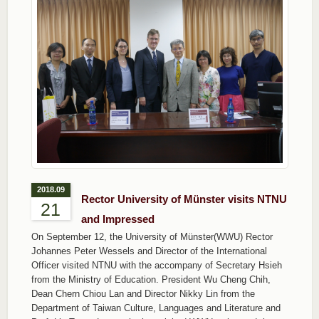
2018.09
Rector University of Münster visits NTNU
21
and Impressed
On September 12, the University of Münster(WWU) Rector
Johannes Peter Wessels and Director of the International
Officer visited NTNU with the accompany of Secretary Hsieh
from the Ministry of Education. President Wu Cheng Chih,
Dean Chern Chiou Lan and Director Nikky Lin from the
Department of Taiwan Culture, Languages and Literature and