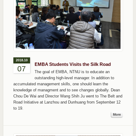
2018.10
EMBA Students Visits the Silk Road
07
The goal of EMBA, NTNU is to educate an
outstanding high-level manager. In addition to
accumulated management skills, one should learn the
knowledge of managment and to see changes globally. Dean
Chou De Wai and Director Wang Shih Ju went to The Belt and
Road Initiative at Lanzhou and Dunhuang from September 12
to 19.
More