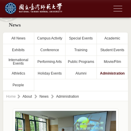
News
All News
Campus Activity
Special Events
Academic
Exhibits
Conference
Training
Student Events
International
Performing Arts
Public Programs
Movie/Film
Events
Athletics
Holiday Events
Alumni
Administration
People
Home
About
News
Administration