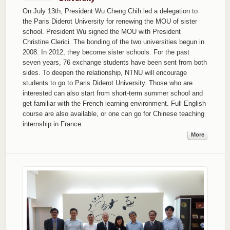
On July 13th, President Wu Cheng Chih led a delegation to
the Paris Diderot University for renewing the MOU of sister
school. President Wu signed the MOU with President
Christine Clerici. The bonding of the two universities begun in
2008. In 2012, they become sister schools. For the past
seven years, 76 exchange students have been sent from both
sides. To deepen the relationship, NTNU will encourage
students to go to Paris Diderot University. Those who are
interested can also start from short-term summer school and
get familiar with the French learning environment. Full English
course are also available, or one can go for Chinese teaching
internship in France.
More