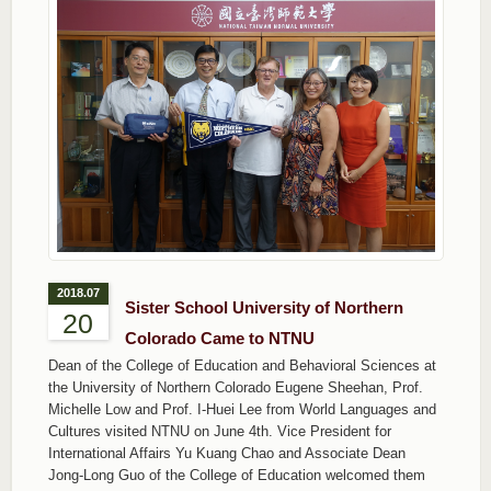
2018.07
Sister School University of Northern
20
Colorado Came to NTNU
Dean of the College of Education and Behavioral Sciences at
the University of Northern Colorado Eugene Sheehan, Prof.
Michelle Low and Prof. I-Huei Lee from World Languages and
Cultures visited NTNU on June 4th. Vice President for
International Affairs Yu Kuang Chao and Associate Dean
Jong-Long Guo of the College of Education welcomed them