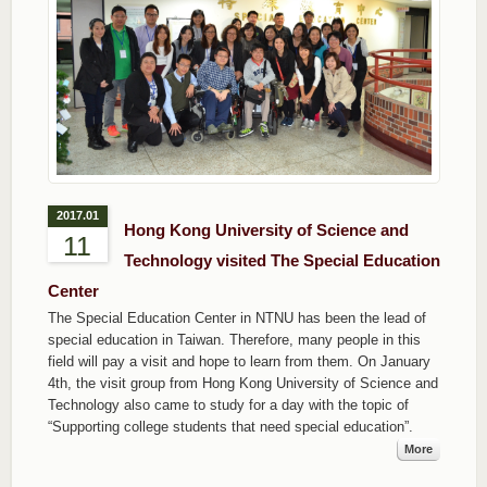
2017.01
Hong Kong University of Science and
11
Technology visited The Special Education
Center
The Special Education Center in NTNU has been the lead of
special education in Taiwan. Therefore, many people in this
field will pay a visit and hope to learn from them. On January
4th, the visit group from Hong Kong University of Science and
Technology also came to study for a day with the topic of
“Supporting college students that need special education”.
More