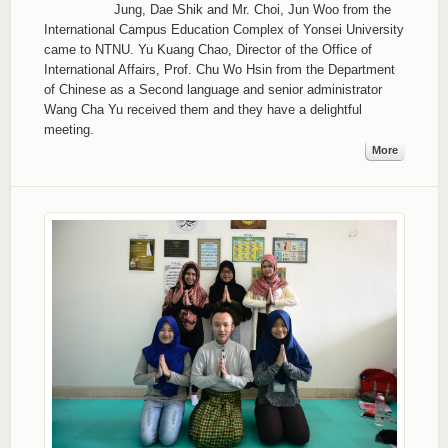
Jung, Dae Shik and Mr. Choi, Jun Woo from the
International Campus Education Complex of Yonsei University
came to NTNU. Yu Kuang Chao, Director of the Office of
International Affairs, Prof. Chu Wo Hsin from the Department
of Chinese as a Second language and senior administrator
Wang Cha Yu received them and they have a delightful
meeting.
More