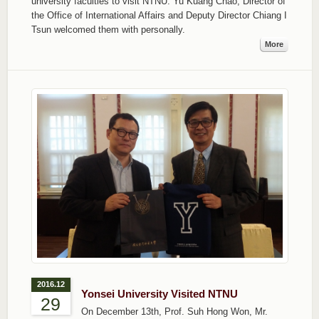
university faculties to visit NTNU. Yu Kuang Chao, Director of
the Office of International Affairs and Deputy Director Chiang I
Tsun welcomed them with personally.
More
2016.12
Yonsei University Visited NTNU
29
On December 13th, Prof. Suh Hong Won, Mr.