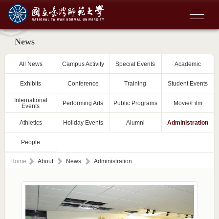
News
All News
Campus Activity
Special Events
Academic
Exhibits
Conference
Training
Student Events
International
Performing Arts
Public Programs
Movie/Film
Events
Athletics
Holiday Events
Alumni
Administration
People
Home
About
News
Administration