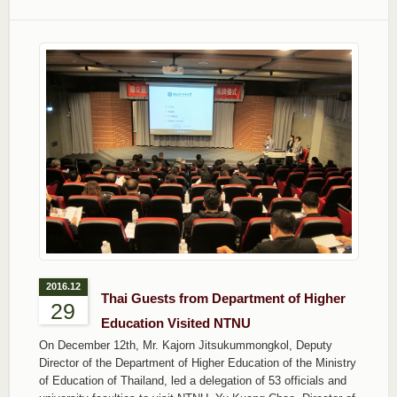
2016.12
Thai Guests from Department of Higher
29
Education Visited NTNU
On December 12th, Mr. Kajorn Jitsukummongkol, Deputy
Director of the Department of Higher Education of the Ministry
of Education of Thailand, led a delegation of 53 officials and