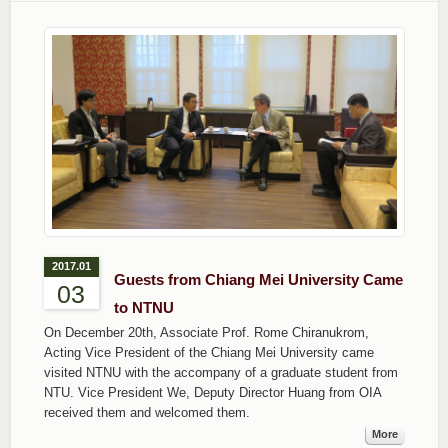
2017.01
Guests from Chiang Mei University Came
03
to NTNU
On December 20th, Associate Prof. Rome Chiranukrom,
Acting Vice President of the Chiang Mei University came
visited NTNU with the accompany of a graduate student from
NTU. Vice President We, Deputy Director Huang from OIA
received them and welcomed them.
More