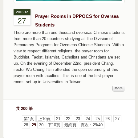
2016.12
Prayer Rooms in DPPOCS for Oversea
27
Students
There are more than one thousand overseas Chinese students
from more than 20 countries studying at The Division of
Preparatory Programs for Overseas Chinese Students. With a
view to respect different religions, the prayer room for
Buddhist, Taoist, Islamist, Catholists and Christians are set
up. On the evening of December 22nd, president Chang,
irector Wu Chung Hsin attended the open ceremony of this
prayer room with faculties. This is one of the first prayer
rooms set up in Universities in Taiwan.
More
共 200 筆
第1頁
上10頁
21
22
23
24
25
26
27
28
29
30
下10頁
最終頁
頁次：29/40