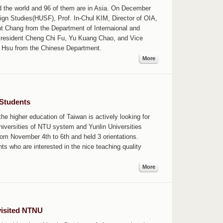
 the world and 96 of them are in Asia. On December
eign Studies(HUSF), Prof. In-Chul KIM, Director of OIA,
Chang from the Department of Internaional and
President Cheng Chi Fu, Yu Kuang Chao, and Vice
tor Hsu from the Chinese Department.
More
 Students
e higher education of Taiwan is actively looking for
niversities of NTU system and Yunlin Universities
om November 4th to 6th and held 3 orientations.
s who are interested in the nice teaching quality
More
visited NTNU