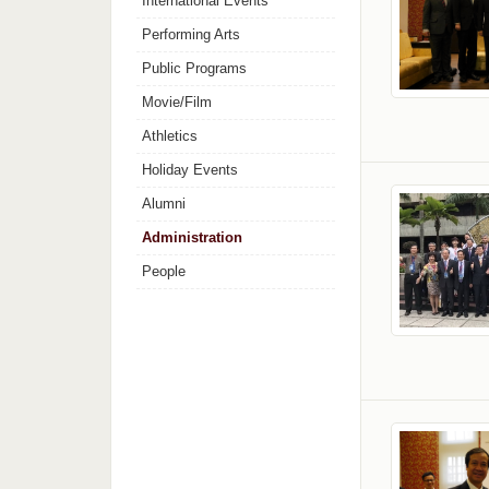
International Events
Performing Arts
Public Programs
Movie/Film
Athletics
Holiday Events
Alumni
Administration
People