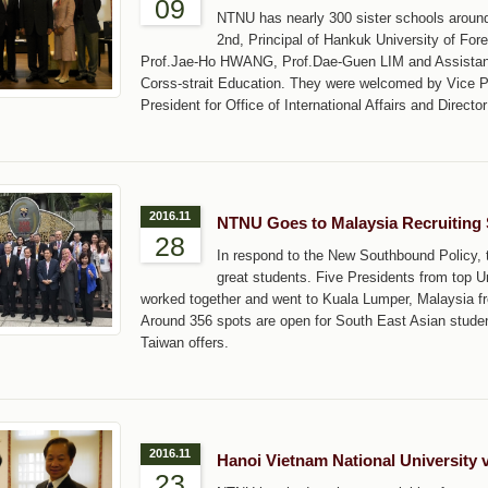
09
NTNU has nearly 300 sister schools around
2nd, Principal of Hankuk University of For
Prof.Jae-Ho HWANG, Prof.Dae-Guen LIM and Assistant 
Corss-strait Education. They were welcomed by Vice 
President for Office of International Affairs and Direc
2016.11
NTNU Goes to Malaysia Recruiting
28
In respond to the New Southbound Policy, th
great students. Five Presidents from top U
worked together and went to Kuala Lumper, Malaysia fr
Around 356 spots are open for South East Asian student
Taiwan offers.
2016.11
Hanoi Vietnam National University 
23