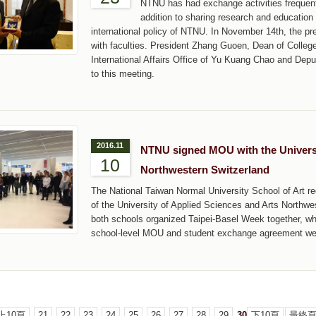
NTNU has had exchange activities frequentl
addition to sharing research and education
international policy of NTNU. In November 14th, the p
with faculties. President Zhang Guoen, Dean of Colleg
International Affairs Office of Yu Kuang Chao and Depu
to this meeting.
2016.11
NTNU signed MOU with the Universi
10
Northwestern Switzerland
The National Taiwan Normal University School of Art re
of the University of Applied Sciences and Arts Northwe
both schools organized Taipei-Basel Week together, wh
school-level MOU and student exchange agreement we
上10頁
21
22
23
24
25
26
27
28
29
30
下10頁
最終