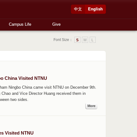
中文
English
Campus Life
Give
Font Size：
S
M
L
bo China Visited NTNU
ingham Ningbo China came visit NTNU on December 9th.
g Chao and Vice Director Huang received them in
tween two sides.
More
ies Visited NTNU