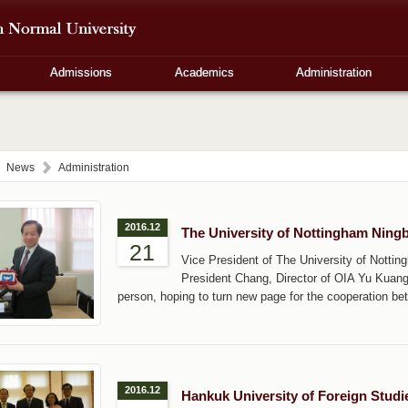
Admissions
Academics
Administration
News
Administration
2016.12
The University of Nottingham Ning
21
Vice President of The University of Nott
President Chang, Director of OIA Yu Kuan
person, hoping to turn new page for the cooperation be
2016.12
Hankuk University of Foreign Stud