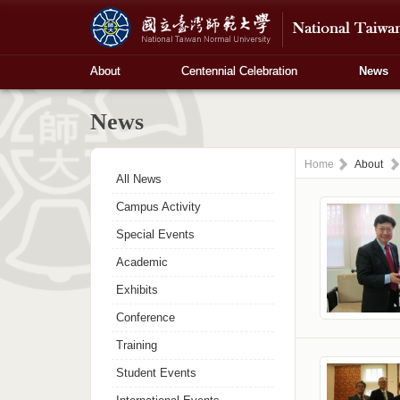
About
Centennial Celebration
News
News
Home
About
All News
Campus Activity
Special Events
Academic
Exhibits
Conference
Training
Student Events