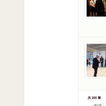
共 200 筆
第1頁