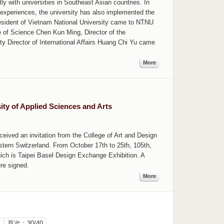
y with universities in Southeast Asian countries. In
 experiences, the university has also implemented the
resident of Vietnam National University came to NTNU
e of Science Chen Kun Ming, Director of the
ty Director of International Affairs Huang Chi Yu came
More
ty of Applied Sciences and Arts
ceived an invitation from the College of Art and Design
stern Switzerland. From October 17th to 25th, 105th,
ich is Taipei Basel Design Exchange Exhibition. A
re signed.
More
頁
頁次：30/40