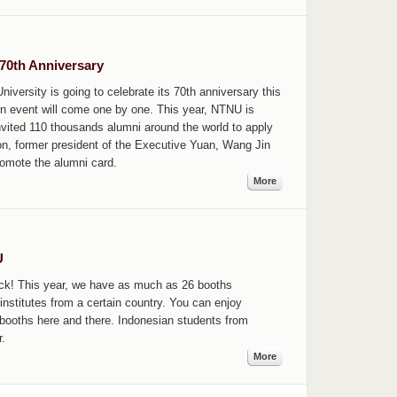
70th Anniversary
versity is going to celebrate its 70th anniversary this
on event will come one by one. This year, NTNU is
 invited 110 thousands alumni around the world to apply
ion, former president of the Executive Yuan, Wang Jin
omote the alumni card.
More
U
back! This year, we have as much as 26 booths
institutes from a certain country. You can enjoy
n booths here and there. Indonesian students from
.
More