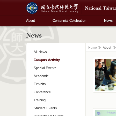
About
Centennial Celebration
News
News
Home
About
All News
Campus Activity
Special Events
Academic
Exhibits
Conference
Training
Student Events