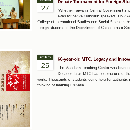
Debate Tournament for Foreign Stu
27
“Whether Taiwan’s Central Government shou
even for native Mandarin speakers. How wou
College of International Studies and Social Sciences hel
foreign students in the Department of Chinese as a Se
2016.05
60-year-old MTC, Legacy and Innov
25
The Mandarin Teaching Center was founded 
Decades later, MTC has become one of the 
world. Thousands of students come here for authentic
thinking of learning Chinese.