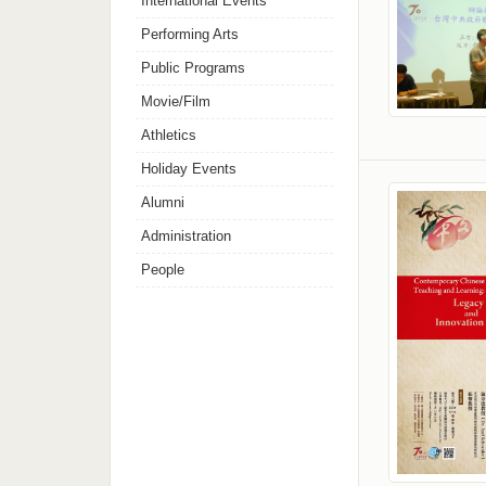
International Events
Performing Arts
Public Programs
Movie/Film
Athletics
Holiday Events
Alumni
Administration
People