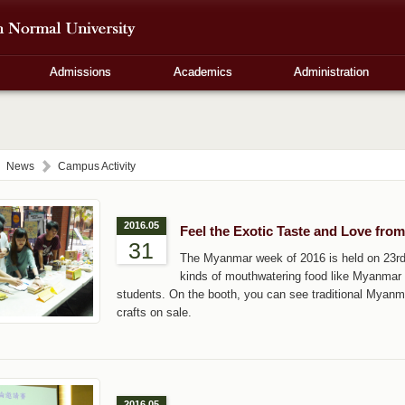
Admissions
Academics
Administration
News
Campus Activity
2016.05
Feel the Exotic Taste and Love fr
31
The Myanmar week of 2016 is held on 23rd
kinds of mouthwatering food like Myanmar 
students. On the booth, you can see traditional Myanm
crafts on sale.
2016.05