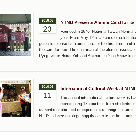
2016.05
NTNU Presents Alumni Card for its 
23
Founded in 1946, National Taiwan Normal Uni
year. From May 12th, a series of celebrati
going to release its alumni card for the first time, and
the card for free. The chairman of the alumni associat
Pyng, writer Hsiao Yeh and Anchor Liu Ying Show to pr
2016.05
International Cultural Week at NTN
11
The annual international culture week is 
representing 18 countries from students or 
authentic exotic food or experience a foreign culture i
NTUST dance on stage happily despite the hot summer