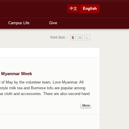
中文
English
Campus Life
Give
Font Size：
S
M
L
om Myanmar Week
 of May by the volunteer team, Love Myanmar. All
style milk tea and Burmese tofu are popular among
ar cloth and accessories. There are also second hand
More