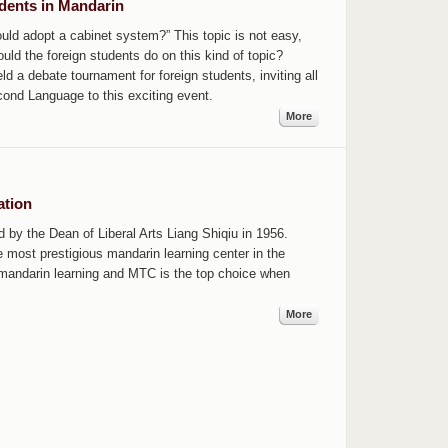
dents in Mandarin
ld adopt a cabinet system?” This topic is not easy,
ld the foreign students do on this kind of topic?
d a debate tournament for foreign students, inviting all
cond Language to this exciting event.
More
ation
by the Dean of Liberal Arts Liang Shiqiu in 1956.
most prestigious mandarin learning center in the
 mandarin learning and MTC is the top choice when
More