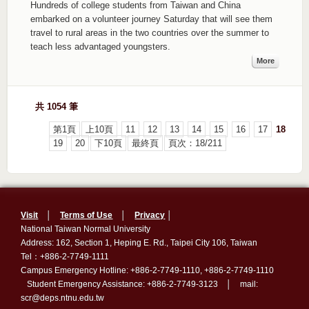
Hundreds of college students from Taiwan and China
embarked on a volunteer journey Saturday that will see them
travel to rural areas in the two countries over the summer to
teach less advantaged youngsters.
More
共 1054 筆
第1頁
上10頁
11
12
13
14
15
16
17
18
19
20
下10頁
最終頁
頁次：18/211
Visit
│
Terms of Use
│
Privacy
│
National Taiwan Normal University
Address: 162, Section 1, Heping E. Rd., Taipei City 106, Taiwan
Tel：+886-2-7749-1111
Campus Emergency Hotline: +886-2-7749-1110, +886-2-7749-1110
Student Emergency Assistance: +886-2-7749-3123 │ mail:
scr@deps.ntnu.edu.tw