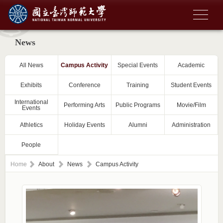
News
All News
Campus Activity
Special Events
Academic
Exhibits
Conference
Training
Student Events
International
Performing Arts
Public Programs
Movie/Film
Events
Athletics
Holiday Events
Alumni
Administration
People
Home
About
News
Campus Activity