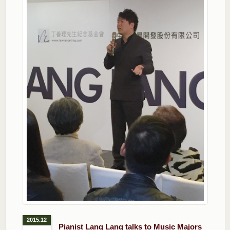
2015.12
Pianist Lang Lang talks to Music Majors