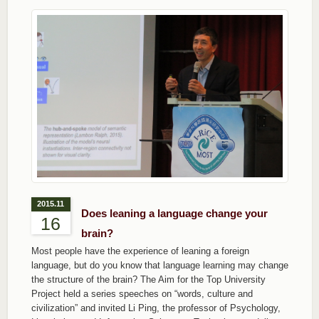
2015.11
Does leaning a language change your
16
brain?
Most people have the experience of leaning a foreign
language, but do you know that language learning may change
the structure of the brain? The Aim for the Top University
Project held a series speeches on “words, culture and
civilization” and invited Li Ping, the professor of Psychology,