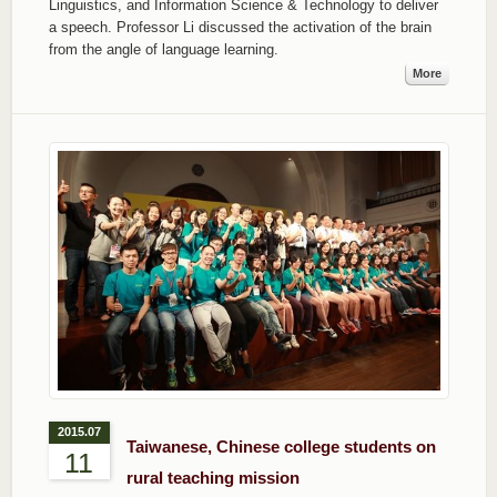
Linguistics, and Information Science & Technology to deliver
a speech. Professor Li discussed the activation of the brain
from the angle of language learning.
More
2015.07
Taiwanese, Chinese college students on
11
rural teaching mission