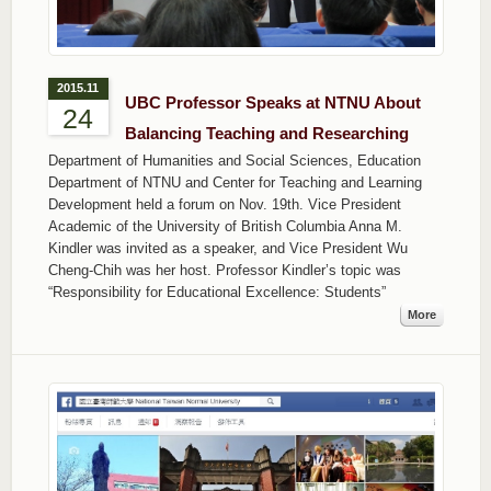
2015.11
UBC Professor Speaks at NTNU About
24
Balancing Teaching and Researching
Department of Humanities and Social Sciences, Education
Department of NTNU and Center for Teaching and Learning
Development held a forum on Nov. 19th. Vice President
Academic of the University of British Columbia Anna M.
Kindler was invited as a speaker, and Vice President Wu
Cheng-Chih was her host. Professor Kindler’s topic was
“Responsibility for Educational Excellence: Students”
More