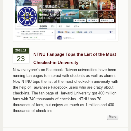
2015.11
NTNU Fanpage Tops the List of the Most
23
Checked-in University
Now everyone’s on Facebook. Taiwan universities have been
running fan pages to interact with students as well as alumni.
Now NTNU tops the list of the most checked-in university with
the help of Taiwanese Facebook users who are crazy about
check-ins. The fan page of Harvard University got 400 million
fans with 740 thousands of check-ins. NTNU has 70
thousands of fans, but enjoys as much as 1 million and 430
thousands of check-ins.
More