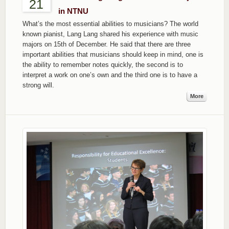
21
in NTNU
What’s the most essential abilities to musicians? The world
known pianist, Lang Lang shared his experience with music
majors on 15th of December. He said that there are three
important abilities that musicians should keep in mind, one is
the ability to remember notes quickly, the second is to
interpret a work on one’s own and the third one is to have a
strong will.
More