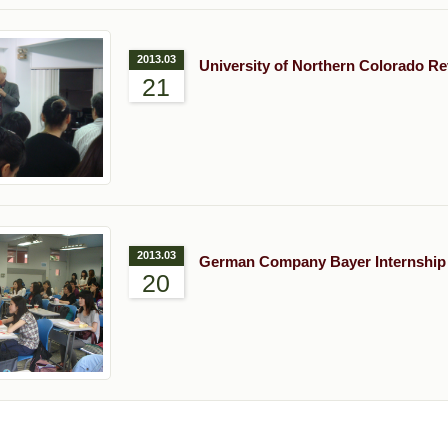
2013.03
University of Northern Colorado Re
21
2013.03
German Company Bayer Internship
20