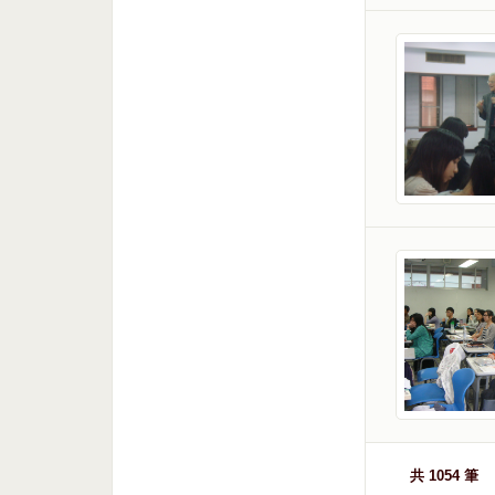
共 1054 筆