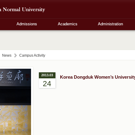
Admissions
Academics
Administration
News
Campus Activity
2013.03
Korea Dongduk Women’s University 
24