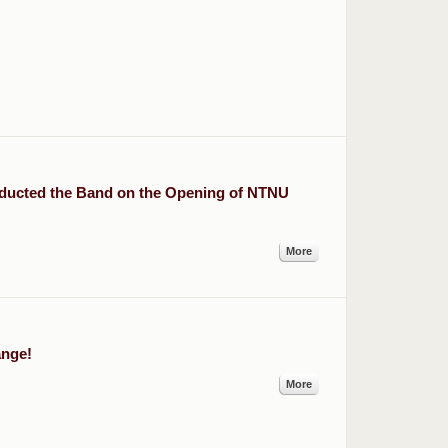
ducted the Band on the Opening of NTNU
More
ange!
More