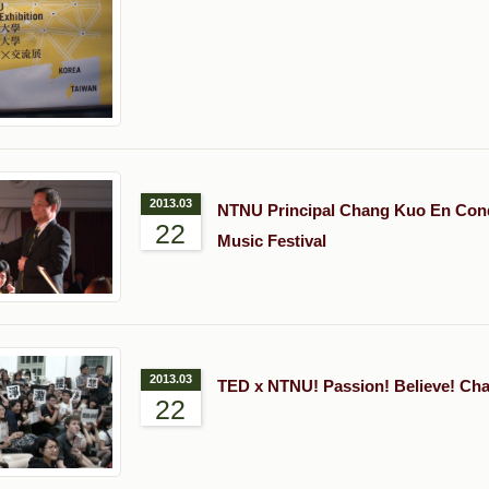
2013.03
NTNU Principal Chang Kuo En Con
22
Music Festival
2013.03
TED x NTNU! Passion! Believe! Ch
22