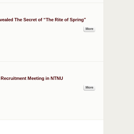
vealed The Secret of “The Rite of Spring”
More
 Recruitment Meeting in NTNU
More