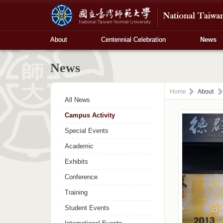
About
Centennial Celebration
News
News
Home
About
All News
Campus Activity
Special Events
Academic
Exhibits
Conference
Training
Student Events