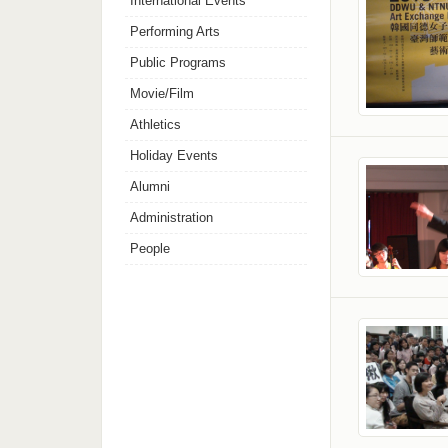
International Events
Performing Arts
Public Programs
Movie/Film
Athletics
Holiday Events
Alumni
Administration
People