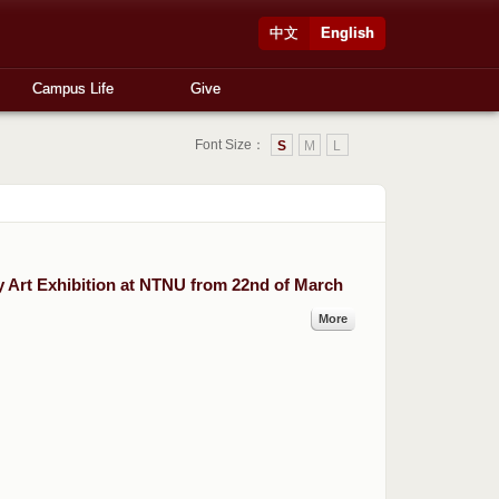
中文
English
Campus Life
Give
Font Size：
S
M
L
Art Exhibition at NTNU from 22nd of March
More