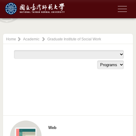
Home
Academic
Graduate Institute of Social Work
Web