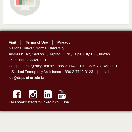
Visit
│
Terms of Use
│
Privacy
│
National Taiwan Normal University
Address: 162, Section 1, Heping E. Rd., Taipei City 106, Taiwan
Tel：+886-2-7749-1111
Campus Emergency Hotline: +886-2-7749-1110, +886-2-7749-1110
Student Emergency Assistance: +886-2-7749-3123 │ mail:
scr@deps.ntnu.edu.tw
Facebook
Instagram
LinkedIn
YouTube