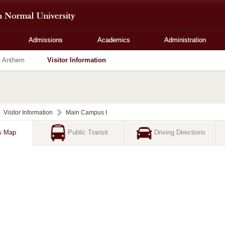
Admissions
Academics
Administration
Anthem
Visitor Information
Visitor Information
Main Campus I
s Map
Public Transit
Driving Directions