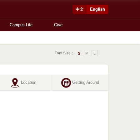
中文
English
Campus Life
Give
Font Size：
S
M
L
Location
Getting Around