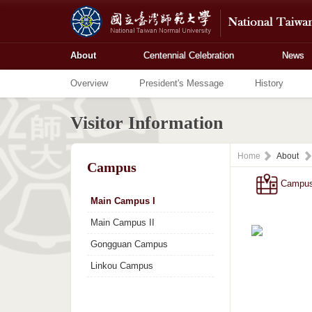
About
Centennial Celebration
News
Overview
President's Message
History
Visitor Information
Home
About
Campus
Campu
Main Campus I
Main Campus II
Gongguan Campus
Linkou Campus