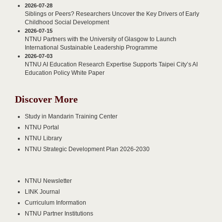
2026-07-28
Siblings or Peers? Researchers Uncover the Key Drivers of Early
Childhood Social Development
2026-07-15
NTNU Partners with the University of Glasgow to Launch
International Sustainable Leadership Programme
2026-07-03
NTNU AI Education Research Expertise Supports Taipei City’s AI
Education Policy White Paper
Discover More
Study in Mandarin Training Center
NTNU Portal
NTNU Library
NTNU Strategic Development Plan 2026-2030
NTNU Newsletter
LINK Journal
Curriculum Information
NTNU Partner Institutions