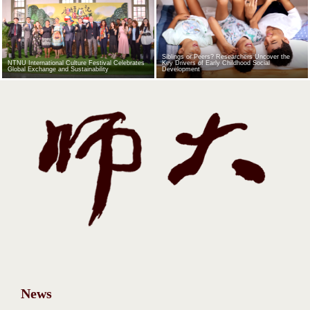
Siblings or Peers? Researchers Uncover the
NTNU International Culture Festival Celebrates
Key Drivers of Early Childhood Social
Global Exchange and Sustainability
Development
News