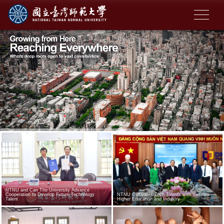
NTNU and Can Tho University Advance
Cooperation to Develop Future Technology
NTNU Cultivates Tech Talents with Vietnam
Talent
Higher Education and Industry