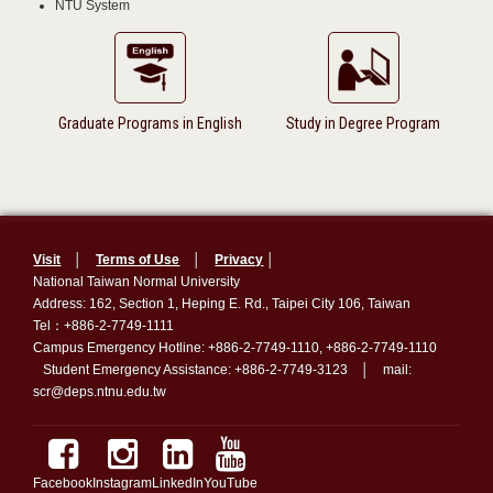
NTU System
Graduate Programs in English
Study in Degree Program
Visit
│
Terms of Use
│
Privacy
│
National Taiwan Normal University
Address: 162, Section 1, Heping E. Rd., Taipei City 106, Taiwan
Tel：+886-2-7749-1111
Campus Emergency Hotline: +886-2-7749-1110, +886-2-7749-1110
Student Emergency Assistance: +886-2-7749-3123 │ mail:
scr@deps.ntnu.edu.tw
Facebook
Instagram
LinkedIn
YouTube