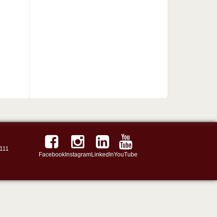
111
Facebook
Instagram
LinkedIn
YouTube