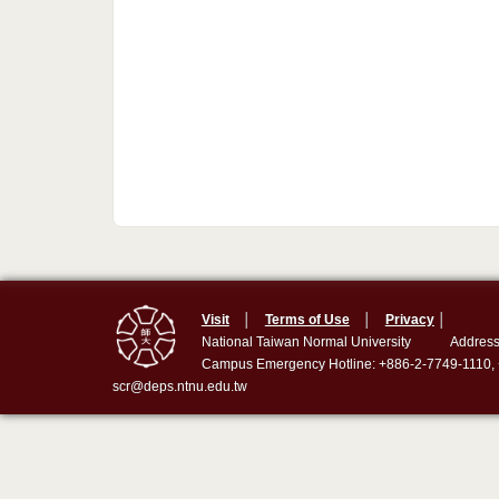
Visit
│
Terms of Use
│
Privacy
│
National Taiwan Normal University
Address
Campus Emergency Hotline: +886-2-7749-1110,
scr@deps.ntnu.edu.tw