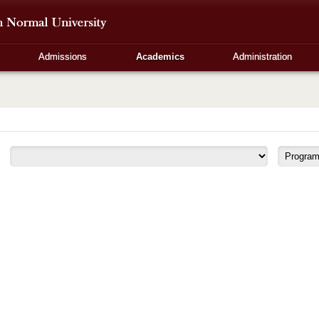
Admissions
Academics
Administration