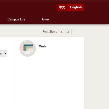
中文
English
Campus Life
Give
Font Size：
S
M
L
Web