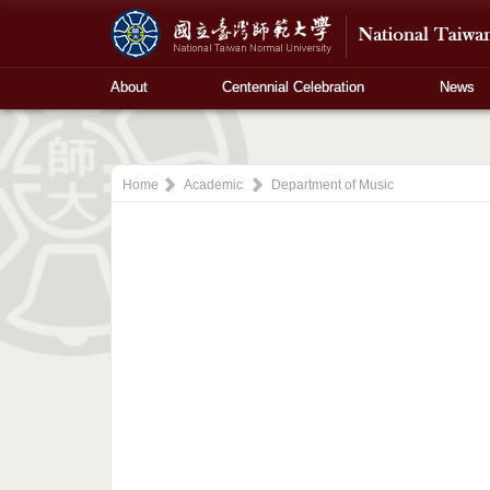
About
Centennial Celebration
News
Home
Academic
Department of Music