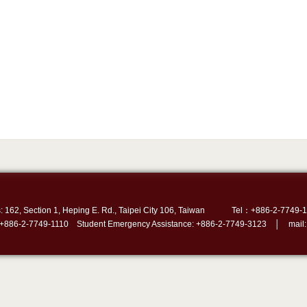
: 162, Section 1, Heping E. Rd., Taipei City 106, Taiwan
Tel：+886-2-7749-1
 +886-2-7749-1110 Student Emergency Assistance: +886-2-7749-3123 │ mail: