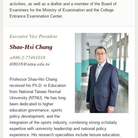
activities, as well as a drafter and a member of the Board of
Examiners for the Ministry of Examination and the College
Entrance Examination Center.
Executive Vice President
Shao-Hsi Chang
+886-2-77491018
t08016@ntnu.edu.tw
Professor Shao-Hsi Chang
received his Ph.D. in Education
from National Taiwan Normal
University (NTNU). He has long
been dedicated to higher
education governance, sports
policy development, and the
integration of the sports industry, combining strong scholarly
expertise with university leadership and national policy
experience. His research specialties include leisure education,