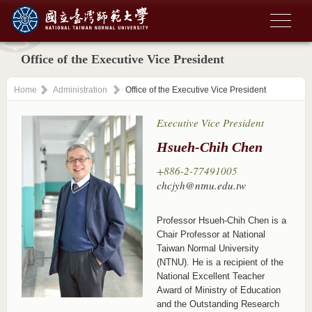
Office of the Executive Vice President
Home
Administration
Office of the Executive Vice President
Executive Vice President
Hsueh-Chih Chen
+886-2-77491005
chcjyh@ntnu.edu.tw
Professor Hsueh-Chih Chen is a
Chair Professor at National
Taiwan Normal University
(NTNU). He is a recipient of the
National Excellent Teacher
Award of Ministry of Education
and the Outstanding Research