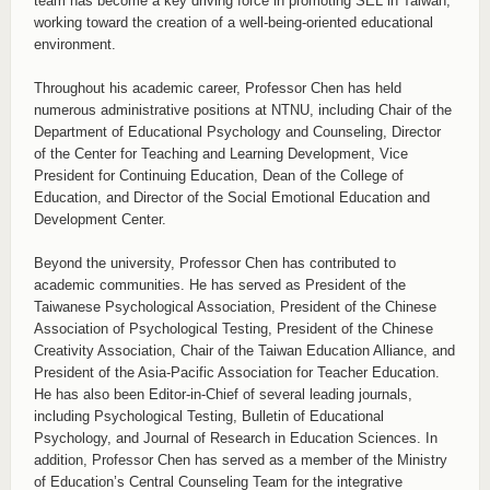
team has become a key driving force in promoting SEL in Taiwan,
working toward the creation of a well-being-oriented educational
environment.
Throughout his academic career, Professor Chen has held
numerous administrative positions at NTNU, including Chair of the
Department of Educational Psychology and Counseling, Director
of the Center for Teaching and Learning Development, Vice
President for Continuing Education, Dean of the College of
Education, and Director of the Social Emotional Education and
Development Center.
Beyond the university, Professor Chen has contributed to
academic communities. He has served as President of the
Taiwanese Psychological Association, President of the Chinese
Association of Psychological Testing, President of the Chinese
Creativity Association, Chair of the Taiwan Education Alliance, and
President of the Asia-Pacific Association for Teacher Education.
He has also been Editor-in-Chief of several leading journals,
including Psychological Testing, Bulletin of Educational
Psychology, and Journal of Research in Education Sciences. In
addition, Professor Chen has served as a member of the Ministry
of Education’s Central Counseling Team for the integrative