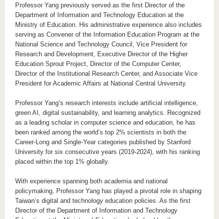
Professor Yang previously served as the first Director of the
Department of Information and Technology Education at the
Ministry of Education. His administrative experience also includes
serving as Convener of the Information Education Program at the
National Science and Technology Council, Vice President for
Research and Development, Executive Director of the Higher
Education Sprout Project, Director of the Computer Center,
Director of the Institutional Research Center, and Associate Vice
President for Academic Affairs at National Central University.
Professor Yang’s research interests include artificial intelligence,
green AI, digital sustainability, and learning analytics. Recognized
as a leading scholar in computer science and education, he has
been ranked among the world’s top 2% scientists in both the
Career-Long and Single-Year categories published by Stanford
University for six consecutive years (2019-2024), with his ranking
placed within the top 1% globally.
With experience spanning both academia and national
policymaking, Professor Yang has played a pivotal role in shaping
Taiwan’s digital and technology education policies. As the first
Director of the Department of Information and Technology