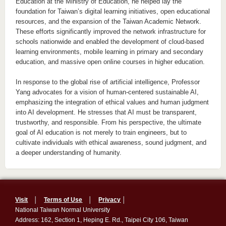
Education at the Ministry of Education, he helped lay the
foundation for Taiwan’s digital learning initiatives, open educational
resources, and the expansion of the Taiwan Academic Network.
These efforts significantly improved the network infrastructure for
schools nationwide and enabled the development of cloud-based
learning environments, mobile learning in primary and secondary
education, and massive open online courses in higher education.
In response to the global rise of artificial intelligence, Professor
Yang advocates for a vision of human-centered sustainable AI,
emphasizing the integration of ethical values and human judgment
into AI development. He stresses that AI must be transparent,
trustworthy, and responsible. From his perspective, the ultimate
goal of AI education is not merely to train engineers, but to
cultivate individuals with ethical awareness, sound judgment, and
a deeper understanding of humanity.
Visit
│
Terms of Use
│
Privacy
│
National Taiwan Normal University
Address: 162, Section 1, Heping E. Rd., Taipei City 106, Taiwan