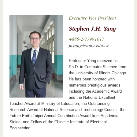
Executive Vice President
Stephen J.H. Yang
+886-2-77491017
jhyang@ntnu.edu.tw
Professor Yang received his
Ph.D. in Computer Science from
the University of Illinois Chicago.
He has been honored with
numerous prestigious awards,
including the Academic Award
and the National Excellent
Teacher Award of Ministry of Education, the Outstanding
Research Award of National Science and Technology Council, the
Future Earth Taipei Annual Contribution Award from Academia
Sinica, and Fellow of the Chinese Institute of Electrical
Engineering.