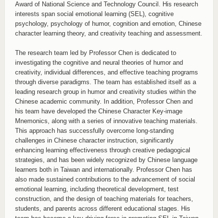
Award of National Science and Technology Council. His research
interests span social emotional learning (SEL), cognitive
psychology, psychology of humor, cognition and emotion, Chinese
character learning theory, and creativity teaching and assessment.
The research team led by Professor Chen is dedicated to
investigating the cognitive and neural theories of humor and
creativity, individual differences, and effective teaching programs
through diverse paradigms. The team has established itself as a
leading research group in humor and creativity studies within the
Chinese academic community. In addition, Professor Chen and
his team have developed the Chinese Character Key-image
Mnemonics, along with a series of innovative teaching materials.
This approach has successfully overcome long-standing
challenges in Chinese character instruction, significantly
enhancing learning effectiveness through creative pedagogical
strategies, and has been widely recognized by Chinese language
learners both in Taiwan and internationally. Professor Chen has
also made sustained contributions to the advancement of social
emotional learning, including theoretical development, test
construction, and the design of teaching materials for teachers,
students, and parents across different educational stages. His