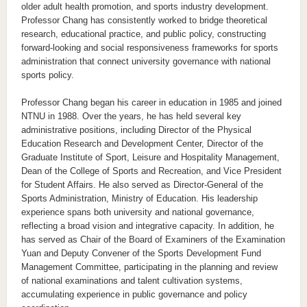
older adult health promotion, and sports industry development.
Professor Chang has consistently worked to bridge theoretical
research, educational practice, and public policy, constructing
forward-looking and social responsiveness frameworks for sports
administration that connect university governance with national
sports policy.
Professor Chang began his career in education in 1985 and joined
NTNU in 1988. Over the years, he has held several key
administrative positions, including Director of the Physical
Education Research and Development Center, Director of the
Graduate Institute of Sport, Leisure and Hospitality Management,
Dean of the College of Sports and Recreation, and Vice President
for Student Affairs. He also served as Director-General of the
Sports Administration, Ministry of Education. His leadership
experience spans both university and national governance,
reflecting a broad vision and integrative capacity. In addition, he
has served as Chair of the Board of Examiners of the Examination
Yuan and Deputy Convener of the Sports Development Fund
Management Committee, participating in the planning and review
of national examinations and talent cultivation systems,
accumulating experience in public governance and policy