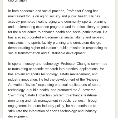
coordination.
In both academic and social practice, Professor Chang has
maintained focus on aging society and public health. He has
actively promoted healthy aging and community sports, planning
and implementing exercise programs and interdisciplinary projects
for the older adults to enhance health and social participation. He
has also incorporated environmental sustainability and net-zero
emissions into sports facility planning and curriculum design,
demonstrating higher education’s public mission in responding to
social transformation and sustainable development.
In sports industry and technology, Professor Chang is committed
to translating academic research into practical applications. He
has advanced sports technology, safety management, and
industry innovation. He led the development of the “Fitness
Activation Device,” expanding practical applications of sports
technology in public health, and promoted the AI-powered
Swimming Safety Protection System to enhance real-time
monitoring and risk management in public venues. Through
engagement in sports industry policy, he has continued to
stimulate the integration of sports technology and industry
development.