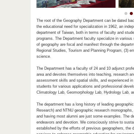
The root of the Geography Department can be dated ba
the educational need for specialization in 1962, an in
department of Taiwan, both in terms of faculty and stud
programs. The Department faculty specialize in various s
of geography are focal and manifest through the departm
Regional Studies, Tourism and Planning Program, (3) en
science.
The Department has a faculty of 24 and 10 adjunct profes
area and devotes themselves into teaching, research an
assessment skills and spatial skills, and experienced in 
students for various applications and professional devel
Climatology Lab, Geomorphology Lab, Hydrology Lab, an
The department has a long history of leading geographic
Research) and NTNU geographic research monographs, c
and having most alumni are just some examples. The depa
endeavors and devotion. We consciously strive to sustain
established by the efforts of previous geographers, the 