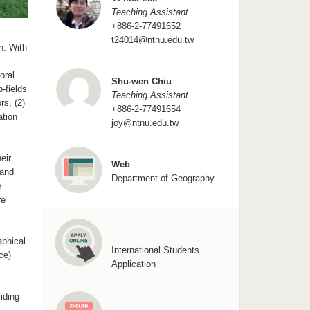
Teaching Assistant
+886-2-77491652
t24014@ntnu.edu.tw
n. With
oral
Shu-wen Chiu
-fields
Teaching Assistant
rs, (2)
+886-2-77491654
ation
joy@ntnu.edu.tw
eir
Web
 and
Department of Geography
e
re
aphical
International Students
ce)
Application
iding