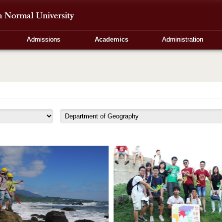
Admissions
Academics
Administration