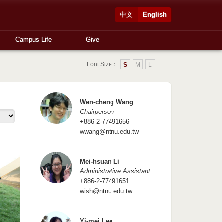
中文
English
Campus Life
Give
Font Size：
S
M
L
Wen-cheng Wang
Chairperson
+886-2-77491656
wwang@ntnu.edu.tw
Mei-hsuan Li
Administrative Assistant
+886-2-77491651
wish@ntnu.edu.tw
Yi-mei Lee