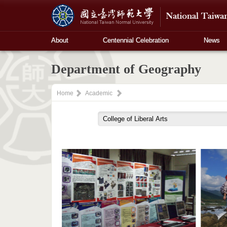
About
Centennial Celebration
News
Department of Geography
Home
Academic