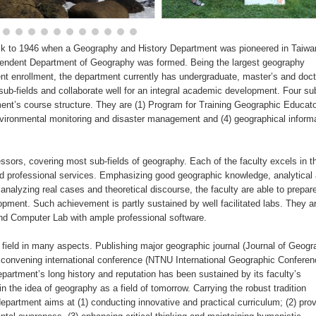
ck to 1946 when a Geography and History Department was pioneered in Taiwa
dependent Department of Geography was formed. Being the largest geography
ent enrollment, the department currently has undergraduate, master’s and doct
ub-fields and collaborate well for an integral academic development. Four sub
ent’s course structure. They are (1) Program for Training Geographic Educato
vironmental monitoring and disaster management and (4) geographical inform
sors, covering most sub-fields of geography. Each of the faculty excels in th
d professional services. Emphasizing good geographic knowledge, analytical
analyzing real cases and theoretical discourse, the faculty are able to prepar
opment. Such achievement is partly sustained by well facilitated labs. They a
d Computer Lab with ample professional software.
 field in many aspects. Publishing major geographic journal (Journal of Geogr
onvening international conference (NTNU International Geographic Conferen
rtment’s long history and reputation has been sustained by its faculty’s
 the idea of geography as a field of tomorrow. Carrying the robust tradition
department aims at (1) conducting innovative and practical curriculum; (2) prov