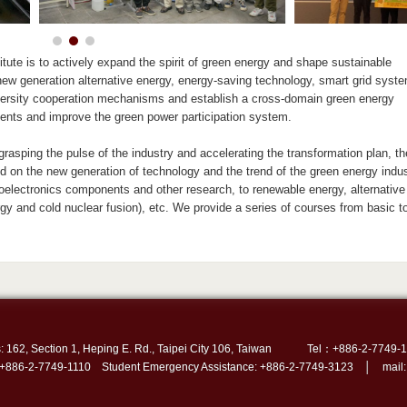
tute is to actively expand the spirit of green energy and shape sustainable
ew generation alternative energy, energy-saving technology, smart grid syst
iversity cooperation mechanisms and establish a cross-domain green energy
talents and improve the green power participation system.
 grasping the pulse of the industry and accelerating the transformation plan, th
ed on the new generation of technology and the trend of the green energy indus
lectronics components and other research, to renewable energy, alternative 
rgy and cold nuclear fusion), etc. We provide a series of courses from basic t
: 162, Section 1, Heping E. Rd., Taipei City 106, Taiwan
Tel：+886-2-7749-1
 +886-2-7749-1110 Student Emergency Assistance: +886-2-7749-3123 │ mail: