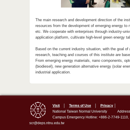
The main research and development direction of the insti
resources from the development of emerging energy to n
etc. We cooperate with enterprises through industry-un
application platform, cultivate high-level green energy 
Based on the current industry situation, with the goal of
research, teaching and courses of this institute are bas
From emerging energy materials, nano components, optoe
(biodiesel), new generation alternative energy (solar ene
industrial application.
Visit
│
Terms of Use
│
Privacy
│
National Taiwan Normal University
Address
Campus Emergency Hotline: +886-2-7749-1110,
scr@deps.ntnu.edu.tw