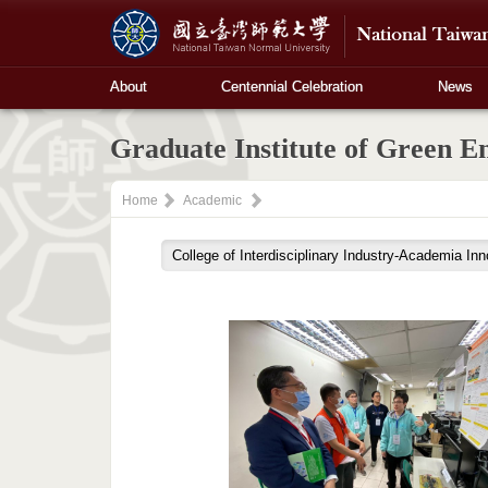
About
Centennial Celebration
News
Graduate Institute of Green E
Home
Academic