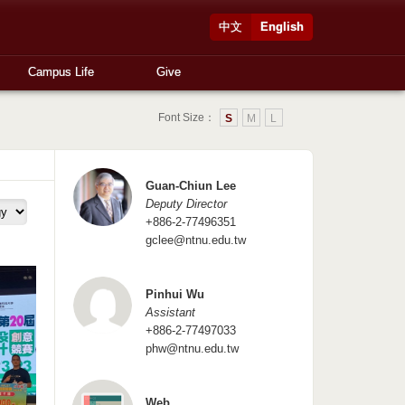
中文
English
Campus Life
Give
Font Size：
S
M
L
Guan-Chiun Lee
Deputy Director
+886-2-77496351
gclee@ntnu.edu.tw
Pinhui Wu
Assistant
+886-2-77497033
phw@ntnu.edu.tw
Web