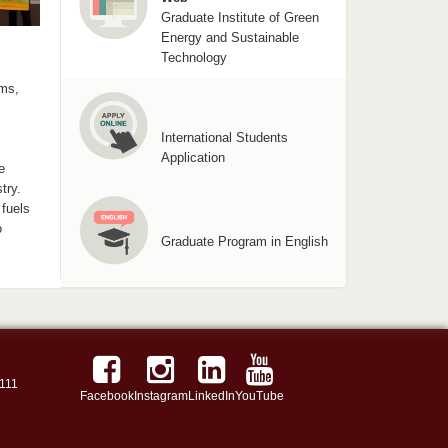
Graduate Institute of Green
Energy and Sustainable
Technology
ems,
International Students
Application
e
try.
fuels
o
Graduate Program in English
111
Facebook
Instagram
LinkedIn
YouTube