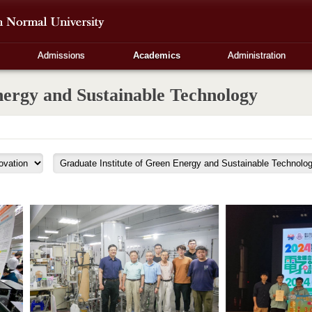
Admissions
Academics
Administration
nergy and Sustainable Technology