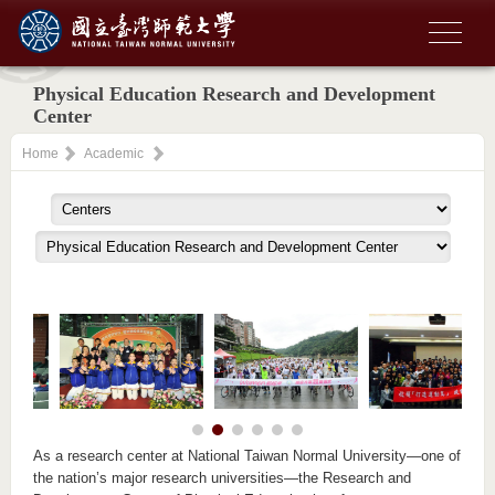
Physical Education Research and Development
Center
Home
Academic
As a research center at National Taiwan Normal University—one of
the nation’s major research universities—the Research and