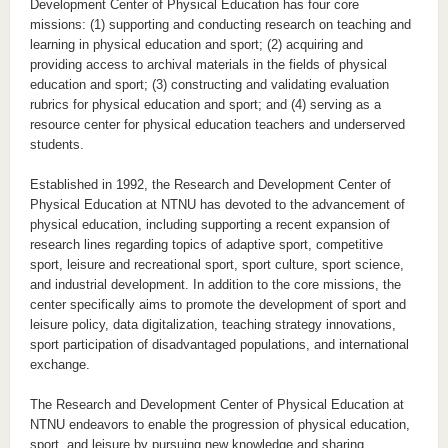
Development Center of Physical Education has four core
missions: (1) supporting and conducting research on teaching and
learning in physical education and sport; (2) acquiring and
providing access to archival materials in the fields of physical
education and sport; (3) constructing and validating evaluation
rubrics for physical education and sport; and (4) serving as a
resource center for physical education teachers and underserved
students.
Established in 1992, the Research and Development Center of
Physical Education at NTNU has devoted to the advancement of
physical education, including supporting a recent expansion of
research lines regarding topics of adaptive sport, competitive
sport, leisure and recreational sport, sport culture, sport science,
and industrial development. In addition to the core missions, the
center specifically aims to promote the development of sport and
leisure policy, data digitalization, teaching strategy innovations,
sport participation of disadvantaged populations, and international
exchange.
The Research and Development Center of Physical Education at
NTNU endeavors to enable the progression of physical education,
sport, and leisure by pursuing new knowledge and sharing