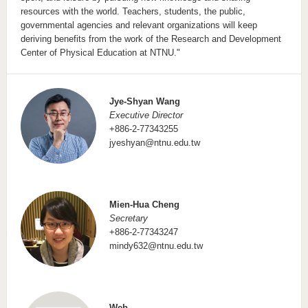
resources with the world. Teachers, students, the public,
governmental agencies and relevant organizations will keep
deriving benefits from the work of the Research and Development
Center of Physical Education at NTNU."
Jye-Shyan Wang
Executive Director
+886-2-77343255
jyeshyan@ntnu.edu.tw
Mien-Hua Cheng
Secretary
+886-2-77343247
mindy632@ntnu.edu.tw
Web