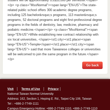
student will be approximately US$18,000 per semester.</span>
</p> <p class="MsoNormal"><span lang="EN-US">The state-
related public school offers 300 academic degree programs,
including 125 bachelor&rsquo;s programs, 113 master&rsquo;s
programs, 52 doctoral programs and eight first-professional degree
programs in the fields of dentistry, law, medicine, pharmacy and
podiatric medicine.</span></p> <p class="MsoNormal"><span
lang="EN-US">While establishing new contract relationship with
six local universities, </span><st1:city><st1:place><span
lang="EN-US">Temple</span></st1:place></st1:city><span
lang="EN-US"> said that more Taiwanese colleges or universities
will be welcomed to join the same program in the future.</span>
</p>
Go back
Visit
│
Terms of Use
│
Privacy
│
National Taiwan Normal University
Address: 162, Section 1, Heping E. Rd., Taipei City 106, Taiwan
Tel：+886-2-7749-1111
Campus Emergency Hotline: +886-2-7749-1110, +886-2-7749-1110