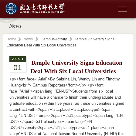
News
Home
News
Campus Activity
Temple University Signs
Education Deal With Six Local Universities
2007.11
Temple University Signs Education
01
Deal With Six Local Universities
<p><font face="Arial">By Sabrina Lin, Wendy Lin and Timothy
Huang<br /> Campus Reporters</font></p> <p><font
face="Arial"><span lang="EN-US">Students from six local
universities will have a chance to finish their undergraduate and
graduate education within five years, as these universities signed
a contract with </span><st1:place><st1:placetype><span
lang="EN-US">Temple</span></st1:placetype><span lang="EN-
US"> </span><st1:placetype><span lang="EN-
US">University</span></st1:placetype></st1:place><span
lang="EN-US"> at National Taiwan Normal University (NTNU) this