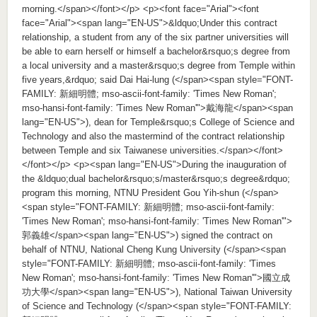
morning.</span></font></p> <p><font face="Arial"><font
face="Arial"><span lang="EN-US">&ldquo;Under this contract
relationship, a student from any of the six partner universities will
be able to earn herself or himself a bachelor&rsquo;s degree from
a local university and a master&rsquo;s degree from Temple within
five years,&rdquo; said Dai Hai-lung (</span><span style="FONT-
FAMILY: 新細明體; mso-ascii-font-family: 'Times New Roman';
mso-hansi-font-family: 'Times New Roman'">戴海龍</span><span
lang="EN-US">), dean for Temple&rsquo;s College of Science and
Technology and also the mastermind of the contract relationship
between Temple and six Taiwanese universities.</span></font>
</font></p> <p><span lang="EN-US">During the inauguration of
the &ldquo;dual bachelor&rsquo;s/master&rsquo;s degree&rdquo;
program this morning, NTNU President Gou Yih-shun (</span>
<span style="FONT-FAMILY: 新細明體; mso-ascii-font-family:
'Times New Roman'; mso-hansi-font-family: 'Times New Roman'">
郭義雄</span><span lang="EN-US">) signed the contract on
behalf of NTNU, National Cheng Kung University (</span><span
style="FONT-FAMILY: 新細明體; mso-ascii-font-family: 'Times
New Roman'; mso-hansi-font-family: 'Times New Roman'">國立成
功大學</span><span lang="EN-US">), National Taiwan University
of Science and Technology (</span><span style="FONT-FAMILY: