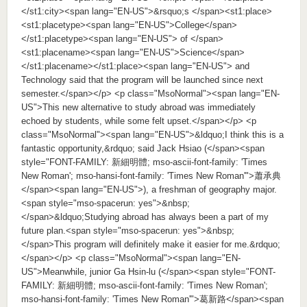
</st1:city><span lang="EN-US">&rsquo;s </span><st1:place>
<st1:placetype><span lang="EN-US">College</span>
</st1:placetype><span lang="EN-US"> of </span>
<st1:placename><span lang="EN-US">Science</span>
</st1:placename></st1:place><span lang="EN-US"> and
Technology said that the program will be launched since next
semester.</span></p> <p class="MsoNormal"><span lang="EN-
US">This new alternative to study abroad was immediately
echoed by students, while some felt upset.</span></p> <p
class="MsoNormal"><span lang="EN-US">&ldquo;I think this is a
fantastic opportunity,&rdquo; said Jack Hsiao (</span><span
style="FONT-FAMILY: 新細明體; mso-ascii-font-family: 'Times
New Roman'; mso-hansi-font-family: 'Times New Roman'">蕭承典
</span><span lang="EN-US">), a freshman of geography major.
<span style="mso-spacerun: yes">&nbsp;
</span>&ldquo;Studying abroad has always been a part of my
future plan.<span style="mso-spacerun: yes">&nbsp;
</span>This program will definitely make it easier for me.&rdquo;
</span></p> <p class="MsoNormal"><span lang="EN-
US">Meanwhile, junior Ga Hsin-lu (</span><span style="FONT-
FAMILY: 新細明體; mso-ascii-font-family: 'Times New Roman';
mso-hansi-font-family: 'Times New Roman'">葛新路</span><span