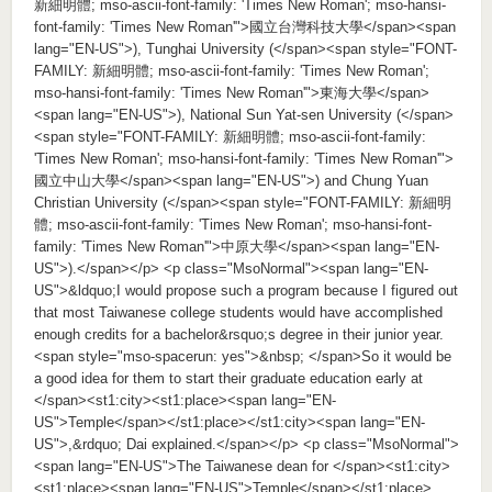
新細明體; mso-ascii-font-family: 'Times New Roman'; mso-hansi-
font-family: 'Times New Roman'">國立台灣科技大學</span><span
lang="EN-US">), Tunghai University (</span><span style="FONT-
FAMILY: 新細明體; mso-ascii-font-family: 'Times New Roman';
mso-hansi-font-family: 'Times New Roman'">東海大學</span>
<span lang="EN-US">), National Sun Yat-sen University (</span>
<span style="FONT-FAMILY: 新細明體; mso-ascii-font-family:
'Times New Roman'; mso-hansi-font-family: 'Times New Roman'">
國立中山大學</span><span lang="EN-US">) and Chung Yuan
Christian University (</span><span style="FONT-FAMILY: 新細明
體; mso-ascii-font-family: 'Times New Roman'; mso-hansi-font-
family: 'Times New Roman'">中原大學</span><span lang="EN-
US">).</span></p> <p class="MsoNormal"><span lang="EN-
US">&ldquo;I would propose such a program because I figured out
that most Taiwanese college students would have accomplished
enough credits for a bachelor&rsquo;s degree in their junior year.
<span style="mso-spacerun: yes">&nbsp; </span>So it would be
a good idea for them to start their graduate education early at
</span><st1:city><st1:place><span lang="EN-
US">Temple</span></st1:place></st1:city><span lang="EN-
US">,&rdquo; Dai explained.</span></p> <p class="MsoNormal">
<span lang="EN-US">The Taiwanese dean for </span><st1:city>
<st1:place><span lang="EN-US">Temple</span></st1:place>