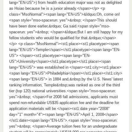
lang="EN-US">) from health education major was not as delighted
as Hsiao because he is a junior already.</span></p> <p
class="MsoNormal"><span lang="EN-US">&ldquo;Oh, come on!
<span style="mso-spacerun: yes">&nbsp; </span>This should
have been done earlier,&rdquo; Ga said.<span style="mso-
spacerun: yes">&nbsp; </span>&ldquo;But I am still happy for my
fellow students who would be qualified for that.&rdquo;</span>
</p> <p class="MsoNormal"><st1:place><st1:placetype><span
lang="EN-US">Temple</span></st1:placetype><span lang="EN-
US"> </span><st1:placetype><span lang="EN-
US">University</span></st1:placetype></st1:place><span
lang="EN-US"> was established in </span><st1:city><st1:place>
<span lang="EN-US">Philadelphia</span></st1:place></st1:city>
<span lang="EN-US"> in 1884 and,&nbsp;by the U.S. News' latest
ranking information, Temple&nbsp;was ranked as one of the third
tier (top 120) national universities.<span style="mso-spacerun:
yes">&nbsp; </span>For 2008 fall admissions, applicants must
spend non-refundable US$35 application fee and the deadline for
application materials will be </span><st1:date year="2008"
day="1" month="4"><span lang="EN-US">April 1, 2008</span>
</st1:date><span lang="EN-US">.<span style="mso-spacerun:
yes">&nbsp; </span>Average tuition fees for an undergraduate