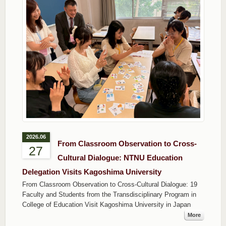
2026.06
From Classroom Observation to Cross-
27
Cultural Dialogue: NTNU Education
Delegation Visits Kagoshima University
From Classroom Observation to Cross-Cultural Dialogue: 19
Faculty and Students from the Transdisciplinary Program in
College of Education Visit Kagoshima University in Japan
More