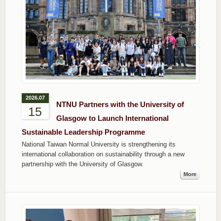
2026.07
NTNU Partners with the University of
15
Glasgow to Launch International
Sustainable Leadership Programme
National Taiwan Normal University is strengthening its
international collaboration on sustainability through a new
partnership with the University of Glasgow.
More