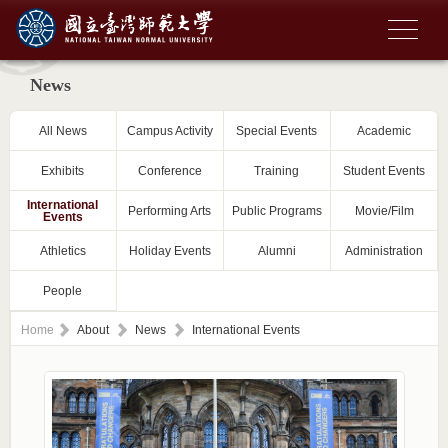
News
All News
Campus Activity
Special Events
Academic
Exhibits
Conference
Training
Student Events
International
Performing Arts
Public Programs
Movie/Film
Events
Athletics
Holiday Events
Alumni
Administration
People
Home
About
News
International Events