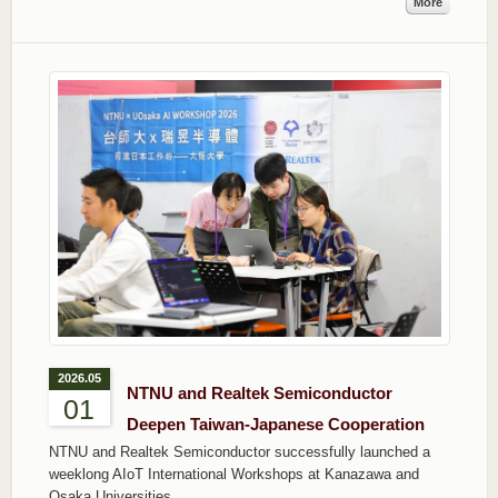
More
2026.05
NTNU and Realtek Semiconductor
01
Deepen Taiwan-Japanese Cooperation
NTNU and Realtek Semiconductor successfully launched a
weeklong AIoT International Workshops at Kanazawa and
Osaka Universities.