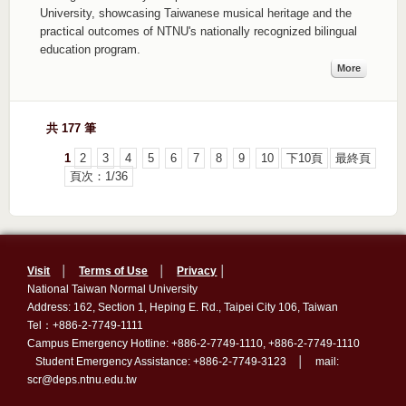
University, showcasing Taiwanese musical heritage and the
practical outcomes of NTNU's nationally recognized bilingual
education program.
More
共 177 筆
1
2
3
4
5
6
7
8
9
10
下10頁
最終頁
頁次：1/36
Visit
│
Terms of Use
│
Privacy
│
National Taiwan Normal University
Address: 162, Section 1, Heping E. Rd., Taipei City 106, Taiwan
Tel：+886-2-7749-1111
Campus Emergency Hotline: +886-2-7749-1110, +886-2-7749-1110
Student Emergency Assistance: +886-2-7749-3123 │ mail:
scr@deps.ntnu.edu.tw