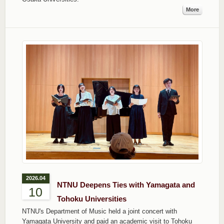
More
2026.04
NTNU Deepens Ties with Yamagata and
10
Tohoku Universities
NTNU's Department of Music held a joint concert with
Yamagata University and paid an academic visit to Tohoku