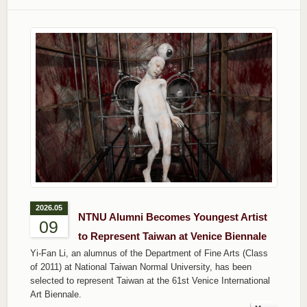
2026.05
NTNU Alumni Becomes Youngest Artist
09
to Represent Taiwan at Venice Biennale
Yi-Fan Li, an alumnus of the Department of Fine Arts (Class
of 2011) at National Taiwan Normal University, has been
selected to represent Taiwan at the 61st Venice International
Art Biennale.