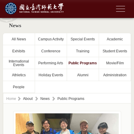
News
All News
Campus Activity
Special Events
Academic
Exhibits
Conference
Training
Student Events
International
Performing Arts
Public Programs
Movie/Film
Events
Athletics
Holiday Events
Alumni
Administration
People
Home
About
News
Public Programs