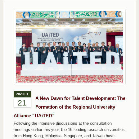
2020.01
A New Dawn for Talent Development: The
21
Formation of the Regional University
Alliance “UAiTED”
Following the intensive discussions at the consultation
meetings earlier this year, the 16 leading research universities
from Hong Kong, Malaysia, Singapore, and Taiwan have