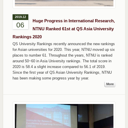
2019.12
Huge Progress in International Research,
06
NTNU Ranked 61st at QS Asia University
Rankings 2020
QS University Rankings recently announced the new rankings
for Asian universities for 2020. This year, NTNU moved up six
places to number 61. Throughout the years, NTNU is ranked
around 50~60 in Asia University rankings. The total score in
2020 is 58.4 a slight increase compared to 56.1 of 2019.
Since the first year of QS Asian University Rankings, NTNU
has been making some progress year by year.
More