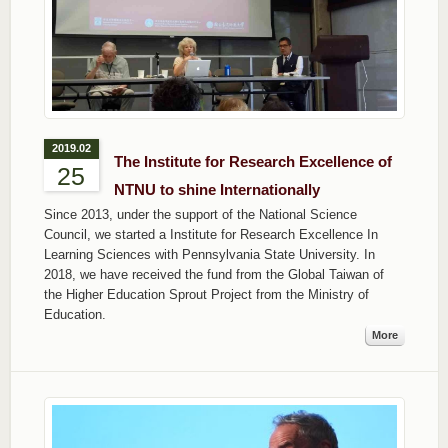
2019.02
The Institute for Research Excellence of
25
NTNU to shine Internationally
Since 2013, under the support of the National Science
Council, we started a Institute for Research Excellence In
Learning Sciences with Pennsylvania State University. In
2018, we have received the fund from the Global Taiwan of
the Higher Education Sprout Project from the Ministry of
Education.
More