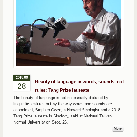
2018.09
Beauty of language in words, sounds, not
28
rules: Tang Prize laureate
The beauty of language is not necessarily dictated by
linguistic features but by the way words and sounds are
associated, Stephen Owen, a Harvard Sinologist and a 2018
Tang Prize laureate in Sinology, said at National Taiwan
Normal University on Sept. 26.
More