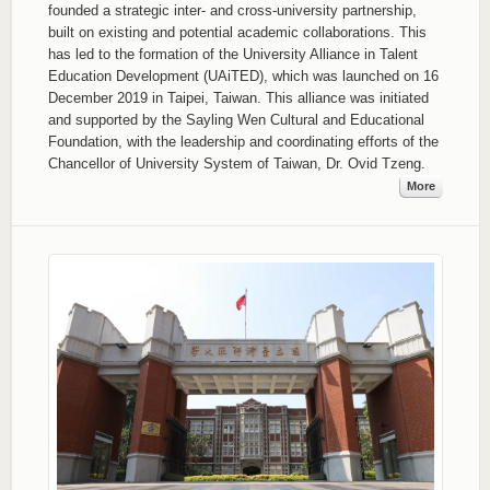
founded a strategic inter- and cross-university partnership,
built on existing and potential academic collaborations. This
has led to the formation of the University Alliance in Talent
Education Development (UAiTED), which was launched on 16
December 2019 in Taipei, Taiwan. This alliance was initiated
and supported by the Sayling Wen Cultural and Educational
Foundation, with the leadership and coordinating efforts of the
Chancellor of University System of Taiwan, Dr. Ovid Tzeng.
More