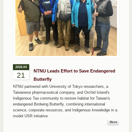
2026.04
NTNU Leads Effort to Save Endangered
21
Butterfly
NTNU partnered with University of Tokyo researchers, a
Taiwanese pharmaceutical company, and Orchid Island's
Indigenous Tao community to restore habitat for Taiwan's
endangered Birdwing Butterfly, combining international
science, corporate resources, and Indigenous knowledge in a
model USR initiative.
More