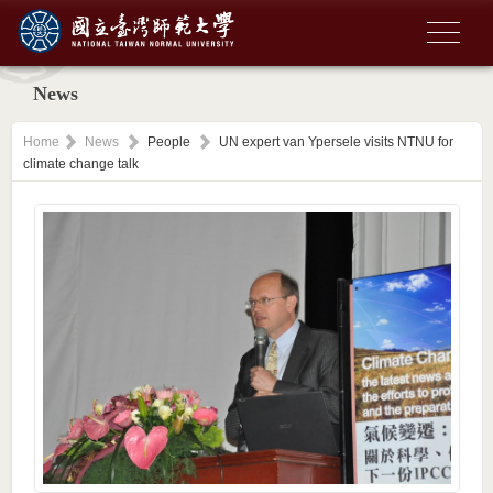
News
Home
News
People
UN expert van Ypersele visits NTNU for
climate change talk