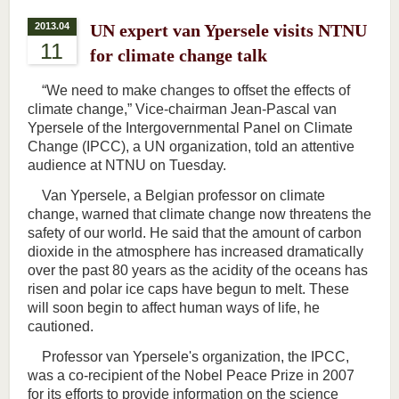
2013.04
UN expert van Ypersele visits NTNU
11
for climate change talk
“We need to make changes to offset the effects of
climate change,” Vice-chairman Jean-Pascal van
Ypersele of the Intergovernmental Panel on Climate
Change (IPCC), a UN organization, told an attentive
audience at NTNU on Tuesday.
Van Ypersele, a Belgian professor on climate
change, warned that climate change now threatens the
safety of our world. He said that the amount of carbon
dioxide in the atmosphere has increased dramatically
over the past 80 years as the acidity of the oceans has
risen and polar ice caps have begun to melt. These
will soon begin to affect human ways of life, he
cautioned.
Professor van Ypersele's organization, the IPCC,
was a co-recipient of the Nobel Peace Prize in 2007
for its efforts to provide information on the science