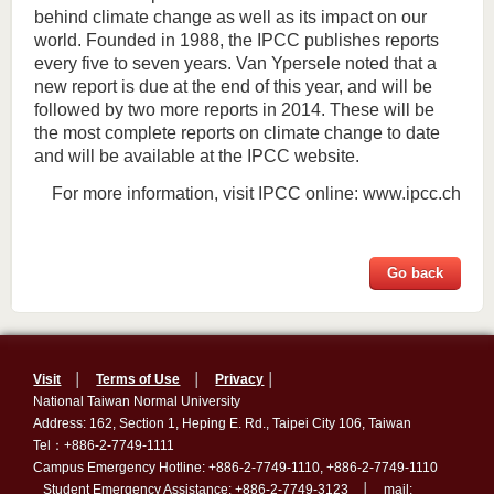
behind climate change as well as its impact on our
world. Founded in 1988, the IPCC publishes reports
every five to seven years. Van Ypersele noted that a
new report is due at the end of this year, and will be
followed by two more reports in 2014. These will be
the most complete reports on climate change to date
and will be available at the IPCC website.
For more information, visit IPCC online: www.ipcc.ch
Go back
Visit
│
Terms of Use
│
Privacy
│
National Taiwan Normal University
Address: 162, Section 1, Heping E. Rd., Taipei City 106, Taiwan
Tel：+886-2-7749-1111
Campus Emergency Hotline: +886-2-7749-1110, +886-2-7749-1110
Student Emergency Assistance: +886-2-7749-3123 │ mail: