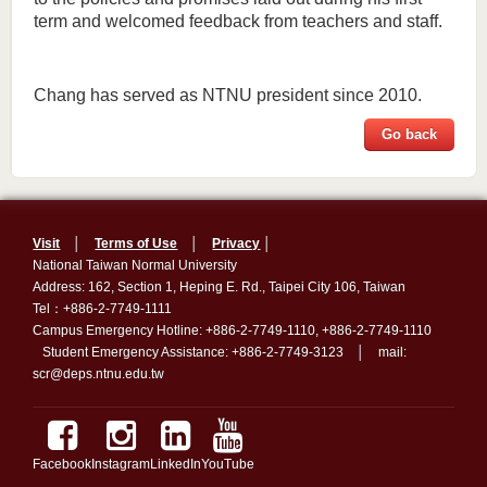
term and welcomed feedback from teachers and staff.
Chang has served as NTNU president since 2010.
Go back
Visit
│
Terms of Use
│
Privacy
│
National Taiwan Normal University
Address: 162, Section 1, Heping E. Rd., Taipei City 106, Taiwan
Tel：+886-2-7749-1111
Campus Emergency Hotline: +886-2-7749-1110, +886-2-7749-1110
Student Emergency Assistance: +886-2-7749-3123 │ mail:
scr@deps.ntnu.edu.tw
Facebook
Instagram
LinkedIn
YouTube