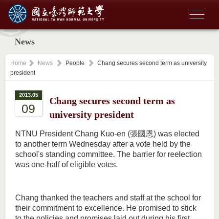
News
Home
News
People
Chang secures second term as university
president
2013.05
Chang secures second term as
09
university president
NTNU President Chang Kuo-en (張國恩) was elected
to another term Wednesday after a vote held by the
school's standing committee. The barrier for reelection
was one-half of eligible votes.
Chang thanked the teachers and staff at the school for
their commitment to excellence. He promised to stick
to the policies and promises laid out during his first