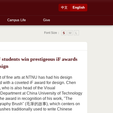
中文
English
Campus Life
Give
Font Size：
S
M
L
students win prestigeous iF awards
sign
t of fine arts at NTNU has had his design
 with a coveted iF award for design. Chen
who is also head of the Visual
epartment at China University of Technology
he award in recognition of his work, "The
lligraphy Brush" (毛筆的故事), which centers on
rushes traditionally used to write Chinese