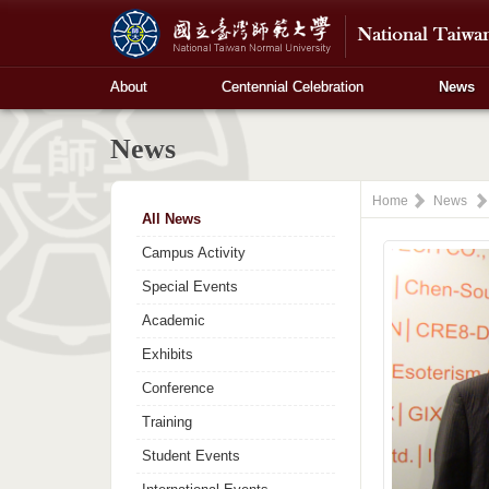
About
Centennial Celebration
News
News
Home
News
All News
Campus Activity
Special Events
Academic
Exhibits
Conference
Training
Student Events