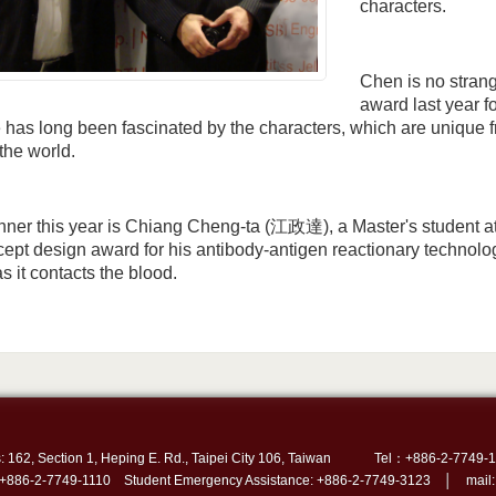
characters.
Chen is no stran
award last year f
has long been fascinated by the characters, which are unique 
 the world.
nner this year is Chiang Cheng-ta (江政達), a Master's student 
ept design award for his antibody-antigen reactionary technolog
s it contacts the blood.
: 162, Section 1, Heping E. Rd., Taipei City 106, Taiwan
Tel：+886-2-7749-1
 +886-2-7749-1110 Student Emergency Assistance: +886-2-7749-3123 │ mail: