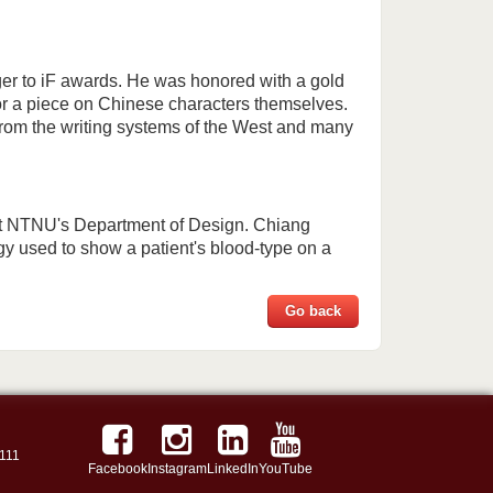
ger to iF awards. He was honored with a gold
or a piece on Chinese characters themselves.
from the writing systems of the West and many
at NTNU's Department of Design. Chiang
y used to show a patient's blood-type on a
Go back
111
Facebook
Instagram
LinkedIn
YouTube