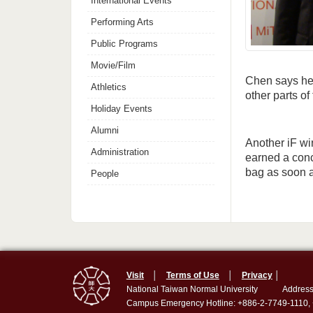
International Events
Performing Arts
Public Programs
Movie/Film
Chen says he 
Athletics
other parts of
Holiday Events
Alumni
Another iF wi
Administration
earned a conc
bag as soon a
People
Visit
│
Terms of Use
│
Privacy
│
National Taiwan Normal University
Address
Campus Emergency Hotline: +886-2-7749-1110,