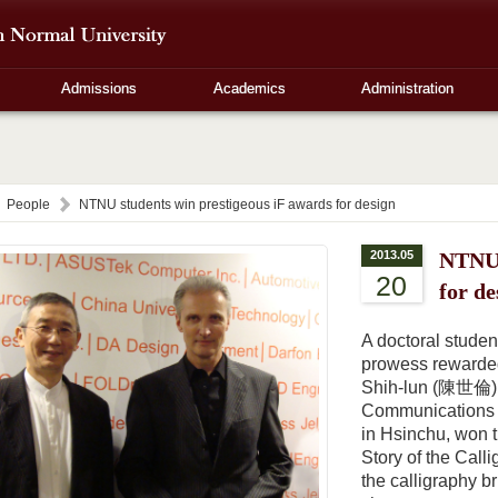
Admissions
Academics
Administration
People
NTNU students win prestigeous iF awards for design
2013.05
NTNU 
20
for de
A doctoral studen
prowess rewarded
Shih-lun (陳世倫), 
Communications D
in Hsinchu, won t
Story of the Ca
the calligraphy b