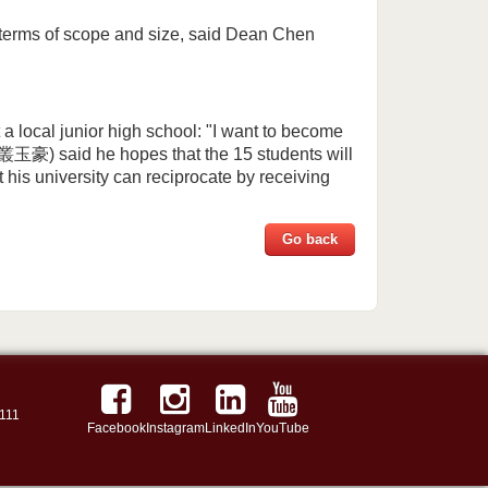
terms of scope and size, said Dean Chen
 a local junior high school: "I want to become
叢玉豪) said he hopes that the 15 students will
his university can reciprocate by receiving
Go back
111
Facebook
Instagram
LinkedIn
YouTube