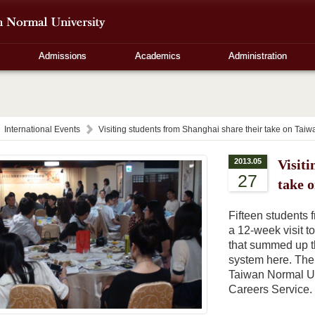
Admissions
Academics
Administration
International Events
Visiting students from Shanghai share their take on Taiwa
2013.05
Visiti
27
take 
Fifteen students
a 12-week visit t
that summed up t
system here. The 
Taiwan Normal Un
Careers Service.