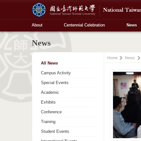
About
Centennial Celebration
News
News
Home
News
All News
Campus Activity
Special Events
Academic
Exhibits
Conference
Training
Student Events