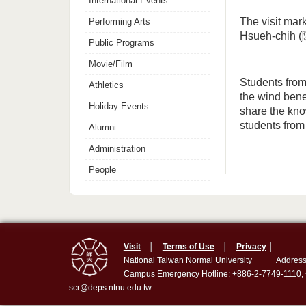
International Events
The visit mar
Performing Arts
Hsueh-chih (
Public Programs
Movie/Film
Students from
Athletics
the wind bene
Holiday Events
share the kno
students fro
Alumni
Administration
People
Visit
│
Terms of Use
│
Privacy
│
National Taiwan Normal University
Address
Campus Emergency Hotline: +886-2-7749-1110,
scr@deps.ntnu.edu.tw