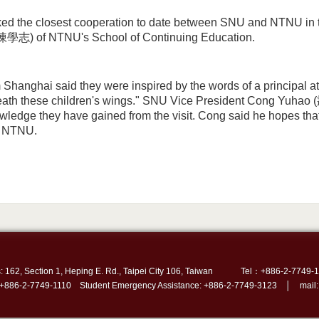
ked the closest cooperation to date between SNU and NTNU in 
陳學志) of NTNU's School of Continuing Education.
 Shanghai said they were inspired by the words of a principal at
ath these children's wings." SNU Vice President Cong Yuhao (
wledge they have gained from the visit. Cong said he hopes that 
m NTNU.
: 162, Section 1, Heping E. Rd., Taipei City 106, Taiwan
Tel：+886-2-7749-1
 +886-2-7749-1110 Student Emergency Assistance: +886-2-7749-3123 │ mail: