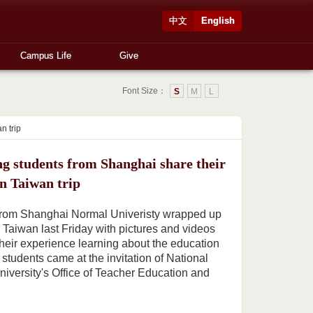
中文
English
Campus Life
Give
Font Size：
S
M
L
n trip
ng students from Shanghai share their
on Taiwan trip
 from Shanghai Normal Univeristy wrapped up
o Taiwan last Friday with pictures and videos
heir experience learning about the education
students came at the invitation of National
iversity's Office of Teacher Education and