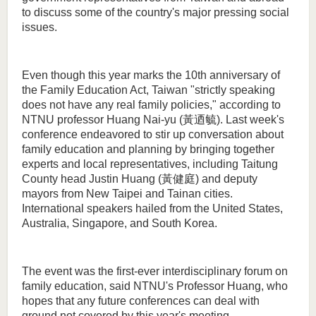
to discuss some of the country's major pressing social
issues.
Even though this year marks the 10th anniversary of
the Family Education Act, Taiwan "strictly speaking
does not have any real family policies," according to
NTNU professor Huang Nai-yu (黃迺毓). Last week's
conference endeavored to stir up conversation about
family education and planning by bringing together
experts and local representatives, including Taitung
County head Justin Huang (黃健庭) and deputy
mayors from New Taipei and Tainan cities.
International speakers hailed from the United States,
Australia, Singapore, and South Korea.
The event was the first-ever interdisciplinary forum on
family education, said NTNU's Professor Huang, who
hopes that any future conferences can deal with
ground not covered by this year's meeting.