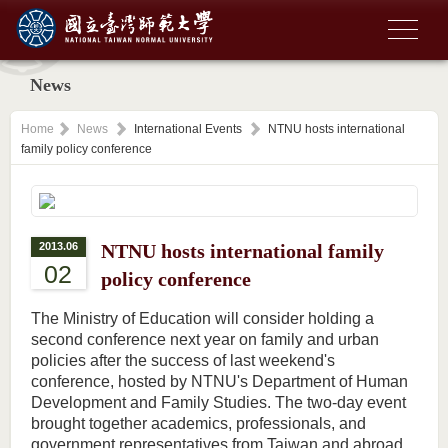
News
Home
News
International Events
NTNU hosts international
family policy conference
2013.06
NTNU hosts international family
02
policy conference
The Ministry of Education will consider holding a
second conference next year on family and urban
policies after the success of last weekend's
conference, hosted by NTNU's Department of Human
Development and Family Studies. The two-day event
brought together academics, professionals, and
government representatives from Taiwan and abroad