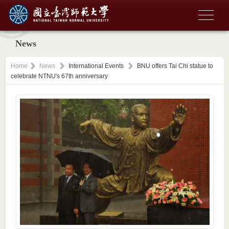
News
Home
News
International Events
BNU offers Tai Chi statue to
celebrate NTNU's 67th anniversary