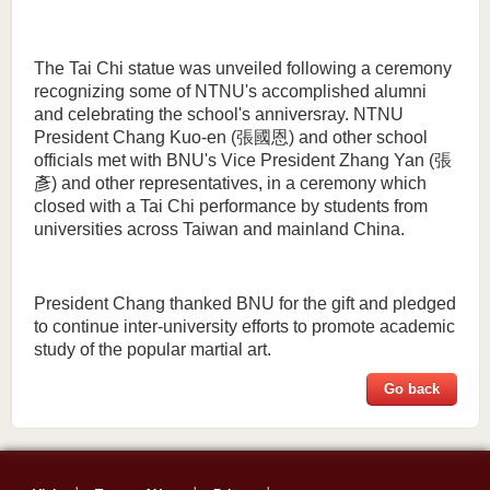
The Tai Chi statue was unveiled following a ceremony
recognizing some of NTNU's accomplished alumni
and celebrating the school's anniversray. NTNU
President Chang Kuo-en (張國恩) and other school
officials met with BNU's Vice President Zhang Yan (張
彥) and other representatives, in a ceremony which
closed with a Tai Chi performance by students from
universities across Taiwan and mainland China.
President Chang thanked BNU for the gift and pledged
to continue inter-university efforts to promote academic
study of the popular martial art.
Go back