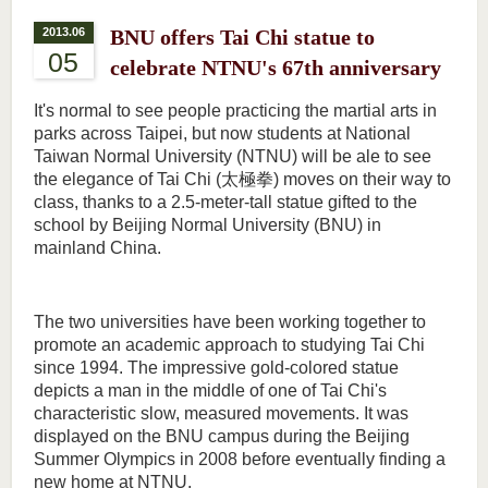
2013.06
BNU offers Tai Chi statue to
05
celebrate NTNU's 67th anniversary
It's normal to see people practicing the martial arts in
parks across Taipei, but now students at National
Taiwan Normal University (NTNU) will be ale to see
the elegance of Tai Chi (太極拳) moves on their way to
class, thanks to a 2.5-meter-tall statue gifted to the
school by Beijing Normal University (BNU) in
mainland China.
The two universities have been working together to
promote an academic approach to studying Tai Chi
since 1994. The impressive gold-colored statue
depicts a man in the middle of one of Tai Chi's
characteristic slow, measured movements. It was
displayed on the BNU campus during the Beijing
Summer Olympics in 2008 before eventually finding a
new home at NTNU.