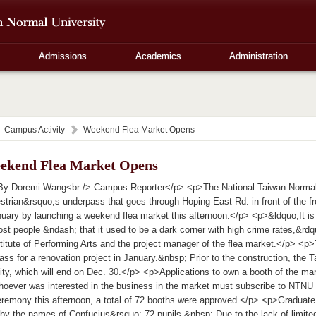
Admissions
Academics
Administration
Campus Activity
Weekend Flea Market Opens
ekend Flea Market Opens
y Doremi Wang<br /> Campus Reporter</p> <p>The National Taiwan Normal U
strian&rsquo;s underpass that goes through Hoping East Rd. in front of the fr
nuary by launching a weekend flea market this afternoon.</p> <p>&ldquo;It is
st people &ndash; that it used to be a dark corner with high crime rates,&rd
titute of Performing Arts and the project manager of the flea market.</p> <p>
ass for a renovation project in January.&nbsp; Prior to the construction, the
vity, which will end on Dec. 30.</p> <p>Applications to own a booth of the ma
oever was interested in the business in the market must subscribe to NTNU w
remony this afternoon, a total of 72 booths were approved.</p> <p>Graduate
by the names of Confucius&rsquo; 72 pupils.&nbsp; Due to the lack of limite