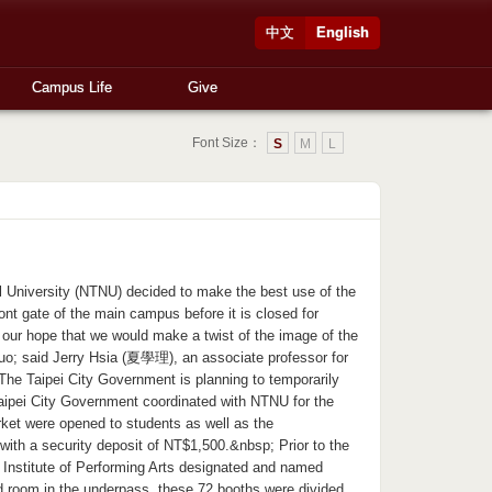
中文
English
Campus Life
Give
Font Size：
S
M
L
niversity (NTNU) decided to make the best use of the
ont gate of the main campus before it is closed for
 our hope that we would make a twist of the image of the
quo; said Jerry Hsia (夏學理), an associate professor for
The Taipei City Government is planning to temporarily
 Taipei City Government coordinated with NTNU for the
rket were opened to students as well as the
ith a security deposit of NT$1,500.&nbsp; Prior to the
 Institute of Performing Arts designated and named
d room in the underpass, these 72 booths were divided