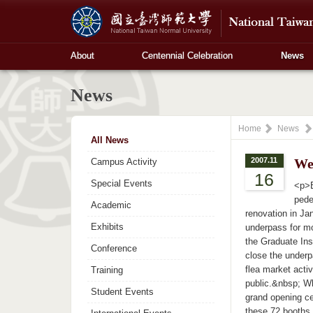
About
Centennial Celebration
News
News
Home
News
All News
2007.11
We
Campus Activity
16
Special Events
<p>B
pede
Academic
renovation in Ja
Exhibits
underpass for mo
the Graduate Ins
Conference
close the underp
flea market acti
Training
public.&nbsp; Wh
Student Events
grand opening ce
these 72 booths 