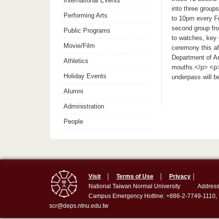
International Events
into three groups
Performing Arts
to 10pm every F
second group fro
Public Programs
to watches, key 
Movie/Film
ceremony this af
Department of A
Athletics
mouths.</p> <p>
Holiday Events
underpass will b
Alumni
Administration
People
Visit
│
Terms of Use
│
Privacy
│
National Taiwan Normal University
Address
Campus Emergency Hotline: +886-2-7749-1110,
scr@deps.ntnu.edu.tw