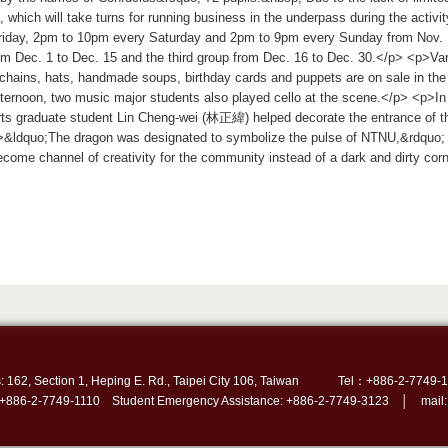
, which will take turns for running business in the underpass during the activ
riday, 2pm to 10pm every Saturday and 2pm to 9pm every Sunday from Nov. 1
m Dec. 1 to Dec. 15 and the third group from Dec. 16 to Dec. 30.</p> <p>Var
chains, hats, handmade soups, birthday cards and puppets are on sale in th
ternoon, two music major students also played cello at the scene.</p> <p>In
rts graduate student Lin Cheng-wei (林正緯) helped decorate the entrance of t
&ldquo;The dragon was designated to symbolize the pulse of NTNU,&rdquo; Hs
ecome channel of creativity for the community instead of a dark and dirty cor
: 162, Section 1, Heping E. Rd., Taipei City 106, Taiwan
Tel：+886-2-7749-1
 +886-2-7749-1110 Student Emergency Assistance: +886-2-7749-3123 │ mail: