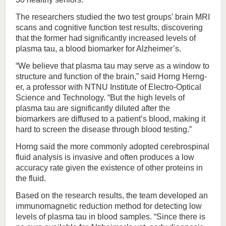
The researchers studied the two test groups’ brain MRI
scans and cognitive function test results, discovering
that the former had significantly increased levels of
plasma tau, a blood biomarker for Alzheimer’s.
“We believe that plasma tau may serve as a window to
structure and function of the brain,” said Horng Herng-
er, a professor with NTNU Institute of Electro-Optical
Science and Technology. “But the high levels of
plasma tau are significantly diluted after the
biomarkers are diffused to a patient’s blood, making it
hard to screen the disease through blood testing.”
Horng said the more commonly adopted cerebrospinal
fluid analysis is invasive and often produces a low
accuracy rate given the existence of other proteins in
the fluid.
Based on the research results, the team developed an
immunomagnetic reduction method for detecting low
levels of plasma tau in blood samples. “Since there is