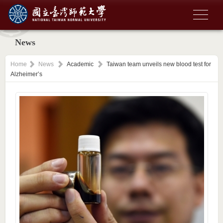
News
Home
News
Academic
Taiwan team unveils new blood test for
Alzheimer’s