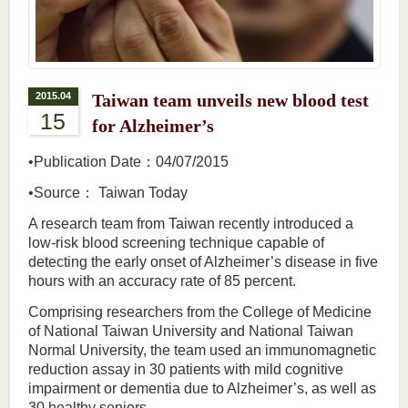
2015.04
Taiwan team unveils new blood test
15
for Alzheimer’s
•Publication Date：04/07/2015
•Source： Taiwan Today
A research team from Taiwan recently introduced a
low-risk blood screening technique capable of
detecting the early onset of Alzheimer’s disease in five
hours with an accuracy rate of 85 percent.
Comprising researchers from the College of Medicine
of National Taiwan University and National Taiwan
Normal University, the team used an immunomagnetic
reduction assay in 30 patients with mild cognitive
impairment or dementia due to Alzheimer’s, as well as
30 healthy seniors.