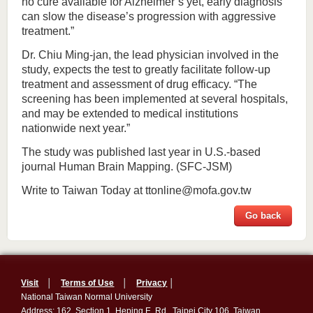
no cure available for Alzheimer’s yet, early diagnosis
can slow the disease’s progression with aggressive
treatment.”
Dr. Chiu Ming-jan, the lead physician involved in the
study, expects the test to greatly facilitate follow-up
treatment and assessment of drug efficacy. “The
screening has been implemented at several hospitals,
and may be extended to medical institutions
nationwide next year.”
The study was published last year in U.S.-based
journal Human Brain Mapping. (SFC-JSM)
Write to Taiwan Today at ttonline@mofa.gov.tw
Go back
Visit
│
Terms of Use
│
Privacy
│
National Taiwan Normal University
Address: 162, Section 1, Heping E. Rd., Taipei City 106, Taiwan