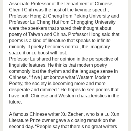
Associate Professor of the Department of Chinese,
Chen I Chih was the host of the keynote speech,
Professor Hong Zi Cheng from Peking University and
Professor Lu Cheng Hui from Chongqing University
were the speakers that shared their thought about
poetry of Taiwan and China. Professor Hong said that
poems is a kind of literature that speaks to infinite
minority. If poetry becomes normal, the imaginary
space it once boost will lost.
Professor Lu shared her opinion in the perspective of
linguistic features. He thinks that modern poetry
commonly lost the rhythm and the language sense in
Chinese. “If we just borrow what Western Modern
Poetry, the society is becoming more and more
desperate and dimmed.” He hopes to see poems that
have both Chinese and Western characteristics in the
future.
A famous Chinese writer Xu Zechen, who is a Lu Xun
Literature Prize owner gave a closing remark on the
second day. “People say that there’s no great writers