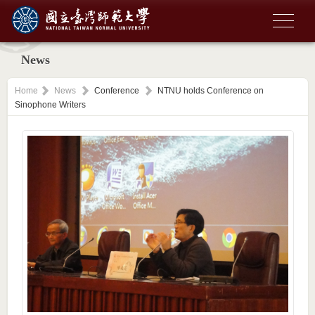
News
Home
News
Conference
NTNU holds Conference on
Sinophone Writers