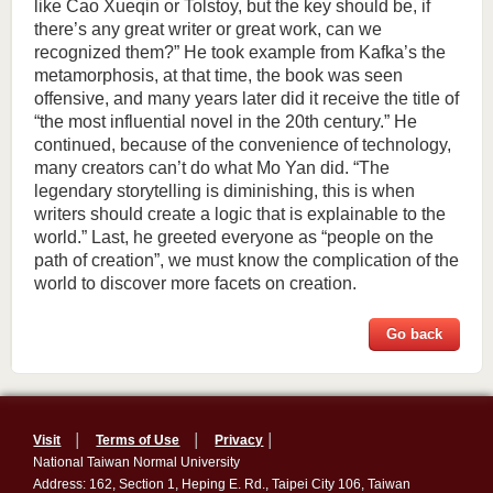
like Cao Xueqin or Tolstoy, but the key should be, if
there’s any great writer or great work, can we
recognized them?” He took example from Kafka’s the
metamorphosis, at that time, the book was seen
offensive, and many years later did it receive the title of
“the most influential novel in the 20th century.” He
continued, because of the convenience of technology,
many creators can’t do what Mo Yan did. “The
legendary storytelling is diminishing, this is when
writers should create a logic that is explainable to the
world.” Last, he greeted everyone as “people on the
path of creation”, we must know the complication of the
world to discover more facets on creation.
Go back
Visit
│
Terms of Use
│
Privacy
│
National Taiwan Normal University
Address: 162, Section 1, Heping E. Rd., Taipei City 106, Taiwan