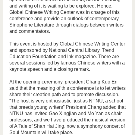
and writing of it is waiting to be explored. Hence,
Global Chinese Writing Center was in charge of this
conference and provide an outlook of contemporary
Sinophone Literature through dialogs between writers
and commentators.
This event is hosted by Global Chinese Writing Center
and sponsored by National Central Library, Trend
Education Foundation and Ink magazine. There are
several sessions led by famous Chinese writers with a
keynote speech and a closing remark.
At the opening ceremony, president Chang Kuo En
said that the meaning of this conference is to let writers
share their creation path and to promote discussion.
“The host is very enthusiastic, just as NTNU, a school
that breeds young writers” President Chang added that
NTNU has invited Gao Xingjian and Mo Yan as chair
professors, and we have produced the musical version
of A Tale of Shan Hai Jing, now a symphony concert of
Soul Mountain will take place.