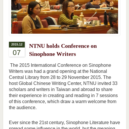
2015.12
NTNU holds Conference on
07
Sinophone Writers
The 2015 International Conference on Sinophone
Writers was had a grand opening at the National
Central Library from 28 to 29 November 2015. The
host Global Chinese Writing Center, NTNU invited 33
scholars and writers in Taiwan and abroad to share
their experience in creating and reading in 7 sessions
of this conference, which draw a warm welcome from
the audience.
Ever since the 21st century, Sinophone Literature have
spread some influence in the world, but the meaning