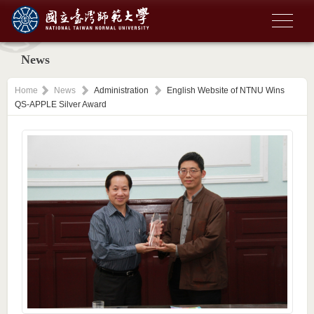
News
Home
News
Administration
English Website of NTNU Wins
QS-APPLE Silver Award