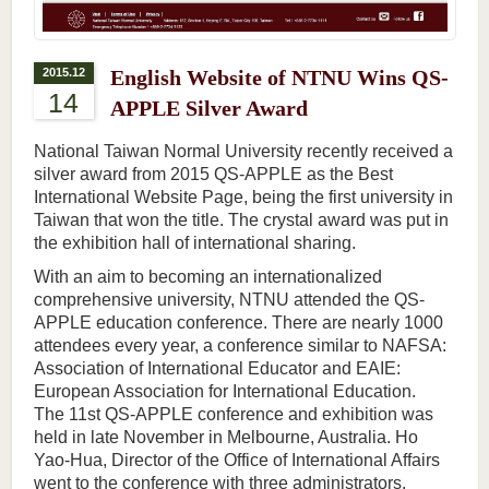
2015.12
English Website of NTNU Wins QS-
14
APPLE Silver Award
National Taiwan Normal University recently received a
silver award from 2015 QS-APPLE as the Best
International Website Page, being the first university in
Taiwan that won the title. The crystal award was put in
the exhibition hall of international sharing.
With an aim to becoming an internationalized
comprehensive university, NTNU attended the QS-
APPLE education conference. There are nearly 1000
attendees every year, a conference similar to NAFSA:
Association of International Educator and EAIE:
European Association for International Education.
The 11st QS-APPLE conference and exhibition was
held in late November in Melbourne, Australia. Ho
Yao-Hua, Director of the Office of International Affairs
went to the conference with three administrators.