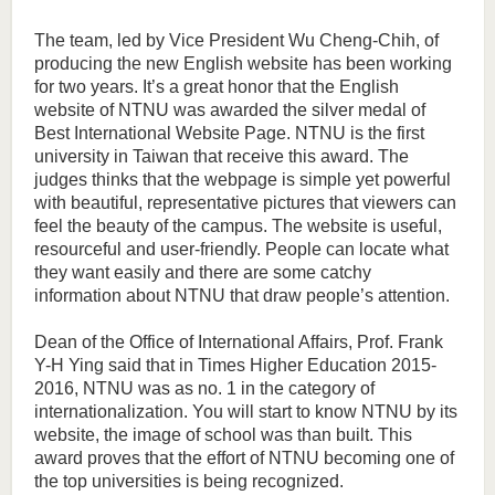
The team, led by Vice President Wu Cheng-Chih, of
producing the new English website has been working
for two years. It’s a great honor that the English
website of NTNU was awarded the silver medal of
Best International Website Page. NTNU is the first
university in Taiwan that receive this award. The
judges thinks that the webpage is simple yet powerful
with beautiful, representative pictures that viewers can
feel the beauty of the campus. The website is useful,
resourceful and user-friendly. People can locate what
they want easily and there are some catchy
information about NTNU that draw people’s attention.
Dean of the Office of International Affairs, Prof. Frank
Y-H Ying said that in Times Higher Education 2015-
2016, NTNU was as no. 1 in the category of
internationalization. You will start to know NTNU by its
website, the image of school was than built. This
award proves that the effort of NTNU becoming one of
the top universities is being recognized.