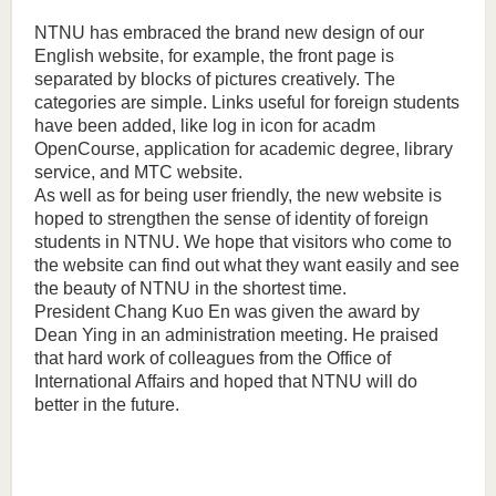
NTNU has embraced the brand new design of our
English website, for example, the front page is
separated by blocks of pictures creatively. The
categories are simple. Links useful for foreign students
have been added, like log in icon for acadm
OpenCourse, application for academic degree, library
service, and MTC website.
As well as for being user friendly, the new website is
hoped to strengthen the sense of identity of foreign
students in NTNU. We hope that visitors who come to
the website can find out what they want easily and see
the beauty of NTNU in the shortest time.
President Chang Kuo En was given the award by
Dean Ying in an administration meeting. He praised
that hard work of colleagues from the Office of
International Affairs and hoped that NTNU will do
better in the future.