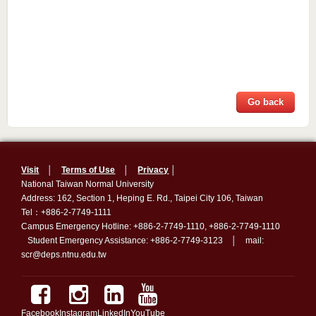
Go back
Visit
│
Terms of Use
│
Privacy
│
National Taiwan Normal University
Address: 162, Section 1, Heping E. Rd., Taipei City 106, Taiwan
Tel：+886-2-7749-1111
Campus Emergency Hotline: +886-2-7749-1110, +886-2-7749-1110
Student Emergency Assistance: +886-2-7749-3123 │ mail:
scr@deps.ntnu.edu.tw
Facebook
Instagram
LinkedIn
YouTube