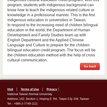
program, students with indigenous background can
know how to teach the indigenous related culture or
knowledge in a professional manner. This is the first
indigenous education in universities in Taiwan.
In respond to the increasing need of children bilingual
education in the world, the Department of Human
Development and Family Studies team up with
English Department and the Applied Chinese
Language and Culture to prepare for the children
bilingual education credit program. The focus will be
the children education method with the help of cross
cultural communication.
Go back
Visit
│
Terms of Use
│
Privacy
│
National Taiwan Normal University
Address: 162, Section 1, Heping E. Rd., Taipei City 106, Taiwan
Tel：+886-2-7749-1111