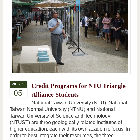
2016.05
Credit Programs for NTU Triangle
05
Alliance Students
National Taiwan University (NTU), National
Taiwan Normal University (NTNU) and National
Taiwan University of Science and Technology
(NTUST) are three geologically related institutes of
higher education, each with its own academic focus. In
order to best integrate their resources, the three