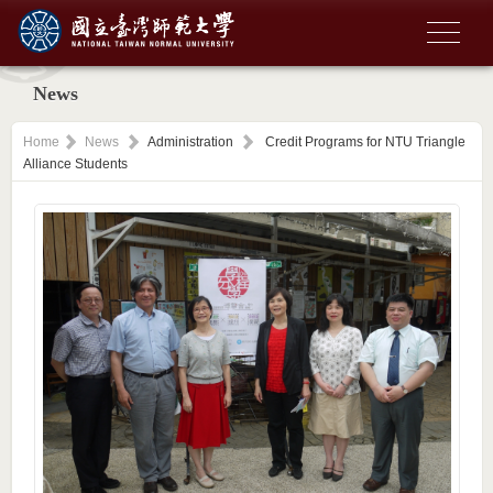
News
Home
News
Administration
Credit Programs for NTU Triangle
Alliance Students