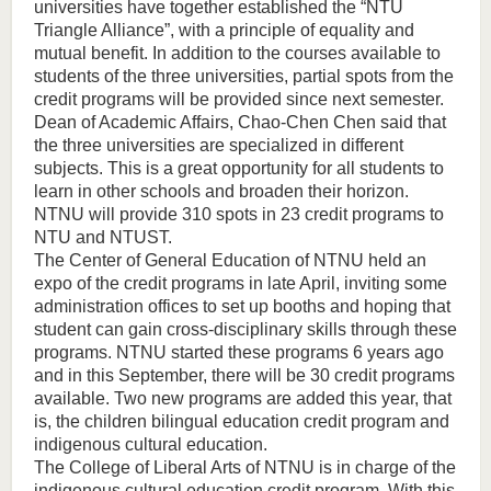
universities have together established the “NTU
Triangle Alliance”, with a principle of equality and
mutual benefit. In addition to the courses available to
students of the three universities, partial spots from the
credit programs will be provided since next semester.
Dean of Academic Affairs, Chao-Chen Chen said that
the three universities are specialized in different
subjects. This is a great opportunity for all students to
learn in other schools and broaden their horizon.
NTNU will provide 310 spots in 23 credit programs to
NTU and NTUST.
The Center of General Education of NTNU held an
expo of the credit programs in late April, inviting some
administration offices to set up booths and hoping that
student can gain cross-disciplinary skills through these
programs. NTNU started these programs 6 years ago
and in this September, there will be 30 credit programs
available. Two new programs are added this year, that
is, the children bilingual education credit program and
indigenous cultural education.
The College of Liberal Arts of NTNU is in charge of the
indigenous cultural education credit program. With this