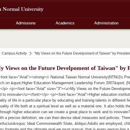
Admissions
Academics
Administration
Campus Activity
"My Views on the Future Develpoment of Taiwan" by Preside
y Views on the Future Develpoment of Taiwan" by 
font face="Arial"><strong>※ National Taiwan Normal University(NTNU)'s Pr
ch on &quot;Higher Education Management Leadership Forum 2007&quot; (Nov
></p> <p><font face="Arial" size="3"><u>My Views on the Future Developmen
d to innovate</u></font></p> <p><font face="Arial">Higher education institu
lity of life in a particular place by educating and training talents in different f
ality of life both at a spiritual level as well as a material one. It also holds
hrough higher education can we create a great place to work and to innovate? 
th a precise definition, we can then devise ideal measures and policies. Ther
onfucius&rsquo; Ideal Commonwealth State, &ldquo;Adults are employed, child
my footnote and the ultimate goal we must pursue: that is every person has a 