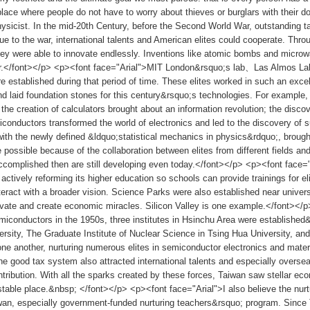
 place where people do not have to worry about thieves or burglars with their 
ysicist. In the mid-20th Century, before the Second World War, outstanding t
ue to the war, international talents and American elites could cooperate. Th
hey were able to innovate endlessly. Inventions like atomic bombs and micro
war.</font></p> <p><font face="Arial">MIT London&rsquo;s lab、Las Almos
e established during that period of time. These elites worked in such an excel
d laid foundation stones for this century&rsquo;s technologies. For example,
 the creation of calculators brought about an information revolution; the disc
iconductors transformed the world of electronics and led to the discovery of s
ith the newly defined &ldquo;statistical mechanics in physics&rdquo;, brou
possible because of the collaboration between elites from different fields and
omplished then are still developing even today.</font></p> <p><font face="A
actively reforming its higher education so schools can provide trainings for e
teract with a broader vision. Science Parks were also established near univer
ovate and create economic miracles. Silicon Valley is one example.</font><
emiconductors in the 1950s, three institutes in Hsinchu Area were established
rsity, The Graduate Institute of Nuclear Science in Tsing Hua University, and
e another, nurturing numerous elites in semiconductor electronics and materi
e good tax system also attracted international talents and especially over
ontribution. With all the sparks created by these forces, Taiwan saw stellar ec
table place.&nbsp; </font></p> <p><font face="Arial">I also believe the nurtu
wan, especially government-funded nurturing teachers&rsquo; program. Since