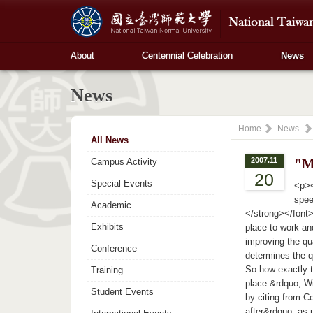
About
Centennial Celebration
News
News
Home
News
All News
2007.11
"M
Campus Activity
20
Special Events
<p><
spee
Academic
</strong></font
Exhibits
place to work an
improving the qua
Conference
determines the qu
So how exactly t
Training
place.&rdquo; Wi
Student Events
by citing from C
after&rdquo; as 