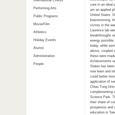
International Events
care in an ideal
Performing Arts
am an applied ph
United States. D
Public Programs
brainstorming, t
Movie/Film
victory in the 
Laurence lab wer
Athletics
breakthroughs an
Holiday Events
energy possible;
today, while sem
Alumni
above, coupled w
Administration
these were made 
Achievements acc
People
States has been 
now learn and in
could better inn
application of s
Chiao Tung Unive
complementing on
Science Park. Th
their share of c
prosperous and s
education in Tai