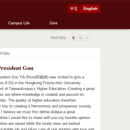
中文
English
Campus Life
Give
Font Size：
S
M
L
nt Gou
President Gou
esident Gou Yih-Shun(郭義雄) was invited to give a
.9-10) in the Hongkong Polytechnic University.
t of Taiwan&rsquo;s Higher Education--Creating a great
tes are where knowledge is created and passed on,
ields. The quality of higher education therefore
 the key to creating a harmonious and prosperous society.
I believe we must first define &ldquo;a great
efore I would like to share with you my humble opinion
ren are raised while the lonely ones are looked
suitable job and takes care of one another with love and