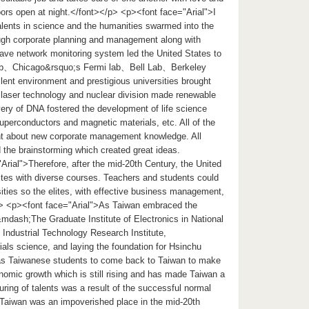
doors open at night.</font></p> <p><font face="Arial">I
alents in science and the humanities swarmed into the
rough corporate planning and management along with
wave network monitoring system led the United States to
 Lab、Chicago&rsquo;s Fermi lab、Bell Lab、Berkeley
lent environment and prestigious universities brought
 laser technology and nuclear division made renewable
overy of DNA fostered the development of life science
uperconductors and magnetic materials, etc. All of the
ght about new corporate management knowledge. All
 the brainstorming which created great ideas.
rial">Therefore, after the mid-20th Century, the United
lites with diverse courses. Teachers and students could
sities so the elites, with effective business management,
/p> <p><font face="Arial">As Taiwan embraced the
&mdash;The Graduate Institute of Electronics in National
 Industrial Technology Research Institute,
als science, and laying the foundation for Hsinchu
seas Taiwanese students to come back to Taiwan to make
onomic growth which is still rising and has made Taiwan a
ring of talents was a result of the successful normal
 Taiwan was an impoverished place in the mid-20th