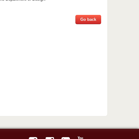
Go back