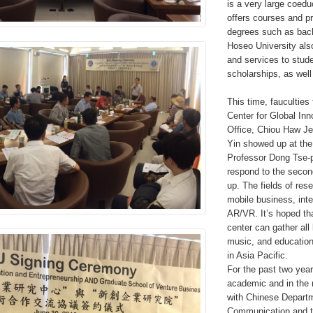
is a very large coedu
offers courses and pr
degrees such as bach
Hoseo University als
and services to studen
scholarships, as well
This time, faucultie
Center for Global Inn
Office, Chiou Haw Je
Yin showed up at th
Professor Dong Tse-p
respond to the secon
up. The fields of rese
mobile business, inte
AR/VR. It’s hoped th
center can gather all 
music, and education
in Asia Pacific.
For the past two year
academic and in the 
with Chinese Departm
Communication and t