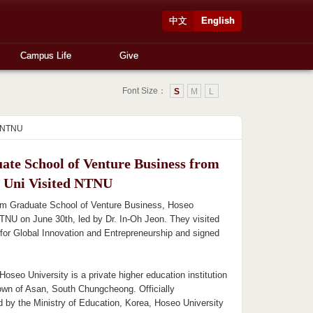
中文
English
Campus Life
Give
Font Size：
S
M
L
d NTNU
ate School of Venture Business from
 Uni Visited NTNU
rom Graduate School of Venture Business, Hoseo
TNU on June 30th, led by Dr. In-Oh Jeon. They visited
for Global Innovation and Entrepreneurship and signed
Hoseo University is a private higher education institution
town of Asan, South Chungcheong. Officially
d by the Ministry of Education, Korea, Hoseo University