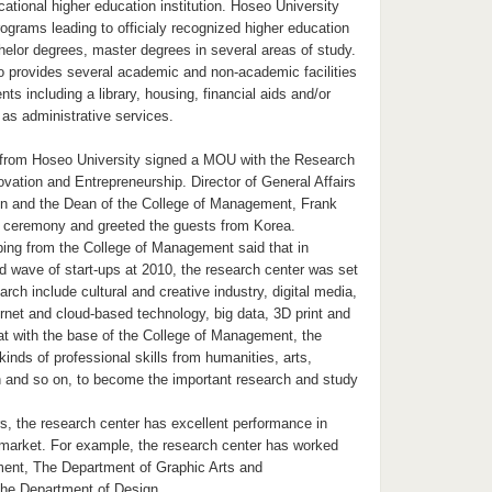
cational higher education institution. Hoseo University
ograms leading to officialy recognized higher education
elor degrees, master degrees in several areas of study.
o provides several academic and non-academic facilities
ts including a library, housing, financial aids and/or
 as administrative services.
s from Hoseo University signed a MOU with the Research
ovation and Entrepreneurship. Director of General Affairs
n and the Dean of the College of Management, Frank
e ceremony and greeted the guests from Korea.
ing from the College of Management said that in
d wave of start-ups at 2010, the research center was set
arch include cultural and creative industry, digital media,
rnet and cloud-based technology, big data, 3D print and
at with the base of the College of Management, the
kinds of professional skills from humanities, arts,
 and so on, to become the important research and study
s, the research center has excellent performance in
market. For example, the research center has worked
ent, The Department of Graphic Arts and
he Department of Design.