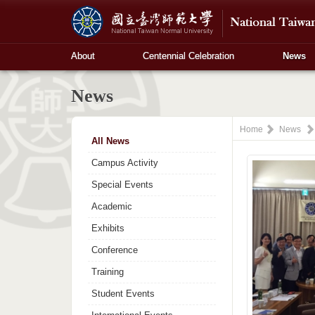
About
Centennial Celebration
News
News
Home
News
All News
Campus Activity
Special Events
Academic
Exhibits
Conference
Training
Student Events