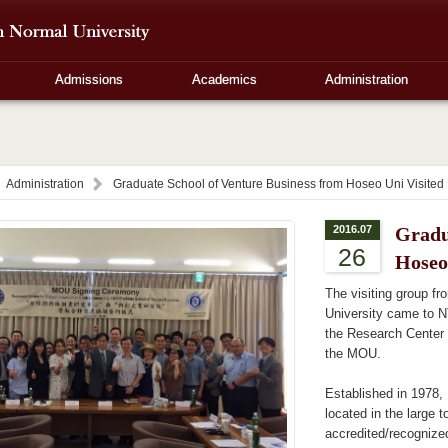
Admissions
Academics
Administration
Administration
Graduate School of Venture Business from Hoseo Uni Visite
2016.07
Gradu
26
Hoseo
The visiting group f
University came to N
the Research Center 
the MOU.
Established in 1978, 
located in the large 
accredited/recognize