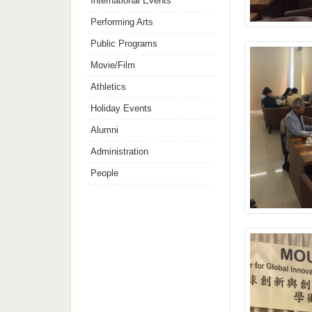
International Events
Performing Arts
Public Programs
Movie/Film
Athletics
Holiday Events
Alumni
Administration
People