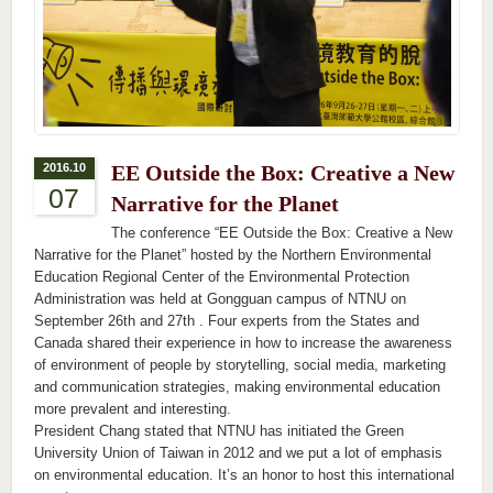
2016.10
EE Outside the Box: Creative a New
07
Narrative for the Planet
The conference “EE Outside the Box: Creative a New
Narrative for the Planet” hosted by the Northern Environmental
Education Regional Center of the Environmental Protection
Administration was held at Gongguan campus of NTNU on
September 26th and 27th . Four experts from the States and
Canada shared their experience in how to increase the awareness
of environment of people by storytelling, social media, marketing
and communication strategies, making environmental education
more prevalent and interesting.
President Chang stated that NTNU has initiated the Green
University Union of Taiwan in 2012 and we put a lot of emphasis
on environmental education. It’s an honor to host this international