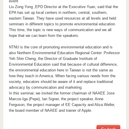
event
Liu Zong Yong ,EPD Director at the Executive Yuan, said that the
EPA has set up local centers in northern, central, southern,
eastern Taiwan. They have used resources at all levels and held
seminars in different topics to promote environmental education.
This time, the topic is new ways of communication and we all
hope that we can learn from the speakers.
NTNU is the core of promoting environmental education and is
also Northern Environmental Education Regional Center. Professor
Yeh Shin Cheng, the Director of Graduate Institute of
Environmental Education said that because of cultural difference,
the environmental education here in Taiwan is not the same as
how they teach in America. When facing various needs from the
society, educators should be aware of it and replace traditional
advocacy by communication and marketing.
In this seminar, we invited the former chairman of NAAEE Jose
Marcos-Iga (Pepe), Ian Signer, the project speaker, Anne
Ferguson, the project manager of EE Capacity and Aliza Weller,
the board member of NAAEE and trainer of Apple.