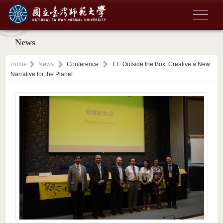
News
Home
News
Conference
EE Outside the Box: Creative a New
Narrative for the Planet