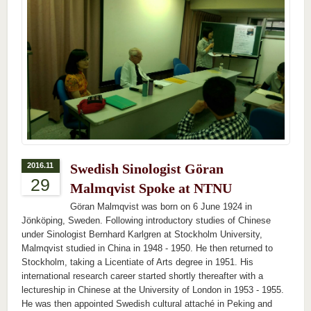
2016.11
Swedish Sinologist Göran
29
Malmqvist Spoke at NTNU
Göran Malmqvist was born on 6 June 1924 in
Jönköping, Sweden. Following introductory studies of Chinese
under Sinologist Bernhard Karlgren at Stockholm University,
Malmqvist studied in China in 1948 - 1950. He then returned to
Stockholm, taking a Licentiate of Arts degree in 1951. His
international research career started shortly thereafter with a
lectureship in Chinese at the University of London in 1953 - 1955.
He was then appointed Swedish cultural attaché in Peking and