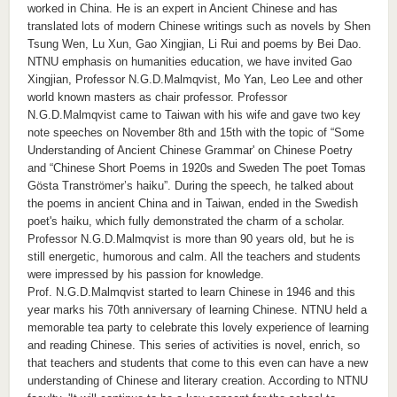
worked in China. He is an expert in Ancient Chinese and has
translated lots of modern Chinese writings such as novels by Shen
Tsung Wen, Lu Xun, Gao Xingjian, Li Rui and poems by Bei Dao.
NTNU emphasis on humanities education, we have invited Gao
Xingjian, Professor N.G.D.Malmqvist, Mo Yan, Leo Lee and other
world known masters as chair professor. Professor
N.G.D.Malmqvist came to Taiwan with his wife and gave two key
note speeches on November 8th and 15th with the topic of “Some
Understanding of Ancient Chinese Grammar' on Chinese Poetry
and “Chinese Short Poems in 1920s and Sweden The poet Tomas
Gösta Tranströmer’s haiku”. During the speech, he talked about
the poems in ancient China and in Taiwan, ended in the Swedish
poet's haiku, which fully demonstrated the charm of a scholar.
Professor N.G.D.Malmqvist is more than 90 years old, but he is
still energetic, humorous and calm. All the teachers and students
were impressed by his passion for knowledge.
Prof. N.G.D.Malmqvist started to learn Chinese in 1946 and this
year marks his 70th anniversary of learning Chinese. NTNU held a
memorable tea party to celebrate this lovely experience of learning
and reading Chinese. This series of activities is novel, enrich, so
that teachers and students that come to this even can have a new
understanding of Chinese and literary creation. According to NTNU