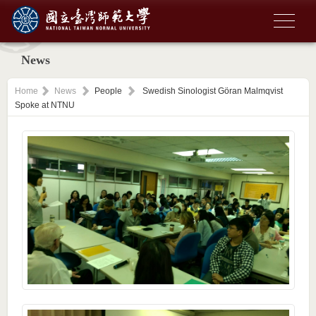
News
Home
News
People
Swedish Sinologist Göran Malmqvist
Spoke at NTNU