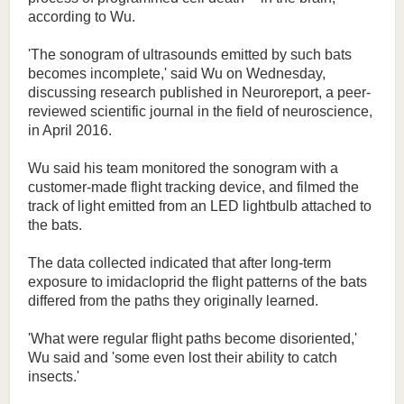
according to Wu.
'The sonogram of ultrasounds emitted by such bats
becomes incomplete,' said Wu on Wednesday,
discussing research published in Neuroreport, a peer-
reviewed scientific journal in the field of neuroscience,
in April 2016.
Wu said his team monitored the sonogram with a
customer-made flight tracking device, and filmed the
track of light emitted from an LED lightbulb attached to
the bats.
The data collected indicated that after long-term
exposure to imidacloprid the flight patterns of the bats
differed from the paths they originally learned.
'What were regular flight paths become disoriented,'
Wu said and 'some even lost their ability to catch
insects.'