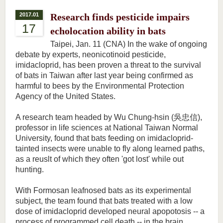
2017.01
Research finds pesticide impairs
17
echolocation ability in bats
Taipei, Jan. 11 (CNA) In the wake of ongoing
debate by experts, neonicotinoid pesticide,
imidacloprid, has been proven a threat to the survival
of bats in Taiwan after last year being confirmed as
harmful to bees by the Environmental Protection
Agency of the United States.
A research team headed by Wu Chung-hsin (吳忠信),
professor in life sciences at National Taiwan Normal
University, found that bats feeding on imidacloprid-
tainted insects were unable to fly along learned paths,
as a reuslt of which they often 'got lost' while out
hunting.
With Formosan leafnosed bats as its experimental
subject, the team found that bats treated with a low
dose of imidacloprid developed neural apopotosis -- a
process of programmed cell death -- in the brain,