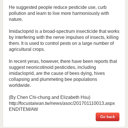
He suggested people reduce pesticide use, curb
pollution and learn to live more harmoniously with
nature.
Imidacloprid is a broad-spectrum insecticide that works
by interfering with the nerve impulses of insects, killing
them. It is used to control pests on a large number of
agricultural crops.
In recent yeras, however, there have been reports that
suggest neonicotinoid pesticides, including
imidacloprid, are the cause of bees dying, hives
collapsing and plummeting bee populations
worldwide.
(By Chen Chi-chung and Elizabeth Hsu)
http://focustaiwan.tw/news/asoc/201701110013.aspx
ENDITEM/AW
Go back