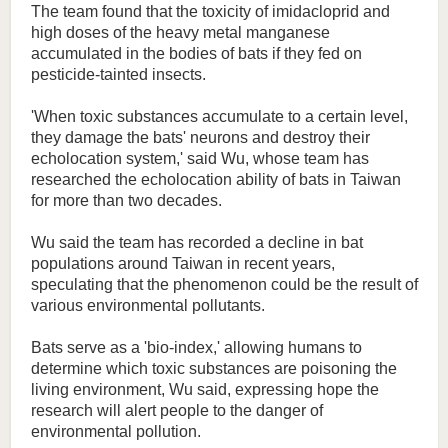
The team found that the toxicity of imidacloprid and
high doses of the heavy metal manganese
accumulated in the bodies of bats if they fed on
pesticide-tainted insects.
'When toxic substances accumulate to a certain level,
they damage the bats' neurons and destroy their
echolocation system,' said Wu, whose team has
researched the echolocation ability of bats in Taiwan
for more than two decades.
Wu said the team has recorded a decline in bat
populations around Taiwan in recent years,
speculating that the phenomenon could be the result of
various environmental pollutants.
Bats serve as a 'bio-index,' allowing humans to
determine which toxic substances are poisoning the
living environment, Wu said, expressing hope the
research will alert people to the danger of
environmental pollution.