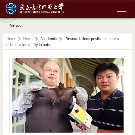
News
Home
News
Academic
Research finds pesticide impairs
echolocation ability in bats