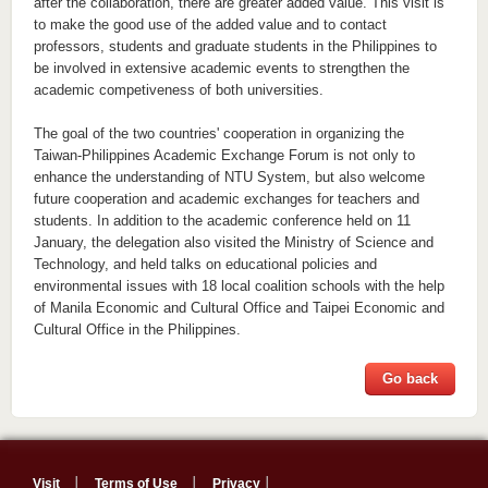
after the collaboration, there are greater added value. This visit is
to make the good use of the added value and to contact
professors, students and graduate students in the Philippines to
be involved in extensive academic events to strengthen the
academic competiveness of both universities.
The goal of the two countries' cooperation in organizing the
Taiwan-Philippines Academic Exchange Forum is not only to
enhance the understanding of NTU System, but also welcome
future cooperation and academic exchanges for teachers and
students. In addition to the academic conference held on 11
January, the delegation also visited the Ministry of Science and
Technology, and held talks on educational policies and
environmental issues with 18 local coalition schools with the help
of Manila Economic and Cultural Office and Taipei Economic and
Cultural Office in the Philippines.
Go back
Visit
│
Terms of Use
│
Privacy
│