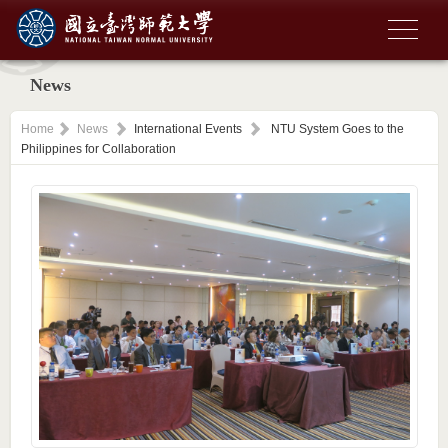
News
Home
News
International Events
NTU System Goes to the
Philippines for Collaboration