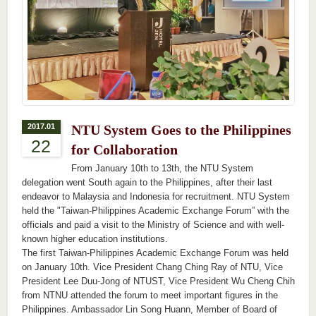
2017.01
NTU System Goes to the Philippines
22
for Collaboration
From January 10th to 13th, the NTU System
delegation went South again to the Philippines, after their last
endeavor to Malaysia and Indonesia for recruitment. NTU System
held the "Taiwan-Philippines Academic Exchange Forum” with the
officials and paid a visit to the Ministry of Science and with well-
known higher education institutions.
The first Taiwan-Philippines Academic Exchange Forum was held
on January 10th. Vice President Chang Ching Ray of NTU, Vice
President Lee Duu-Jong of NTUST, Vice President Wu Cheng Chih
from NTNU attended the forum to meet important figures in the
Philippines. Ambassador Lin Song Huann, Member of Board of