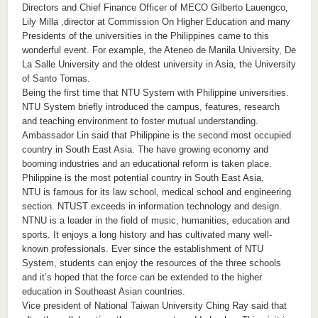
Directors and Chief Finance Officer of MECO Gilberto Lauengco,
Lily Milla ,director at Commission On Higher Education and many
Presidents of the universities in the Philippines came to this
wonderful event. For example, the Ateneo de Manila University, De
La Salle University and the oldest university in Asia, the University
of Santo Tomas.
Being the first time that NTU System with Philippine universities.
NTU System briefly introduced the campus, features, research
and teaching environment to foster mutual understanding.
Ambassador Lin said that Philippine is the second most occupied
country in South East Asia. The have growing economy and
booming industries and an educational reform is taken place.
Philippine is the most potential country in South East Asia.
NTU is famous for its law school, medical school and engineering
section. NTUST exceeds in information technology and design.
NTNU is a leader in the field of music, humanities, education and
sports. It enjoys a long history and has cultivated many well-
known professionals. Ever since the establishment of NTU
System, students can enjoy the resources of the three schools
and it’s hoped that the force can be extended to the higher
education in Southeast Asian countries.
Vice president of National Taiwan University Ching Ray said that