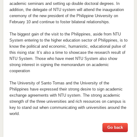
academic seminars and setting up double doctoral degrees. In
addition, the delegate of NTU system will attend the inauguration
ceremony of the new president of the Philippine University on
February 10 and continue to foster bilateral relationships.
The biggest gain of the visit to the Philippines, aside from NTU
System entering to the higher education sector of Philippines, is to
know the political and economic, humanistic, educational pulse of
this rising star. It’s also a time to showcase the research result of
NTU System. Those who have meet NTU System also show
strong interest in signing the memorandum on academic
cooperation
The University of Santo Tomas and the University of the
Philippines have expressed their strong desire to sign academic
exchange agreements with NTU system. The strong academic
strength of the three universities and rich resources on campus is
key to stand out when communicating with universities around the
world.
Go back