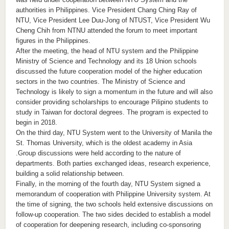
authorities in Philippines. Vice President Chang Ching Ray of
NTU, Vice President Lee Duu-Jong of NTUST, Vice President Wu
Cheng Chih from NTNU attended the forum to meet important
figures in the Philippines.
After the meeting, the head of NTU system and the Philippine
Ministry of Science and Technology and its 18 Union schools
discussed the future cooperation model of the higher education
sectors in the two countries. The Ministry of Science and
Technology is likely to sign a momentum in the future and will also
consider providing scholarships to encourage Pilipino students to
study in Taiwan for doctoral degrees. The program is expected to
begin in 2018.
On the third day, NTU System went to the University of Manila the
St. Thomas University, which is the oldest academy in Asia
.Group discussions were held according to the nature of
departments. Both parties exchanged ideas, research experience,
building a solid relationship between.
Finally, in the morning of the fourth day, NTU System signed a
memorandum of cooperation with Philippine University system. At
the time of signing, the two schools held extensive discussions on
follow-up cooperation. The two sides decided to establish a model
of cooperation for deepening research, including co-sponsoring