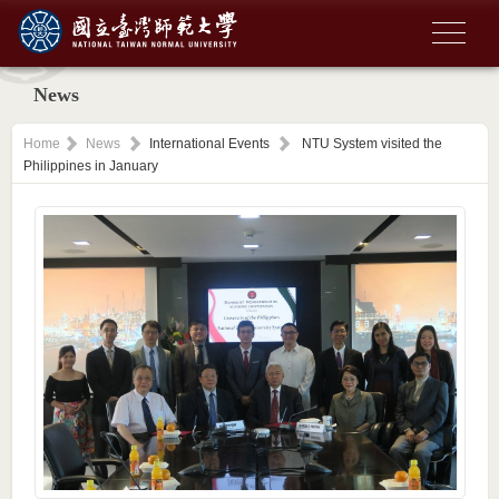
News
Home
News
International Events
NTU System visited the
Philippines in January