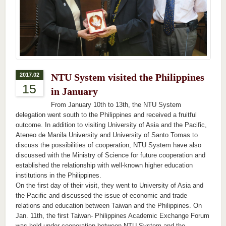
2017.02
NTU System visited the Philippines
15
in January
From January 10th to 13th, the NTU System
delegation went south to the Philippines and received a fruitful
outcome. In addition to visiting University of Asia and the Pacific,
Ateneo de Manila University and University of Santo Tomas to
discuss the possibilities of cooperation, NTU System have also
discussed with the Ministry of Science for future cooperation and
established the relationship with well-known higher education
institutions in the Philippines.
On the first day of their visit, they went to University of Asia and
the Pacific and discussed the issue of economic and trade
relations and education between Taiwan and the Philippines. On
Jan. 11th, the first Taiwan- Philippines Academic Exchange Forum
was held under cooperation between NTU System and the