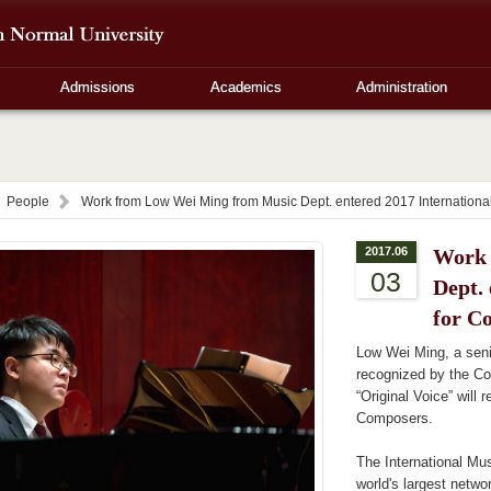
Admissions
Academics
Administration
People
Work from Low Wei Ming from Music Dept. entered 2017 Internation
2017.06
Work 
03
Dept.
for C
Low Wei Ming, a sen
recognized by the C
“Original Voice” will
Composers.
The International Mu
world's largest networ