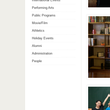
International Events
Performing Arts
Public Programs
Movie/Film
Athletics
Holiday Events
Alumni
Administration
People