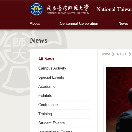
About
Centennial Celebration
News
News
Home
News
All News
Campus Activity
Special Events
Academic
Exhibits
Conference
Training
Student Events