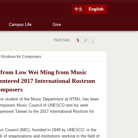
中文
English
Campus Life
Give
Font Size：
S
M
L
al Rostrum for Composers
from Low Wei Ming from Music
 entered 2017 International Rostrum
omposers
ior student of the Music Department at NTNU, has been
omposers Music Council of UNESCO and his work
 represent Taiwan to the 2017 International Rostrum for
sic Council (IMC), founded in 1949 by UNESCO, is the
k of organizations and institutions working in the field of