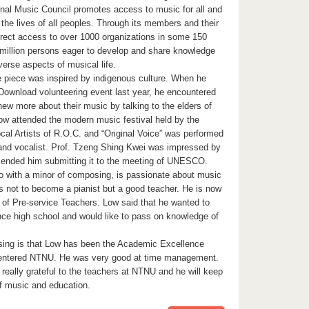
onal Music Council promotes access to music for all and
 the lives of all peoples. Through its members and their
rect access to over 1000 organizations in some 150
 million persons eager to develop and share knowledge
erse aspects of musical life.
e piece was inspired by indigenous culture. When he
Download volunteering event last year, he encountered
ew more about their music by talking to the elders of
Low attended the modern music festival held by the
cal Artists of R.O.C. and “Original Voice” was performed
and vocalist. Prof. Tzeng Shing Kwei was impressed by
ended him submitting it to the meeting of UNESCO.
no with a minor of composing, is passionate about music
l is not to become a pianist but a good teacher. He is now
b of Pre-service Teachers. Low said that he wanted to
ce high school and would like to pass on knowledge of
sing is that Low has been the Academic Excellence
t entered NTNU. He was very good at time management.
really grateful to the teachers at NTNU and he will keep
of music and education.