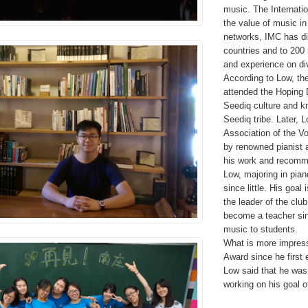
music. The Internati
the value of music in
networks, IMC has di
countries and to 200
and experience on div
According to Low, th
attended the Hoping 
Seediq culture and kn
Seediq tribe. Later, 
Association of the Vo
by renowned pianist 
his work and recomm
Low, majoring in pia
since little. His goa
the leader of the clu
become a teacher sin
music to students.
What is more impres
Award since he firs
Low said that he was 
working on his goal 