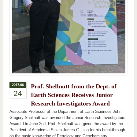
2017.06
Prof. Shellnutt from the Dept. of
24
Earth Sciences Receives Junior
Research Investigators Award
Associate Professor of the Department of Earth Sciences John
Gregory Shellnutt was awarded the Junior Research Investigators
Award. On June 2nd, Prof. Shellnutt was given the award by the
President of Academia Sinica James C. Liao for his breakthrough
on the basic knowledge of Petrology and Geochemistry