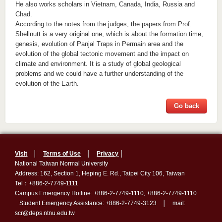
He also works scholars in Vietnam, Canada, India, Russia and
Chad.
According to the notes from the judges, the papers from Prof.
Shellnutt is a very original one, which is about the formation time,
genesis, evolution of Panjal Traps in Permain area and the
evolution of the global tectonic movement and the impact on
climate and environment. It is a study of global geological
problems and we could have a further understanding of the
evolution of the Earth.
Go back
Visit
│
Terms of Use
│
Privacy
│
National Taiwan Normal University
Address: 162, Section 1, Heping E. Rd., Taipei City 106, Taiwan
Tel：+886-2-7749-1111
Campus Emergency Hotline: +886-2-7749-1110, +886-2-7749-1110
Student Emergency Assistance: +886-2-7749-3123 │ mail:
scr@deps.ntnu.edu.tw