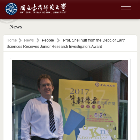
News
Home
News
People
Prof. Shellnutt from the Dept. of Earth
Sciences Receives Junior Research Investigators Award