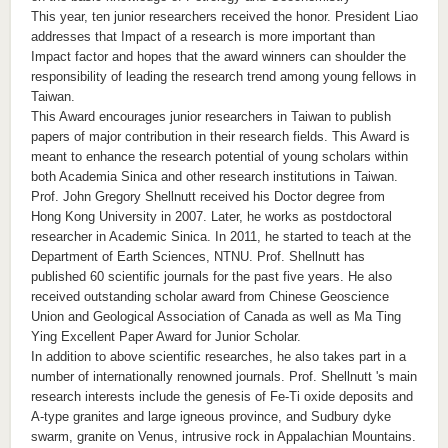
This year, ten junior researchers received the honor. President Liao
addresses that Impact of a research is more important than
Impact factor and hopes that the award winners can shoulder the
responsibility of leading the research trend among young fellows in
Taiwan.
This Award encourages junior researchers in Taiwan to publish
papers of major contribution in their research fields. This Award is
meant to enhance the research potential of young scholars within
both Academia Sinica and other research institutions in Taiwan.
Prof. John Gregory Shellnutt received his Doctor degree from
Hong Kong University in 2007. Later, he works as postdoctoral
researcher in Academic Sinica. In 2011, he started to teach at the
Department of Earth Sciences, NTNU. Prof. Shellnutt has
published 60 scientific journals for the past five years. He also
received outstanding scholar award from Chinese Geoscience
Union and Geological Association of Canada as well as Ma Ting
Ying Excellent Paper Award for Junior Scholar.
In addition to above scientific researches, he also takes part in a
number of internationally renowned journals. Prof. Shellnutt 's main
research interests include the genesis of Fe-Ti oxide deposits and
A-type granites and large igneous province, and Sudbury dyke
swarm, granite on Venus, intrusive rock in Appalachian Mountains.