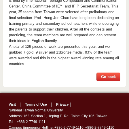
is held by International Teenage Competition and Communication
Center, China Committee of IEYI and IFIP Secretariat Team. This
year, 35 teams from Taiwan were selected after preliminary and
final selection. Prof. Hong Jon Chao have long been dedicating on
training primary and secondary school teachers while encouraging
the parents to support their children. After all the contests and
practicing, the team members are well prepared and can present
their ideas in English fluently.
A total of 129 pieces of work are presented this year, and we
grabbed 7 gold, 9 silver and 13bronze medal. 83% of the team
were awarded and this is the highest award winning rate among all
countries.
Go back
Visit
│
Terms of Use
│
Privacy
│
National Taiwan Normal University
Address: 162, Section 1, Heping E. Rd., Taipei City 106, Taiwan
Tel：+886-2-7749-1111
Campus Emergency Hotline: +886-2-7749-1110, +886-2-7749-1110