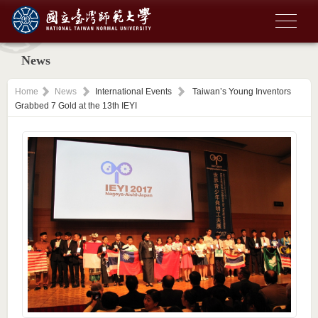
News
Home
News
International Events
Taiwan’s Young Inventors
Grabbed 7 Gold at the 13th IEYI