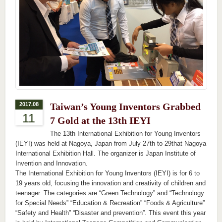
2017.08
Taiwan’s Young Inventors Grabbed
11
7 Gold at the 13th IEYI
The 13th International Exhibition for Young Inventors
(IEYI) was held at Nagoya, Japan from July 27th to 29that Nagoya
International Exhibition Hall. The organizer is Japan Institute of
Invention and Innovation.
The International Exhibition for Young Inventors (IEYI) is for 6 to
19 years old, focusing the innovation and creativity of children and
teenager. The categories are “Green Technology” and “Technology
for Special Needs” “Education & Recreation” “Foods & Agriculture”
“Safety and Health” “Disaster and prevention”. This event this year